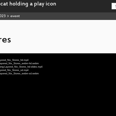
023
event
res
Layered_Nix_Stores_hd.mp4
g-Layered_Nix_Stores_webm-hd.webm
1-eng-Layered_Nix_Stores_hd-slides.mp4
Layered_Nix_Stores_sd.mp4
g-Layered_Nix_Stores_webm-sd.webm