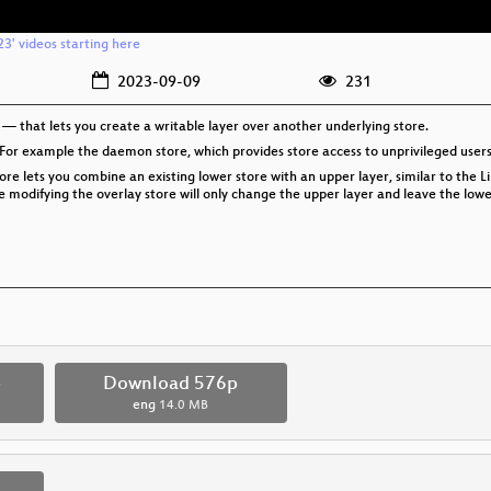
3' videos starting here
2023-09-09
231
 that lets you create a writable layer over another underlying store.
 For example the daemon store, which provides store access to unprivileged user
re lets you combine an existing lower store with an upper layer, similar to the L
hile modifying the overlay store will only change the upper layer and leave the lo
p
Download 576p
eng
14.0 MB