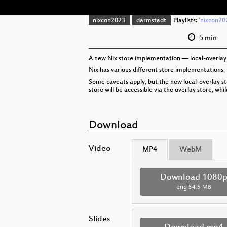
nixcon2023
darmstadt
Playlists:
'nixcon202
5 min
A new Nix store implementation — local-overlay —
Nix has various different store implementations.
Some caveats apply, but the new local-overlay sto
store will be accessible via the overlay store, w
Download
Video
MP4
WebM
Download 1080
eng
54.5 MB
Slides