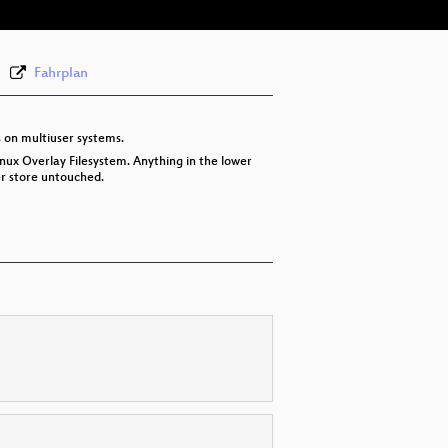
Fahrplan
s on multiuser systems.
inux Overlay Filesystem. Anything in the lower
wer store untouched.