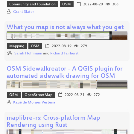
Community and Foundation
OSM
2022-08-20
306
Grant Slater
What you map is not always what you get
Mapping
OSM
2022-08-19
279
Sarah Hoffmann
and
Richard Fairhurst
OSM Sidewalkreator - A QGIS plugin for
automated sidewalk drawing for OSM
OSM
OpenStreetMap
2022-08-21
272
Kauê de Moraes Vestena
maplibre-rs: Cross-platform Map
Rendering using Rust