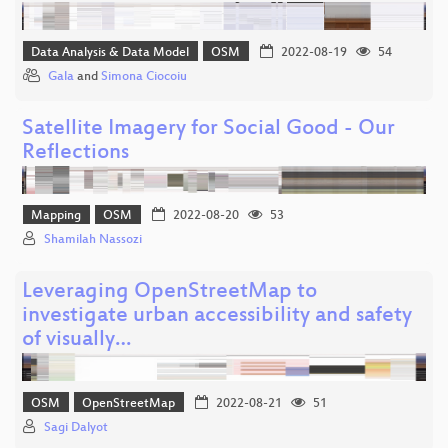
Data Analysis & Data Model
OSM
2022-08-19
54
Gala
and
Simona Ciocoiu
Satellite Imagery for Social Good - Our
Reflections
Mapping
OSM
2022-08-20
53
Shamilah Nassozi
Leveraging OpenStreetMap to
investigate urban accessibility and safety
of visually…
OSM
OpenStreetMap
2022-08-21
51
Sagi Dalyot