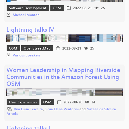
Software Development
OSM
2022-08-21
26
Michael Montani
Lightning talks IV
OSM
OpenStreetMap
2022-08-21
25
Various Speakers
Women Leadership in Mapping Riverside
Communities in the Amazon Forest Using
OSM
User Experiences
OSM
2022-08-20
24
Ana Luísa Teixeira
,
Silvia Elena Ventorini
and
Natalia da Silveira
Arruda