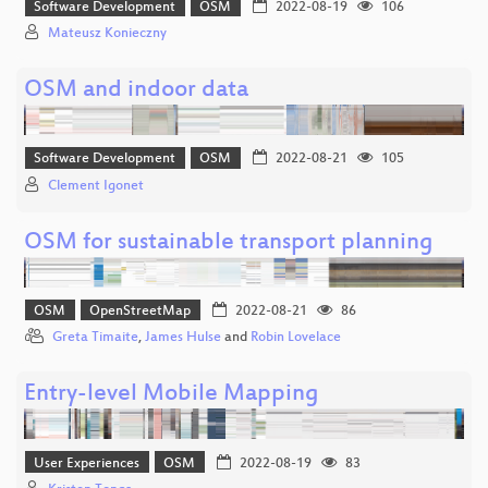
Software Development
OSM
2022-08-19
106
Mateusz Konieczny
OSM and indoor data
Software Development
OSM
2022-08-21
105
Clement Igonet
OSM for sustainable transport planning
OSM
OpenStreetMap
2022-08-21
86
Greta Timaite
,
James Hulse
and
Robin Lovelace
Entry-level Mobile Mapping
User Experiences
OSM
2022-08-19
83