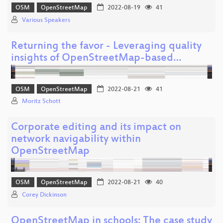
OSM
OpenStreetMap
2022-08-19
41
Various Speakers
Returning the favor - Leveraging quality
insights of OpenStreetMap-based…
OSM
OpenStreetMap
2022-08-21
41
Moritz Schott
Corporate editing and its impact on
network navigability within
OpenStreetMap
OSM
OpenStreetMap
2022-08-21
40
Corey Dickinson
OpenStreetMap in schools: The case study