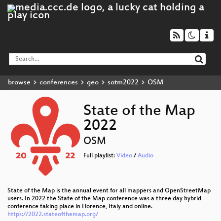
browse
conferences
geo
sotm2022
OSM
State of the Map
2022
OSM
Full playlist:
Video
/
Audio
State of the Map is the annual event for all mappers and OpenStreetMap
users. In 2022 the State of the Map conference was a three day hybrid
conference taking place in Florence, Italy and online.
https://2022.stateofthemap.org/