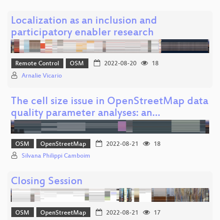
Localization as an inclusion and
participatory enabler research
Remote Control
OSM
2022-08-20
18
Arnalie Vicario
The cell size issue in OpenStreetMap data
quality parameter analyses: an…
OSM
OpenStreetMap
2022-08-21
18
Silvana Philippi Camboim
Closing Session
OSM
OpenStreetMap
2022-08-21
17