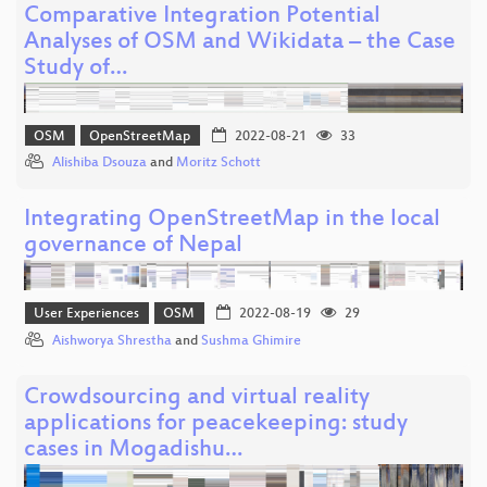
Comparative Integration Potential
Analyses of OSM and Wikidata – the Case
Study of…
OSM
OpenStreetMap
2022-08-21
33
Alishiba Dsouza
and
Moritz Schott
Integrating OpenStreetMap in the local
governance of Nepal
User Experiences
OSM
2022-08-19
29
Aishworya Shrestha
and
Sushma Ghimire
Crowdsourcing and virtual reality
applications for peacekeeping: study
cases in Mogadishu…