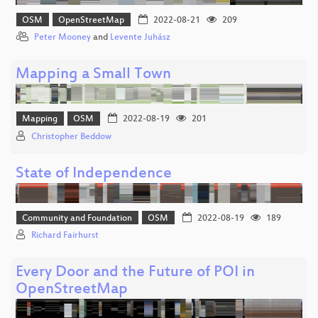
OSM
OpenStreetMap
2022-08-21
209
Peter Mooney
and
Levente Juhász
Mapping a Small Town
Mapping
OSM
2022-08-19
201
Christopher Beddow
State of Independence
Community and Foundation
OSM
2022-08-19
189
Richard Fairhurst
Every Door and the Future of POI in
OpenStreetMap