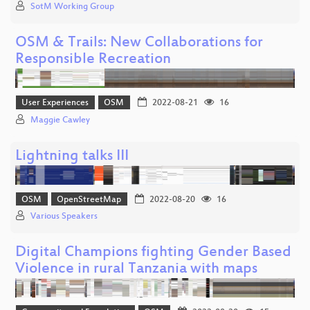
SotM Working Group
OSM & Trails: New Collaborations for
Responsible Recreation
User Experiences
OSM
2022-08-21
16
Maggie Cawley
Lightning talks III
OSM
OpenStreetMap
2022-08-20
16
Various Speakers
Digital Champions fighting Gender Based
Violence in rural Tanzania with maps