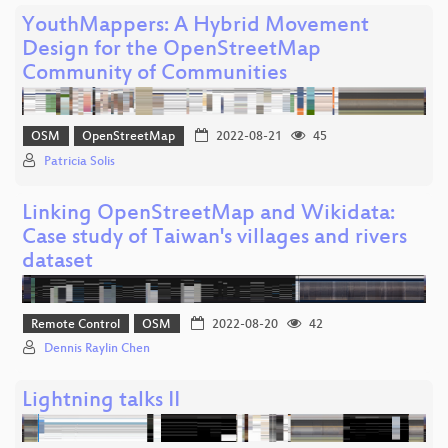
YouthMappers: A Hybrid Movement
Design for the OpenStreetMap
Community of Communities
OSM
OpenStreetMap
2022-08-21
45
Patricia Solis
Linking OpenStreetMap and Wikidata:
Case study of Taiwan's villages and rivers
dataset
Remote Control
OSM
2022-08-20
42
Dennis Raylin Chen
Lightning talks II