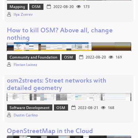
Mapping
OSM
2022-08-20
173
Ilya Zverev
How to kill OSM? Above all, change
nothing
Community and Foundation
OSM
2022-08-20
169
Florian Lainez
osm2streets: Street networks with
detailed geometry
Software Development
OSM
2022-08-21
168
Dustin Carlino
OpenStreetMap in the Cloud