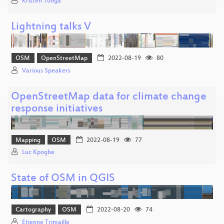
Kristen Tonga
Lightning talks V
OSM
OpenStreetMap
2022-08-19
80
Various Speakers
OpenStreetMap data for climate change
response initiatives
Mapping
OSM
2022-08-19
77
Luc Kpogbe
State of OSM in QGIS
Cartography
OSM
2022-08-20
74
Etienne Trimaille