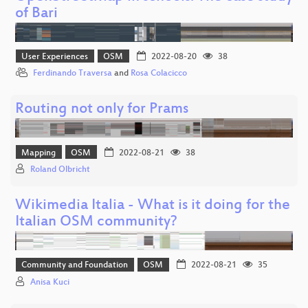
of Bari
User Experiences
OSM
2022-08-20
38
Ferdinando Traversa
and
Rosa Colacicco
Routing not only for Prams
Mapping
OSM
2022-08-21
38
Roland Olbricht
Wikimedia Italia - What is it doing for the
Italian OSM community?
Community and Foundation
OSM
2022-08-21
35
Anisa Kuci