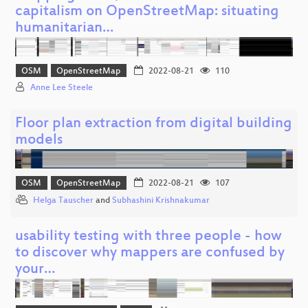
capitalism on OpenStreetMap: situating
humanitarian…
OSM
OpenStreetMap
2022-08-21
110
Anne Lee Steele
Floor plan extraction from digital building
models
OSM
OpenStreetMap
2022-08-21
107
Helga Tauscher
and
Subhashini Krishnakumar
usability testing with three people - how
to discover why mappers are confused by
your…