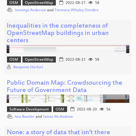
OSM
OpenStreetMap
2022-08-21
58
Jennings Anderson
and
Timmera Whaley Omidire
Inequalities in the completeness of
OpenStreetMap buildings in urban
centers
OSM
OpenStreetMap
2022-08-21
58
Benjamin Herfort
Public Domain Map: Crowdsourcing the
Future of Government Data
Software Development
OSM
2022-08-20
56
Jess Beutler
and
James McAndrew
None: a story of data that isn't there