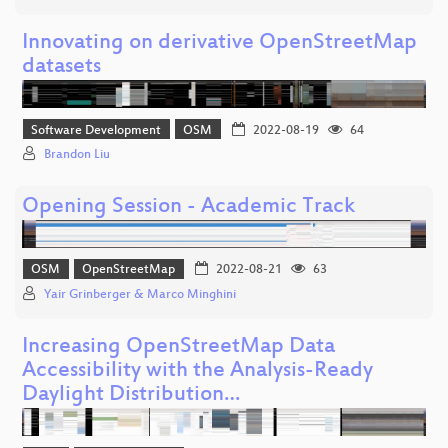
Innovating on derivative OpenStreetMap
datasets
Software Development
OSM
2022-08-19
64
Brandon Liu
Opening Session - Academic Track
OSM
OpenStreetMap
2022-08-21
63
Yair Grinberger & Marco Minghini
Increasing OpenStreetMap Data
Accessibility with the Analysis-Ready
Daylight Distribution…