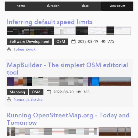
name
duration
date
view count
Inferring default speed limits
Software Development
OSM
2022-08-19
775
Tobias Zwick
MapBuilder - The simplest OSM editorial
tool
Mapping
OSM
2022-08-20
383
Nemanja Bracko
Running OpenStreetMap.org - Today and
Tomorrow