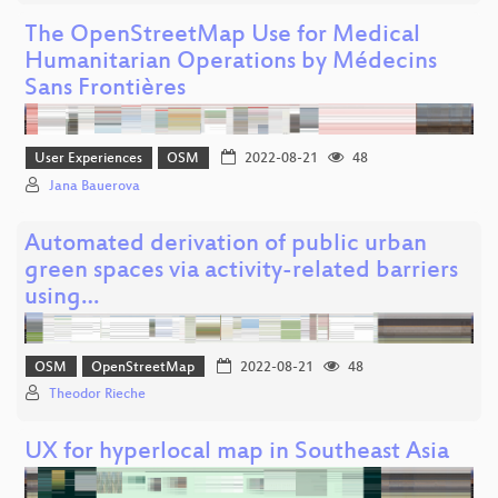
The OpenStreetMap Use for Medical
Humanitarian Operations by Médecins
Sans Frontières
User Experiences
OSM
2022-08-21
48
Jana Bauerova
Automated derivation of public urban
green spaces via activity-related barriers
using…
OSM
OpenStreetMap
2022-08-21
48
Theodor Rieche
UX for hyperlocal map in Southeast Asia