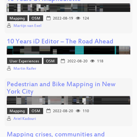
Mapping
OSM
2022-08-19
124
Martijn van Exel
10 Years iD Editor – The Road Ahead
User Experiences
OSM
2022-08-20
118
Martin Raifer
Pedestrian and Bike Mapping in New
York City
Mapping
OSM
2022-08-20
110
Ariel Kadouri
Mapping crises, communities and