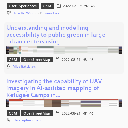
User Experiences
OSM
2022-08-19
48
Low Ko Wee
and
Sriram Iyer
Understanding and modelling
accessibility to public green in large
urban centers using…
OSM
OpenStreetMap
2022-08-21
46
Alice Battiston
Investigating the capability of UAV
imagery in AI-assisted mapping of
Refugee Camps in…
OSM
OpenStreetMap
2022-08-21
46
Christopher Chan