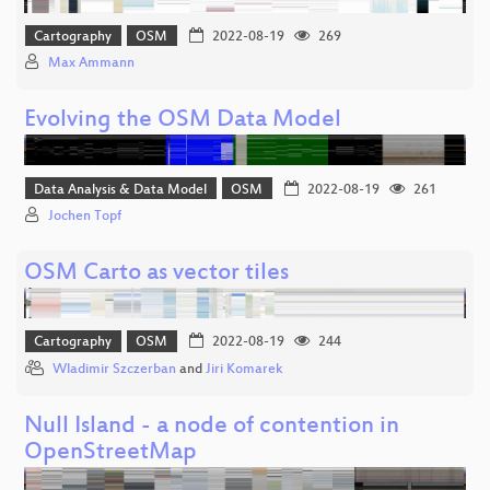
Cartography
OSM
2022-08-19
269
Max Ammann
Evolving the OSM Data Model
Data Analysis & Data Model
OSM
2022-08-19
261
Jochen Topf
OSM Carto as vector tiles
Cartography
OSM
2022-08-19
244
Wladimir Szczerban
and
Jiri Komarek
Null Island - a node of contention in
OpenStreetMap