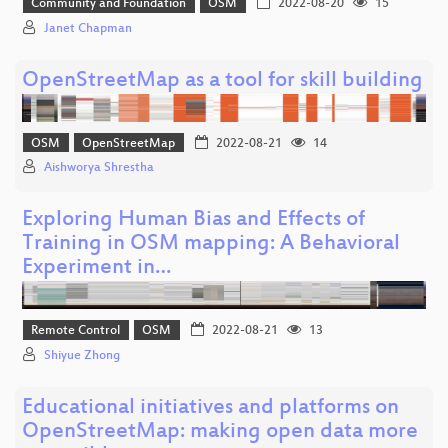
Community and Foundation
OSM
2022-08-20
15
Janet Chapman
OpenStreetMap as a tool for skill building
OSM
OpenStreetMap
2022-08-21
14
Aishworya Shrestha
Exploring Human Bias and Effects of
Training in OSM mapping: A Behavioral
Experiment in…
Remote Control
OSM
2022-08-21
13
Shiyue Zhong
Educational initiatives and platforms on
OpenStreetMap: making open data more