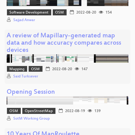
Software Development
OSM
2022-08-20
154
Sajjad Anwar
A review of Mapillary-generated map
data and how accuracy compares across
devices
Mapping
OSM
2022-08-20
147
Said Turksever
Opening Session
OSM
OpenStreetMap
2022-08-19
139
SotM Working Group
10 Years Of MapRoulette