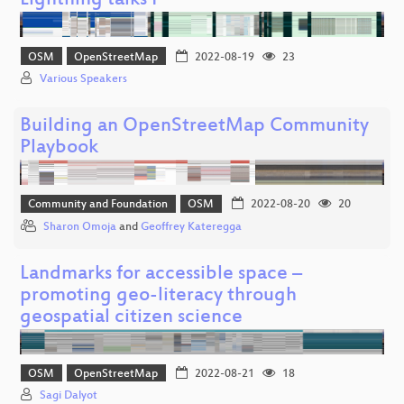
Lightning talks I
OSM
OpenStreetMap
2022-08-19
23
Various Speakers
Building an OpenStreetMap Community
Playbook
Community and Foundation
OSM
2022-08-20
20
Sharon Omoja
and
Geoffrey Kateregga
Landmarks for accessible space –
promoting geo-literacy through
geospatial citizen science
OSM
OpenStreetMap
2022-08-21
18
Sagi Dalyot