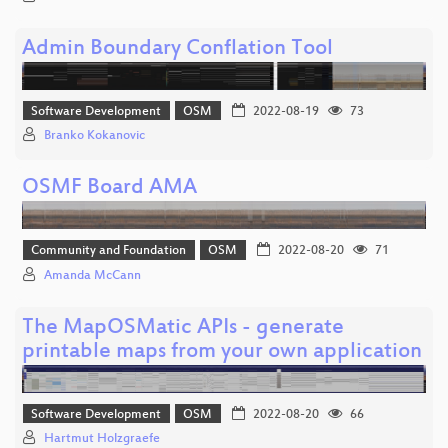
Admin Boundary Conflation Tool
Software Development
OSM
2022-08-19
73
Branko Kokanovic
OSMF Board AMA
Community and Foundation
OSM
2022-08-20
71
Amanda McCann
The MapOSMatic APIs - generate
printable maps from your own application
Software Development
OSM
2022-08-20
66
Hartmut Holzgraefe