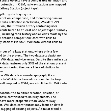
se these objects have a comparable definition and
 potential. In OSM, railway stations are mapped
Railway Station (object type).
itlab.gistools.geog.uni-
ription, comparison, and monitoring. Similar
r data collection in Wikidata, Wikidata API
', their revision history containing user
contributed to at least one object typed 'Railway
including their history and all edits made by the
re detailed comparison: OSM with links to
 stations (45,050), Wikidata without links to
mber of railway stations, where only a few
d to the project. The two datasets depict no
Wikidata and vice versa. Despite the similar size
ikidata features only 39% of the stations present
considering the overall lack of stations in
on.
e Wikidata is a knowledge graph, it also
inks to Wikidatda have almost double the tags
y well mapped in OSM, are also linked to Wikidata.
ontributed to either creation, deletion, or
k have contributed to Railway objects. The
ns have more properties than OSM railway
st, Wikidata contributors may focus on details
gging of existing objects. A similar trend is