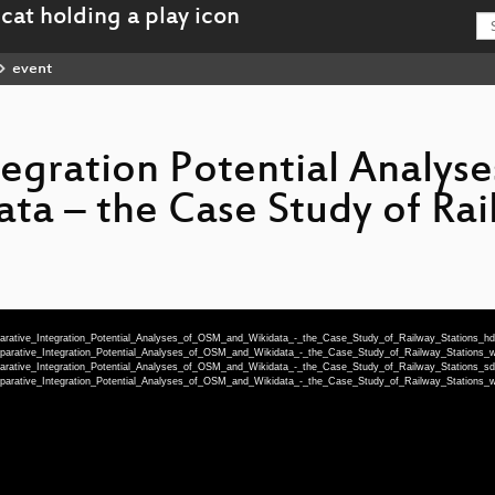
event
egration Potential Analyse
a – the Case Study of Rai
parative_Integration_Potential_Analyses_of_OSM_and_Wikidata_-_the_Case_Study_of_Railway_Stations_h
mparative_Integration_Potential_Analyses_of_OSM_and_Wikidata_-_the_Case_Study_of_Railway_Station
parative_Integration_Potential_Analyses_of_OSM_and_Wikidata_-_the_Case_Study_of_Railway_Stations_s
mparative_Integration_Potential_Analyses_of_OSM_and_Wikidata_-_the_Case_Study_of_Railway_Station