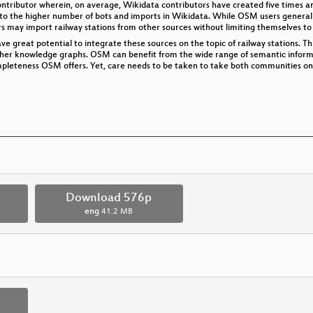
ntributor wherein, on average, Wikidata contributors have created five times an
to the higher number of bots and imports in Wikidata. While OSM users generally
rs may import railway stations from other sources without limiting themselves to 
 great potential to integrate these sources on the topic of railway stations. This
her knowledge graphs. OSM can benefit from the wide range of semantic informa
pleteness OSM offers. Yet, care needs to be taken to take both communities on 
p
Download 576p
eng
41.2 MB