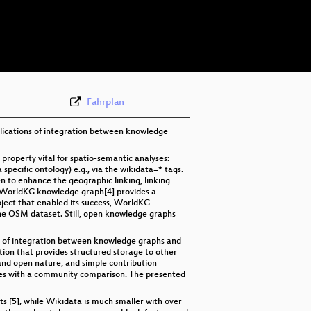
eng 576p (mp4)
eng 576p (webm)
Fahrplan
mplications of integration between knowledge
roperty vital for spatio-semantic analyses:
pecific ontology) e.g., via the wikidata=* tags.
n to enhance the geographic linking, linking
he WorldKG knowledge graph[4] provides a
ect that enabled its success, WorldKG
the OSM dataset. Still, open knowledge graphs
ons of integration between knowledge graphs and
on that provides structured storage to other
and open nature, and simple contribution
lyses with a community comparison. The presented
ts [5], while Wikidata is much smaller with over