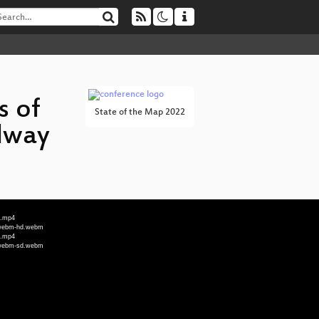
s of
State of the Map 2022
lway
d.mp4
s_webm-hd.webm
d.mp4
s_webm-sd.webm