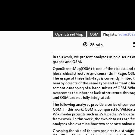
OpenStreetMap
OSM
Playlists:
'sotm2022'
26 min
In this work, we present analyses using a series
graphs and OSM.
OpenStreetMap(OSM) is one of the richest and mo
hierarchical structure and semantic linkage. OSM 
The usage of these link-tags is currently limite
nearby objects of the same type and semantic li
semantic mapping of a large subset of OSM. Whi
overcomes the inherent lack of structure this t
and OSM are not fully integrated.
The following analyses provide a series of compa
OSM. In this work, OSM is compared to Wikidata
Wikimedia projects such as Wikipedia. Wikidata 
framework. In this work, the two datasets are fi
analyses also examine how two separate online c
Grasping the size of the two projects is a straig