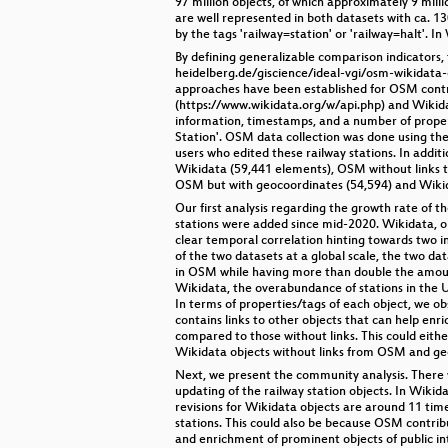
97 million objects, of which approximately 9 mil
are well represented in both datasets with ca. 1
by the tags 'railway=station' or 'railway=halt'. I
By defining generalizable comparison indicators,
heidelberg.de/giscience/ideal-vgi/osm-wikidata-
approaches have been established for OSM contrib
(https://www.wikidata.org/w/api.php) and Wikida
information, timestamps, and a number of propert
Station'. OSM data collection was done using the
users who edited these railway stations. In addi
Wikidata (59,441 elements), OSM without links to
OSM but with geocoordinates (54,594) and Wikid
Our first analysis regarding the growth rate of 
stations were added since mid-2020. Wikidata, on
clear temporal correlation hinting towards two i
of the two datasets at a global scale, the two da
in OSM while having more than double the amount 
Wikidata, the overabundance of stations in the U
In terms of properties/tags of each object, we o
contains links to other objects that can help enr
compared to those without links. This could eithe
Wikidata objects without links from OSM and geoc
Next, we present the community analysis. There w
updating of the railway station objects. In Wikid
revisions for Wikidata objects are around 11 tim
stations. This could also be because OSM contrib
and enrichment of prominent objects of public int