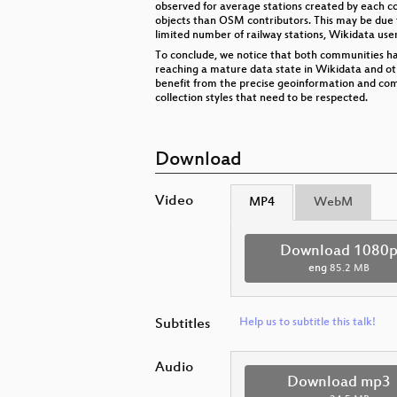
observed for average stations created by each co
objects than OSM contributors. This may be due 
limited number of railway stations, Wikidata use
To conclude, we notice that both communities have
reaching a mature data state in Wikidata and ot
benefit from the precise geoinformation and com
collection styles that need to be respected.
Download
Video
MP4
WebM
Download 1080
eng
85.2 MB
Subtitles
Help us to subtitle this talk!
Audio
Download mp3