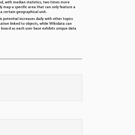
d, with median statistics, two times more
 map a specific area that can only feature a
a certain geographical unit.
 potential increases daily with other topics
tion linked to objects, while Wikidata can
board as each user base exhibits unique data