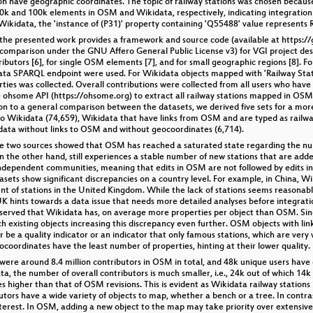
lion have geographic coordinates. The topic of railway stations was chosen becau
30k and 100k elements in OSM and Wikidata, respectively, indicating integration
n Wikidata, the 'instance of (P31)' property containing 'Q55488' value represents 
 the presented work provides a framework and source code (available at https://g
comparison under the GNU Affero General Public License v3) for VGI project desc
utors [6], for single OSM elements [7], and for small geographic regions [8]. Fo
ta SPARQL endpoint were used. For Wikidata objects mapped with 'Railway Station
ies was collected. Overall contributions were collected from all users who have 
 ohsome API (https://ohsome.org) to extract all railway stations mapped in OSM, 
tion to a general comparison between the datasets, we derived five sets for a mo
 Wikidata (74,659), Wikidata that have links from OSM and are typed as railway
ata without links to OSM and without geocoordinates (6,714).
the two sources showed that OSM has reached a saturated state regarding the nu
 the other hand, still experiences a stable number of new stations that are adde
ndependent communities, meaning that edits in OSM are not followed by edits in 
tasets show significant discrepancies on a country level. For example, in China, W
of stations in the United Kingdom. While the lack of stations seems reasonable 
K hints towards a data issue that needs more detailed analyses before integrati
bserved that Wikidata has, on average more properties per object than OSM. Sinc
ich existing objects increasing this discrepancy even further. OSM objects with l
r be a quality indicator or an indicator that only famous stations, which are ver
oordinates have the least number of properties, hinting at their lower quality.
ere around 8.4 million contributors in OSM in total, and 48k unique users have c
ata, the number of overall contributors is much smaller, i.e., 24k out of which 14
es higher than that of OSM revisions. This is evident as Wikidata railway statio
utors have a wide variety of objects to map, whether a bench or a tree. In contra
erest. In OSM, adding a new object to the map may take priority over extensive ta