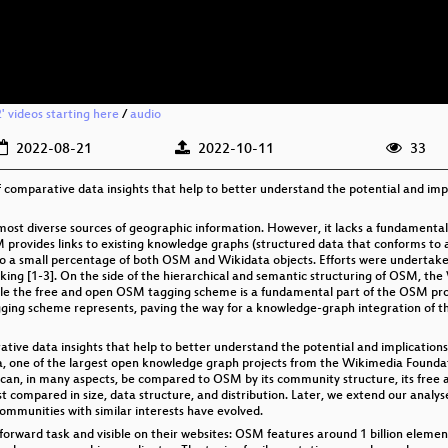
 videos starting here
/
audio
2022-08-21
2022-10-11
33
 of comparative data insights that help to better understand the potential and i
st diverse sources of geographic information. However, it lacks a fundamental p
provides links to existing knowledge graphs (structured data that conforms to a s
d to a small percentage of both OSM and Wikidata objects. Efforts were undertake
nking [1-3]. On the side of the hierarchical and semantic structuring of OSM, t
le the free and open OSM tagging scheme is a fundamental part of the OSM proj
agging scheme represents, paving the way for a knowledge-graph integration of 
rative data insights that help to better understand the potential and implicati
, one of the largest open knowledge graph projects from the Wikimedia Foundati
can, in many aspects, be compared to OSM by its community structure, its free 
rst compared in size, data structure, and distribution. Later, we extend our ana
ommunities with similar interests have evolved.
htforward task and visible on their websites: OSM features around 1 billion elemen