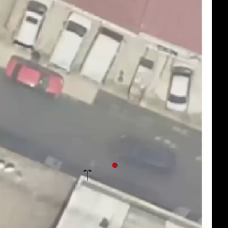
eng 1080p (mp4)
eng 1080p (webm)