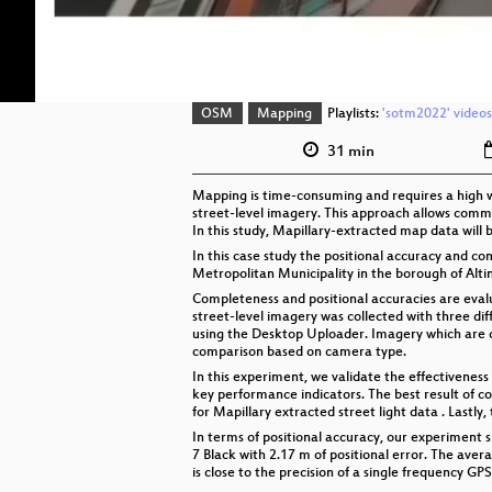
OSM
Mapping
Playlists:
'sotm2022' videos
31 min
Mapping is time-consuming and requires a high w
street-level imagery. This approach allows comm
In this study, Mapillary-extracted map data will
In this case study the positional accuracy and 
Metropolitan Municipality in the borough of Alti
Completeness and positional accuracies are evalu
street-level imagery was collected with three d
using the Desktop Uploader. Imagery which are 
comparison based on camera type.
In this experiment, we validate the effectivenes
key performance indicators. The best result of 
for Mapillary extracted street light data . Lastl
In terms of positional accuracy, our experiment 
7 Black with 2.17 m of positional error. The avera
is close to the precision of a single frequency GPS