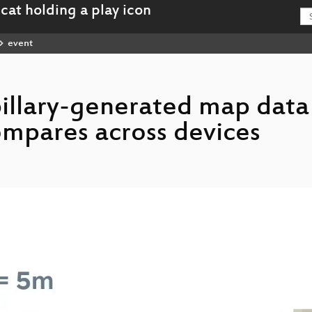
event
illary-generated map data
mpares across devices
review_of_Mapillary-generated_map_data_and_how_accuracy_compares_across_devices_hd.mp4
_review_of_Mapillary-generated_map_data_and_how_accuracy_compares_across_devices_webm-hd.webm
review_of_Mapillary-generated_map_data_and_how_accuracy_compares_across_devices_sd.mp4
_review_of_Mapillary-generated_map_data_and_how_accuracy_compares_across_devices_webm-sd.webm