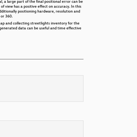
 a large part of the final positional error can be
 of view has a positive effect on accuracy. In this
dditionally positioning hardware, resolution and
 or 360.
p and collecting streetlights inventory for the
-generated data can be useful and time effective