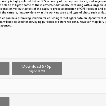
uracy is highly related to the GPS accuracy of the capture device, and in general,
s able to mitigate some of these effects. Additionally, capturing with a large field
epends on various factors of the capture process; precision of GPS receiver and a
f the camera, imagery density in the working area and type of photo such as flat
hich can be a promising solution for enriching street lights data on OpenStreetMa
ata will not be used for surveying purposes or reference data, however Mapillary
expenses.
p
Download 576p
eng
55.0 MB