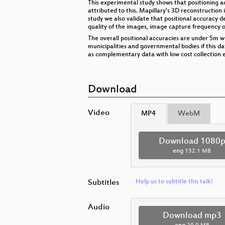
This experimental study shows that positioning acc
attributed to this. Mapillary's 3D reconstruction i
study we also validate that positional accuracy d
quality of the images, image capture frequency o
The overall positional accuracies are under 5m w
municipalities and governmental bodies if this d
as complementary data with low cost collection 
Download
Video
MP4
WebM
Download 1080
eng
132.1 MB
Subtitles
Help us to subtitle this talk!
Audio
Download mp3