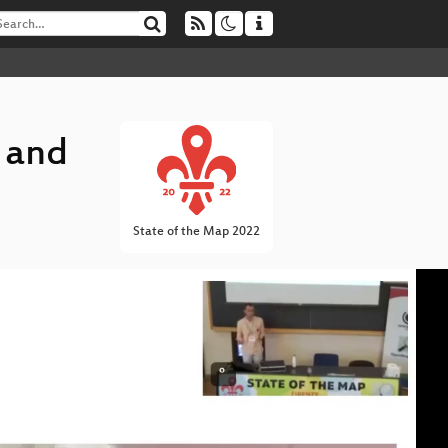
 and
State of the Map 2022