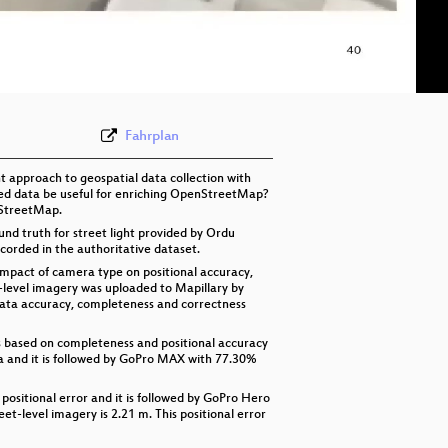
eng 576p (mp4)
eng 576p (webm)
Fahrplan
 approach to geospatial data collection with
ated data be useful for enriching OpenStreetMap?
nStreetMap.
nd truth for street light provided by Ordu
corded in the authoritative dataset.
impact of camera type on positional accuracy,
-level imagery was uploaded to Mapillary by
data accuracy, completeness and correctness
ts based on completeness and positional accuracy
a and it is followed by GoPro MAX with 77.30%
ositional error and it is followed by GoPro Hero
eet-level imagery is 2.21 m. This positional error