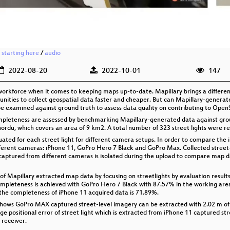
 starting here
/
audio
2022-08-20
2022-10-01
147
orkforce when it comes to keeping maps up-to-date. Mapillary brings a different
unities to collect geospatial data faster and cheaper. But can Mapillary-gener
 be examined against ground truth to assess data quality on contributing to Ope
completeness are assessed by benchmarking Mapillary-generated data against grou
nordu, which covers an area of 9 km2. A total number of 323 street lights were re
ated for each street light for different camera setups. In order to compare the 
ifferent cameras: iPhone 11, GoPro Hero 7 Black and GoPro Max. Collected street
captured from different cameras is isolated during the upload to compare map 
s of Mapillary extracted map data by focusing on streetlights by evaluation resul
completeness is achieved with GoPro Hero 7 Black with 87.57% in the working are
y, the completeness of iPhone 11 acquired data is 71.89%.
shows GoPro MAX captured street-level imagery can be extracted with 2.02 m of p
ge positional error of street light which is extracted from iPhone 11 captured str
 receiver.