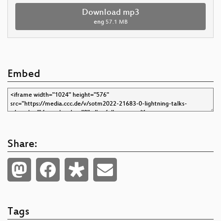
Download mp3
eng
57.1 MB
Embed
Share:
Tags