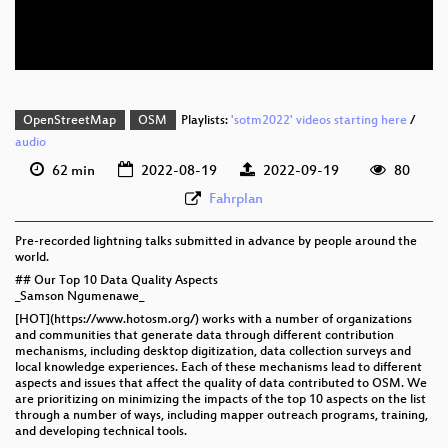
eng 576p (webm)
OpenStreetMap
OSM
Playlists:
'sotm2022' videos starting here
/
audio
62 min
2022-08-19
2022-09-19
80
Fahrplan
Pre-recorded lightning talks submitted in advance by people around the
world.
## Our Top 10 Data Quality Aspects
_Samson Ngumenawe_
[HOT](https://www.hotosm.org/) works with a number of organizations
and communities that generate data through different contribution
mechanisms, including desktop digitization, data collection surveys and
local knowledge experiences. Each of these mechanisms lead to different
aspects and issues that affect the quality of data contributed to OSM. We
are prioritizing on minimizing the impacts of the top 10 aspects on the list
through a number of ways, including mapper outreach programs, training,
and developing technical tools.