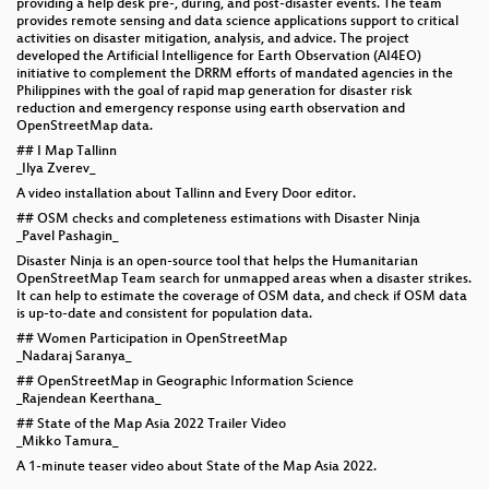
providing a help desk pre-, during, and post-disaster events. The team
provides remote sensing and data science applications support to critical
activities on disaster mitigation, analysis, and advice. The project
developed the Artificial Intelligence for Earth Observation (AI4EO)
initiative to complement the DRRM efforts of mandated agencies in the
Philippines with the goal of rapid map generation for disaster risk
reduction and emergency response using earth observation and
OpenStreetMap data.
## I Map Tallinn
_Ilya Zverev_
A video installation about Tallinn and Every Door editor.
## OSM checks and completeness estimations with Disaster Ninja
_Pavel Pashagin_
Disaster Ninja is an open-source tool that helps the Humanitarian
OpenStreetMap Team search for unmapped areas when a disaster strikes.
It can help to estimate the coverage of OSM data, and check if OSM data
is up-to-date and consistent for population data.
## Women Participation in OpenStreetMap
_Nadaraj Saranya_
## OpenStreetMap in Geographic Information Science
_Rajendean Keerthana_
## State of the Map Asia 2022 Trailer Video
_Mikko Tamura_
A 1-minute teaser video about State of the Map Asia 2022.