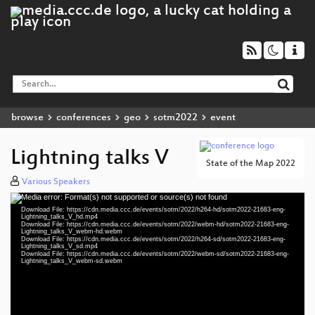
browse
conferences
geo
sotm2022
event
Lightning talks V
State of the Map 2022
Various Speakers
Media error: Format(s) not supported or source(s) not found
Video
Download File: https://cdn.media.ccc.de/events/sotm/2022/h264-hd/sotm2022-21683-eng-
Player
Lightning_talks_V_hd.mp4
Download File: https://cdn.media.ccc.de/events/sotm/2022/webm-hd/sotm2022-21683-eng-
Lightning_talks_V_webm-hd.webm
Download File: https://cdn.media.ccc.de/events/sotm/2022/h264-sd/sotm2022-21683-eng-
Lightning_talks_V_sd.mp4
Download File: https://cdn.media.ccc.de/events/sotm/2022/webm-sd/sotm2022-21683-eng-
eng 1080p (mp4)
Lightning_talks_V_webm-sd.webm
eng 1080p (webm)
eng 576p (mp4)