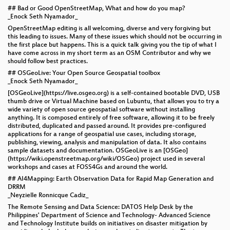
## Bad or Good OpenStreetMap, What and how do you map?
_Enock Seth Nyamador_
OpenStreetMap editing is all welcoming, diverse and very forgiving but
this leading to issues. Many of these issues which should not be occurring in
the first place but happens. This is a quick talk giving you the tip of what I
have come across in my short term as an OSM Contributor and why we
should follow best practices.
## OSGeoLive: Your Open Source Geospatial toolbox
_Enock Seth Nyamador_
[OSGeoLive](https://live.osgeo.org) is a self-contained bootable DVD, USB
thumb drive or Virtual Machine based on Lubuntu, that allows you to try a
wide variety of open source geospatial software without installing
anything. It is composed entirely of free software, allowing it to be freely
distributed, duplicated and passed around. It provides pre-configured
applications for a range of geospatial use cases, including storage,
publishing, viewing, analysis and manipulation of data. It also contains
sample datasets and documentation. OSGeoLive is an [OSGeo]
(https://wiki.openstreetmap.org/wiki/OSGeo) project used in several
workshops and cases at FOSS4Gs and around the world.
## AI4Mapping: Earth Observation Data for Rapid Map Generation and
DRRM
_Neyzielle Ronnicque Cadiz_
The Remote Sensing and Data Science: DATOS Help Desk by the
Philippines' Department of Science and Technology- Advanced Science
and Technology Institute builds on initiatives on disaster mitigation by