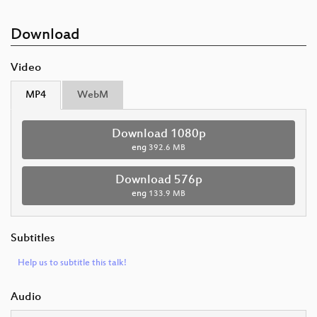
Download
Video
MP4
WebM
Download 1080p
eng
392.6 MB
Download 576p
eng
133.9 MB
Subtitles
Help us to subtitle this talk!
Audio