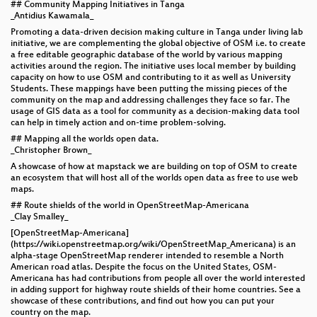
## Community Mapping Initiatives in Tanga
_Antidius Kawamala_
Promoting a data-driven decision making culture in Tanga under living lab
initiative, we are complementing the global objective of OSM i.e. to create
a free editable geographic database of the world by various mapping
activities around the region. The initiative uses local member by building
capacity on how to use OSM and contributing to it as well as University
Students. These mappings have been putting the missing pieces of the
community on the map and addressing challenges they face so far. The
usage of GIS data as a tool for community as a decision-making data tool
can help in timely action and on-time problem-solving.
## Mapping all the worlds open data.
_Christopher Brown_
A showcase of how at mapstack we are building on top of OSM to create
an ecosystem that will host all of the worlds open data as free to use web
maps.
## Route shields of the world in OpenStreetMap-Americana
_Clay Smalley_
[OpenStreetMap-Americana]
(https://wiki.openstreetmap.org/wiki/OpenStreetMap_Americana) is an
alpha-stage OpenStreetMap renderer intended to resemble a North
American road atlas. Despite the focus on the United States, OSM-
Americana has had contributions from people all over the world interested
in adding support for highway route shields of their home countries. See a
showcase of these contributions, and find out how you can put your
country on the map.