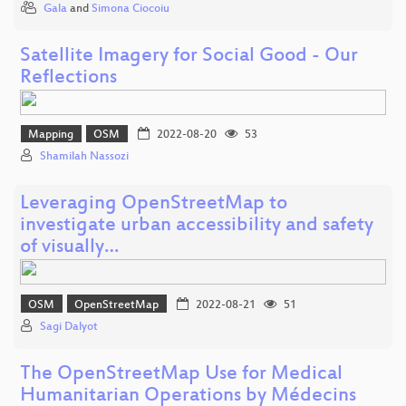
Gala
and
Simona Ciocoiu
Satellite Imagery for Social Good - Our
Reflections
Mapping
OSM
2022-08-20
53
Shamilah Nassozi
Leveraging OpenStreetMap to
investigate urban accessibility and safety
of visually…
OSM
OpenStreetMap
2022-08-21
51
Sagi Dalyot
The OpenStreetMap Use for Medical
Humanitarian Operations by Médecins