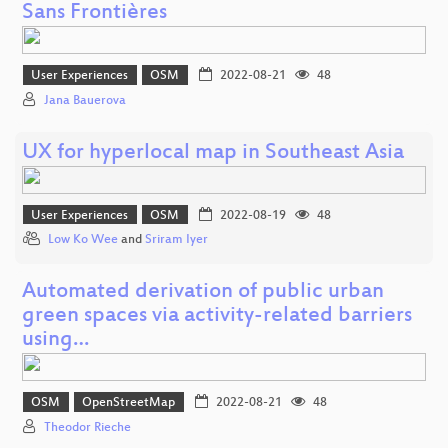
Sans Frontières
User Experiences
OSM
2022-08-21
48
Jana Bauerova
UX for hyperlocal map in Southeast Asia
User Experiences
OSM
2022-08-19
48
Low Ko Wee
and
Sriram Iyer
Automated derivation of public urban
green spaces via activity-related barriers
using…
OSM
OpenStreetMap
2022-08-21
48
Theodor Rieche