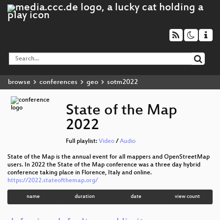
browse
conferences
geo
sotm2022
State of the Map
2022
Full playlist:
Video
/
Audio
State of the Map is the annual event for all mappers and OpenStreetMap
users. In 2022 the State of the Map conference was a three day hybrid
conference taking place in Florence, Italy and online.
https://2022.stateofthemap.org/
name
duration
date
view count