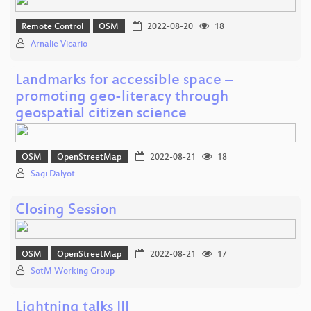
Remote Control
OSM
2022-08-20
18
Arnalie Vicario
Landmarks for accessible space –
promoting geo-literacy through
geospatial citizen science
OSM
OpenStreetMap
2022-08-21
18
Sagi Dalyot
Closing Session
OSM
OpenStreetMap
2022-08-21
17
SotM Working Group
Lightning talks III