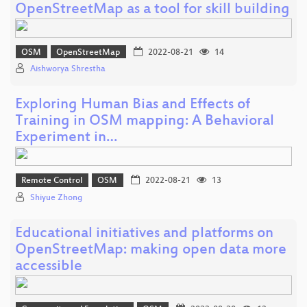
OpenStreetMap as a tool for skill building
OSM
OpenStreetMap
2022-08-21
14
Aishworya Shrestha
Exploring Human Bias and Effects of
Training in OSM mapping: A Behavioral
Experiment in…
Remote Control
OSM
2022-08-21
13
Shiyue Zhong
Educational initiatives and platforms on
OpenStreetMap: making open data more
accessible