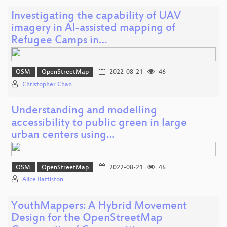
Investigating the capability of UAV
imagery in AI-assisted mapping of
Refugee Camps in…
OSM
OpenStreetMap
2022-08-21
46
Christopher Chan
Understanding and modelling
accessibility to public green in large
urban centers using…
OSM
OpenStreetMap
2022-08-21
46
Alice Battiston
YouthMappers: A Hybrid Movement
Design for the OpenStreetMap