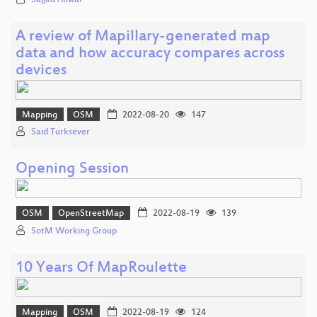
A review of Mapillary-generated map
data and how accuracy compares across
devices
Mapping
OSM
2022-08-20
147
Said Turksever
Opening Session
OSM
OpenStreetMap
2022-08-19
139
SotM Working Group
10 Years Of MapRoulette
Mapping
OSM
2022-08-19
124