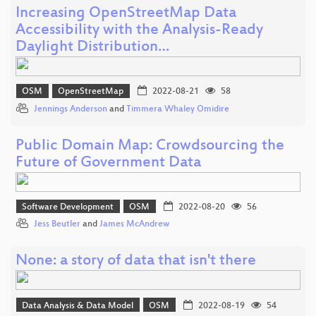
Increasing OpenStreetMap Data
Accessibility with the Analysis-Ready
Daylight Distribution…
OSM
OpenStreetMap
2022-08-21
58
Jennings Anderson
and
Timmera Whaley Omidire
Public Domain Map: Crowdsourcing the
Future of Government Data
Software Development
OSM
2022-08-20
56
Jess Beutler
and
James McAndrew
None: a story of data that isn't there
Data Analysis & Data Model
OSM
2022-08-19
54