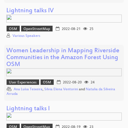
Lightning talks IV
OSM
OpenStreetMap
2022-08-21
25
Various Speakers
Women Leadership in Mapping Riverside
Communities in the Amazon Forest Using
OSM
User Experiences
OSM
2022-08-20
24
Ana Luísa Teixeira
,
Silvia Elena Ventorini
and
Natalia da Silveira
Arruda
Lightning talks I
OSM
OpenStreetMap
2022-08-19
23