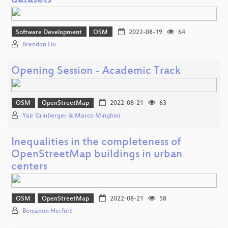
datasets
Software Development
OSM
2022-08-19
64
Brandon Liu
Opening Session - Academic Track
OSM
OpenStreetMap
2022-08-21
63
Yair Grinberger & Marco Minghini
Inequalities in the completeness of
OpenStreetMap buildings in urban
centers
OSM
OpenStreetMap
2022-08-21
58
Benjamin Herfort