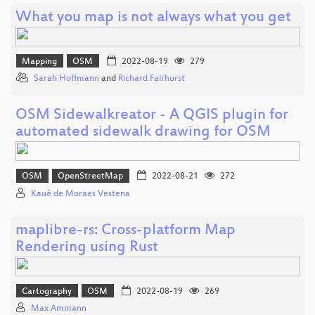
What you map is not always what you get
Mapping
OSM
2022-08-19
279
Sarah Hoffmann
and
Richard Fairhurst
OSM Sidewalkreator - A QGIS plugin for
automated sidewalk drawing for OSM
OSM
OpenStreetMap
2022-08-21
272
Kauê de Moraes Vestena
maplibre-rs: Cross-platform Map
Rendering using Rust
Cartography
OSM
2022-08-19
269
Max Ammann