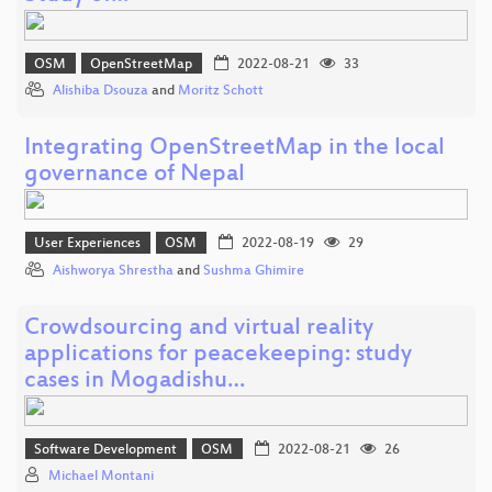
OSM
OpenStreetMap
2022-08-21
33
Alishiba Dsouza
and
Moritz Schott
Integrating OpenStreetMap in the local
governance of Nepal
User Experiences
OSM
2022-08-19
29
Aishworya Shrestha
and
Sushma Ghimire
Crowdsourcing and virtual reality
applications for peacekeeping: study
cases in Mogadishu…
Software Development
OSM
2022-08-21
26
Michael Montani