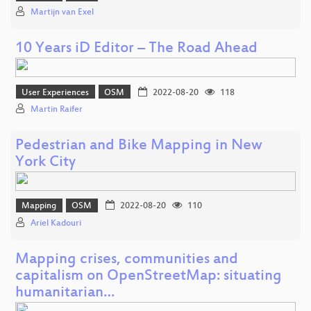
Martijn van Exel
10 Years iD Editor – The Road Ahead
User Experiences
OSM
2022-08-20
118
Martin Raifer
Pedestrian and Bike Mapping in New
York City
Mapping
OSM
2022-08-20
110
Ariel Kadouri
Mapping crises, communities and
capitalism on OpenStreetMap: situating
humanitarian…