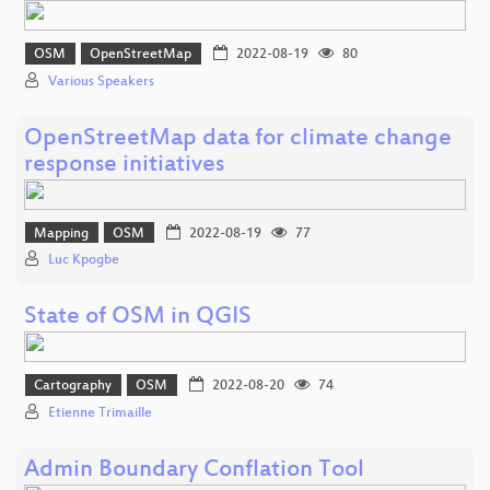
OSM
OpenStreetMap
2022-08-19
80
Various Speakers
OpenStreetMap data for climate change
response initiatives
Mapping
OSM
2022-08-19
77
Luc Kpogbe
State of OSM in QGIS
Cartography
OSM
2022-08-20
74
Etienne Trimaille
Admin Boundary Conflation Tool