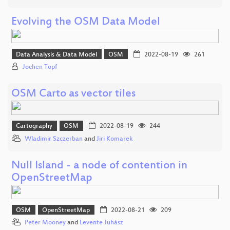
Evolving the OSM Data Model
Data Analysis & Data Model
OSM
2022-08-19
261
Jochen Topf
OSM Carto as vector tiles
Cartography
OSM
2022-08-19
244
Wladimir Szczerban
and
Jiri Komarek
Null Island - a node of contention in
OpenStreetMap
OSM
OpenStreetMap
2022-08-21
209
Peter Mooney
and
Levente Juhász