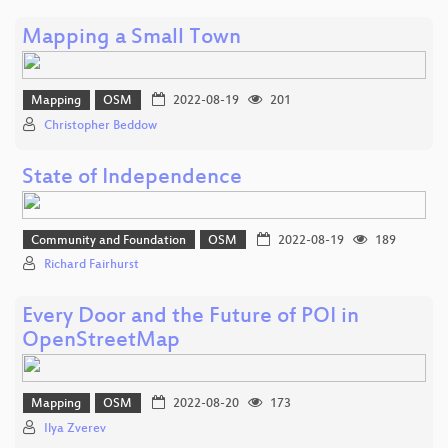
Mapping a Small Town
Mapping
OSM
2022-08-19
201
Christopher Beddow
State of Independence
Community and Foundation
OSM
2022-08-19
189
Richard Fairhurst
Every Door and the Future of POI in
OpenStreetMap
Mapping
OSM
2022-08-20
173
Ilya Zverev