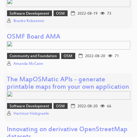
Software Development
OSM
2022-08-19
73
Branko Kokanovic
OSMF Board AMA
Community and Foundation
OSM
2022-08-20
71
Amanda McCann
The MapOSMatic APIs - generate
printable maps from your own application
Software Development
OSM
2022-08-20
66
Hartmut Holzgraefe
Innovating on derivative OpenStreetMap