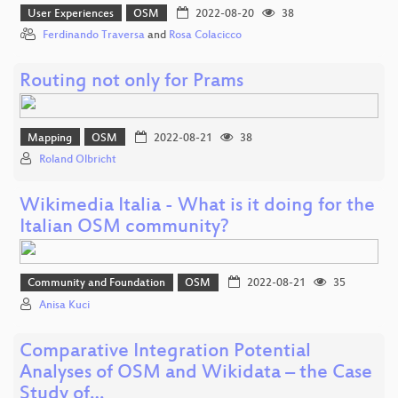
User Experiences
OSM
2022-08-20
38
Ferdinando Traversa
and
Rosa Colacicco
Routing not only for Prams
Mapping
OSM
2022-08-21
38
Roland Olbricht
Wikimedia Italia - What is it doing for the
Italian OSM community?
Community and Foundation
OSM
2022-08-21
35
Anisa Kuci
Comparative Integration Potential
Analyses of OSM and Wikidata – the Case
Study of…