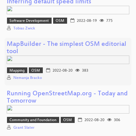
Inferring default speed limits
Software Development
OSM
2022-08-19
775
Tobias Zwick
MapBuilder - The simplest OSM editorial
tool
Mapping
OSM
2022-08-20
383
Nemanja Bracko
Running OpenStreetMap.org - Today and
Tomorrow
Community and Foundation
OSM
2022-08-20
306
Grant Slater