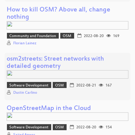
How to kill OSM? Above all, change
nothing
Community and Foundation
OSM
2022-08-20
169
Florian Lainez
osm2streets: Street networks with
detailed geometry
Software Development
OSM
2022-08-21
167
Dustin Carlino
OpenStreetMap in the Cloud
Software Development
OSM
2022-08-20
154
Sajjad Anwar