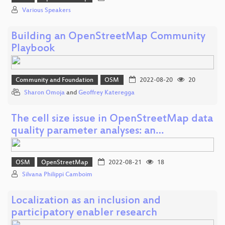
Various Speakers
Building an OpenStreetMap Community
Playbook
Community and Foundation
OSM
2022-08-20
20
Sharon Omoja
and
Geoffrey Kateregga
The cell size issue in OpenStreetMap data
quality parameter analyses: an…
OSM
OpenStreetMap
2022-08-21
18
Silvana Philippi Camboim
Localization as an inclusion and
participatory enabler research