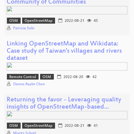
Community of Communities
OSM
OpenStreetMap
2022-08-21
45
Patricia Solis
Linking OpenStreetMap and Wikidata:
Case study of Taiwan's villages and rivers
dataset
Remote Control
OSM
2022-08-20
42
Dennis Raylin Chen
Returning the favor - Leveraging quality
insights of OpenStreetMap-based…
OSM
OpenStreetMap
2022-08-21
41
Moritz Schott