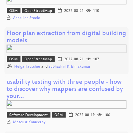
OSM
OpenStreetMap
2022-08-21
110
Anne Lee Steele
Floor plan extraction from digital building
models
OSM
OpenStreetMap
2022-08-21
107
Helga Tauscher
and
Subhashini Krishnakumar
usability testing with three people - how
to discover why mappers are confused by
your…
Software Development
OSM
2022-08-19
106
Mateusz Konieczny