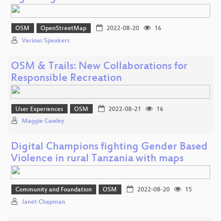
OSM
OpenStreetMap
2022-08-20
16
Various Speakers
OSM & Trails: New Collaborations for
Responsible Recreation
User Experiences
OSM
2022-08-21
16
Maggie Cawley
Digital Champions fighting Gender Based
Violence in rural Tanzania with maps
Community and Foundation
OSM
2022-08-20
15
Janet Chapman