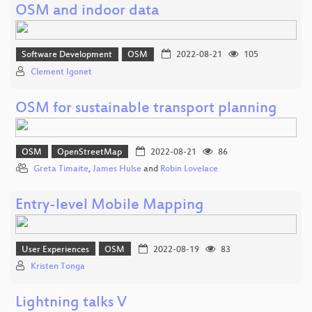
OSM and indoor data
Software Development
OSM
2022-08-21
105
Clement Igonet
OSM for sustainable transport planning
OSM
OpenStreetMap
2022-08-21
86
Greta Timaite
,
James Hulse
and
Robin Lovelace
Entry-level Mobile Mapping
User Experiences
OSM
2022-08-19
83
Kristen Tonga
Lightning talks V