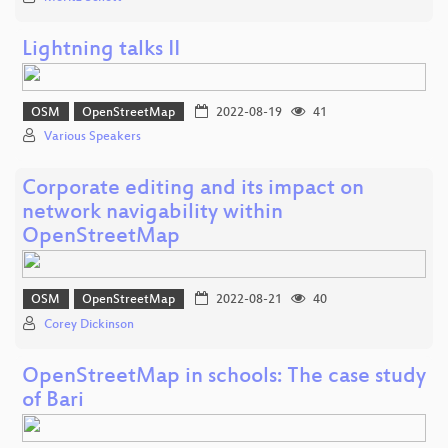
Lightning talks II
OSM
OpenStreetMap
2022-08-19
41
Various Speakers
Corporate editing and its impact on
network navigability within
OpenStreetMap
OSM
OpenStreetMap
2022-08-21
40
Corey Dickinson
OpenStreetMap in schools: The case study
of Bari