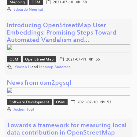
Mapping
OSM
2021-07-10
58
Edoardo Neerhut
Introducing OpenStreetMap User
Embeddings: Promising Steps Toward
Automated Vandalism and…
OSM
OpenStreetMap
2021-07-11
55
Yinxiao Li
and
Jennings Anderson
News from osm2pgsql
Software Development
OSM
2021-07-10
53
Jochen Topf
Towards a framework for measuring local
data contribution in OpenStreetMap