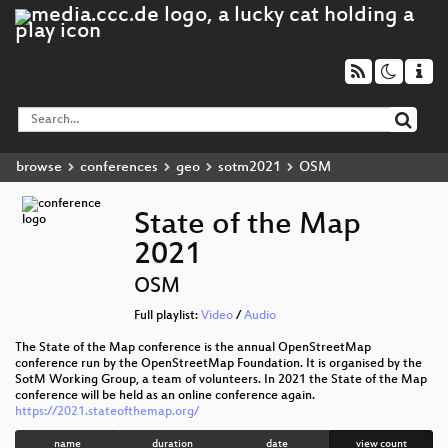
browse
conferences
geo
sotm2021
OSM
State of the Map
2021
OSM
Full playlist:
Video
/
Audio
The State of the Map conference is the annual OpenStreetMap
conference run by the OpenStreetMap Foundation. It is organised by the
SotM Working Group, a team of volunteers. In 2021 the State of the Map
conference will be held as an online conference again.
https://2021.stateofthemap.org/
name
duration
date
view count