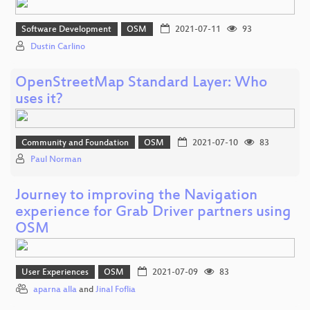
Software Development
OSM
2021-07-11
93
Dustin Carlino
OpenStreetMap Standard Layer: Who
uses it?
Community and Foundation
OSM
2021-07-10
83
Paul Norman
Journey to improving the Navigation
experience for Grab Driver partners using
OSM
User Experiences
OSM
2021-07-09
83
aparna alla
and
Jinal Foflia