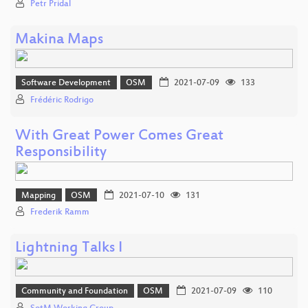
Petr Pridal
Makina Maps
Software Development
OSM
2021-07-09
133
Frédéric Rodrigo
With Great Power Comes Great
Responsibility
Mapping
OSM
2021-07-10
131
Frederik Ramm
Lightning Talks I
Community and Foundation
OSM
2021-07-09
110