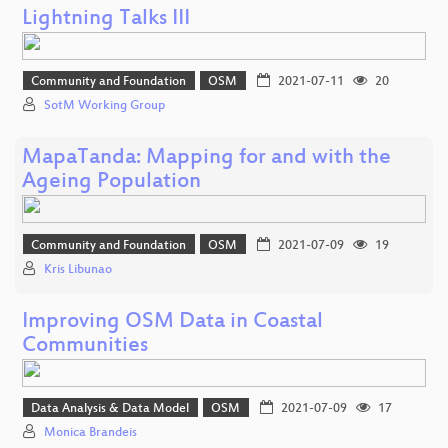
Lightning Talks III
Community and Foundation
OSM
2021-07-11
20
SotM Working Group
MapaTanda: Mapping for and with the
Ageing Population
Community and Foundation
OSM
2021-07-09
19
Kris Libunao
Improving OSM Data in Coastal
Communities
Data Analysis & Data Model
OSM
2021-07-09
17
Monica Brandeis