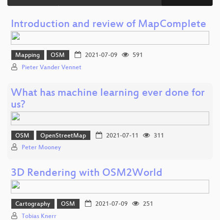
Introduction and review of MapComplete
Mapping
OSM
2021-07-09
591
Pieter Vander Vennet
What has machine learning ever done for
us?
OSM
OpenStreetMap
2021-07-11
311
Peter Mooney
3D Rendering with OSM2World
Cartography
OSM
2021-07-09
251
Tobias Knerr