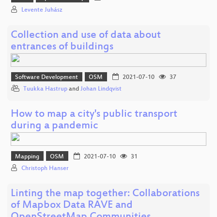
Levente Juhász
Collection and use of data about
entrances of buildings
Software Development
OSM
2021-07-10
37
Tuukka Hastrup
and
Johan Lindqvist
How to map a city's public transport
during a pandemic
Mapping
OSM
2021-07-10
31
Christoph Hanser
Linting the map together: Collaborations
of Mapbox Data RAVE and