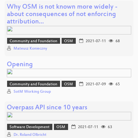
Why OSM is not known more widely -
about consequences of not enforcing
attribution…
Community and Foundation
OSM
2021-07-11
68
Mateusz Konieczny
Opening
Community and Foundation
OSM
2021-07-09
65
SotM Working Group
Overpass API since 10 years
Software Development
OSM
2021-07-11
63
Dr. Roland Olbricht