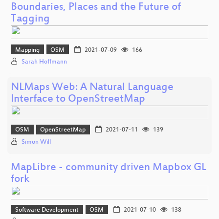
Boundaries, Places and the Future of
Tagging
Mapping
OSM
2021-07-09
166
Sarah Hoffmann
NLMaps Web: A Natural Language
Interface to OpenStreetMap
OSM
OpenStreetMap
2021-07-11
139
Simon Will
MapLibre - community driven Mapbox GL
fork
Software Development
OSM
2021-07-10
138