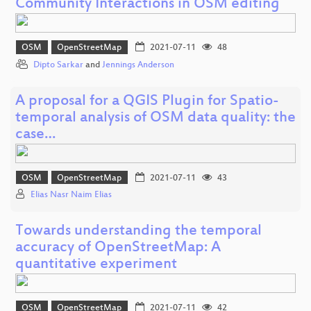
Community Interactions in OSM editing
OSM
OpenStreetMap
2021-07-11
48
Dipto Sarkar
and
Jennings Anderson
A proposal for a QGIS Plugin for Spatio-
temporal analysis of OSM data quality: the
case…
OSM
OpenStreetMap
2021-07-11
43
Elias Nasr Naim Elias
Towards understanding the temporal
accuracy of OpenStreetMap: A
quantitative experiment
OSM
OpenStreetMap
2021-07-11
42