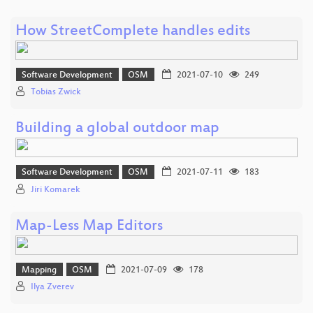
How StreetComplete handles edits
Software Development
OSM
2021-07-10
249
Tobias Zwick
Building a global outdoor map
Software Development
OSM
2021-07-11
183
Jiri Komarek
Map-Less Map Editors
Mapping
OSM
2021-07-09
178
Ilya Zverev