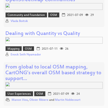
OpenStreetMap Communities
Community and Foundation
OSM
2021-07-09
29
Vlada Boitsik
Dealing with Quantity vs Quality
Mapping
OSM
2021-07-11
26
Enock Seth Nyamador
From global to local OSM mapping,
CartONG’s overall OSM based strategy to
support…
User Experiences
OSM
2021-07-09
24
Manon Viou
,
Olivier Ribiere
and
Martin Noblecourt