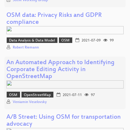
SotM Working Group
OSM data: Privacy Risks and GDPR
compliance
Data Analysis & Data Model
OSM
2021-07-09
99
Robert Riemann
An Automated Approach to Identifying
Corporate Editing Activity in
OpenStreetMap
OSM
OpenStreetMap
2021-07-11
97
Veniamin Veselovsky
A/B Street: Using OSM for transportation
advocacy