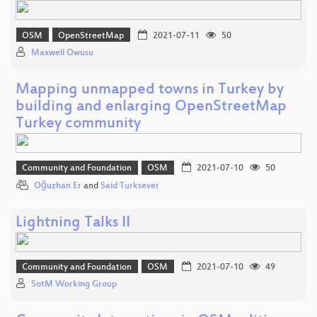
OSM
OpenStreetMap
2021-07-11
50
Maxwell Owusu
Mapping unmapped towns in Turkey by
building and enlarging OpenStreetMap
Turkey community
Community and Foundation
OSM
2021-07-10
50
Oğuzhan Er
and
Said Turksever
Lightning Talks II
Community and Foundation
OSM
2021-07-10
49
SotM Working Group