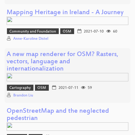
Mapping Heritage in Ireland - A Journey
Community and Foundation
OSM
2021-07-10
60
Anne-Karoline Distel
A new map renderer for OSM? Rasters,
vectors, language and
internationalization
Cartography
OSM
2021-07-11
59
Brandon Liu
OpenStreetMap and the neglected
pedestrian