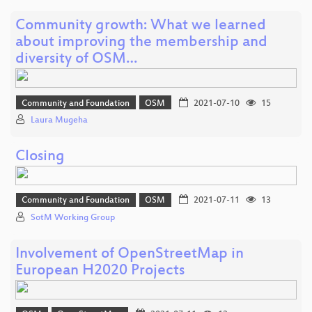
Community growth: What we learned
about improving the membership and
diversity of OSM…
Community and Foundation
OSM
2021-07-10
15
Laura Mugeha
Closing
Community and Foundation
OSM
2021-07-11
13
SotM Working Group
Involvement of OpenStreetMap in
European H2020 Projects