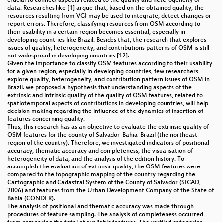
crucial to connect aspects related to the quality and heterogeneity of
data. Researches like [1] argue that, based on the obtained quality, the
resources resulting from VGI may be used to integrate, detect changes or
report errors. Therefore, classifying resources from OSM according to
their usability in a certain region becomes essential, especially in
developing countries like Brazil. Besides that, the research that explores
issues of quality, heterogeneity, and contributions patterns of OSM is still
not widespread in developing countries [12].
Given the importance to classify OSM features according to their usability
for a given region, especially in developing countries, few researchers
explore quality, heterogeneity, and contribution pattern issues of OSM in
Brazil. we proposed a hypothesis that understanding aspects of the
extrinsic and intrinsic quality of the quality of OSM features, related to
spatiotemporal aspects of contributions in developing countries, will help
decision making regarding the influence of the dynamics of insertion of
features concerning quality.
Thus, this research has as an objective to evaluate the extrinsic quality of
OSM features for the county of Salvador-Bahia-Brazil (the northeast
region of the country). Therefore, we investigated indicators of positional
accuracy, thematic accuracy and completeness, the visualisation of
heterogeneity of data, and the analysis of the edition history. To
accomplish the evaluation of extrinsic quality, the OSM features were
compared to the topographic mapping of the country regarding the
Cartographic and Cadastral System of the County of Salvador (SICAD,
2006) and features from the Urban Development Company of the State of
Bahia (CONDER).
The analysis of positional and thematic accuracy was made through
procedures of feature sampling. The analysis of completeness occurred