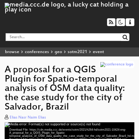
browse
conferences
geo
sotm2021
event
A proposal for a QGIS
Plugin for Spatio-temporal
analysis of OSM data quality:
the case study for the city of
Salvador, Brazil
Elias Nasr Naim Elias
Media error: Format(s) not supported or source(s) not found
Video
Download File: https://cdn.media.ccc.de/events/sotm/2021/h264-hd/sotm2021-10424-eng-
Player
A_proposal_for_a_QGIS_Plugin_for_Spatio-
temporal_analysis_of_OSM_data_quality_the_case_study_for_the_city_of_Salvador_Brazil_hd.mp4