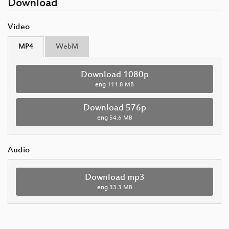
Download
Video
MP4
WebM
Download 1080p
eng
111.8 MB
Download 576p
eng
54.6 MB
Audio
Download mp3
eng
33.3 MB