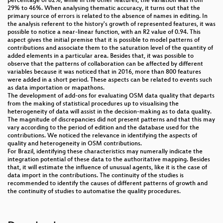
percentage of 82%, while in the other features, the variation was from
29% to 46%. When analysing thematic accuracy, it turns out that the
primary source of errors is related to the absence of names in editing. In
the analysis referent to the history's growth of represented features, it was
possible to notice a near-linear function, with an R2 value of 0.94. This
aspect gives the initial premise that it is possible to model patterns of
contributions and associate them to the saturation level of the quantity of
added elements in a particular area. Besides that, it was possible to
observe that the patterns of collaboration can be affected by different
variables because it was noticed that in 2016, more than 800 features
were added in a short period. These aspects can be related to events such
as data importation or mapathons.
The development of add-ons for evaluating OSM data quality that departs
from the making of statistical procedures up to visualising the
heterogeneity of data will assist in the decision-making as to data quality.
The magnitude of discrepancies did not present patterns and that this may
vary according to the period of edition and the database used for the
contributions. We noticed the relevance in identifying the aspects of
quality and heterogeneity in OSM contributions.
For Brazil, identifying these characteristics may numerally indicate the
integration potential of these data to the authoritative mapping. Besides
that, it will estimate the influence of unusual agents, like it is the case of
data import in the contributions. The continuity of the studies is
recommended to identify the causes of different patterns of growth and
the continuity of studies to automatise the quality procedures.