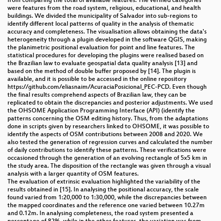
from comparing the total of available features. The verified categories
were features from the road system, religious, educational, and health
buildings. We divided the municipality of Salvador into sub-regions to
identify different local patterns of quality in the analysis of thematic
accuracy and completeness. The visualisation allows obtaining the data's
heterogeneity through a plugin developed in the software QGIS, making
the planimetric positional evaluation for point and line features. The
statistical procedures for developing the plugins were realised based on
the Brazilian law to evaluate geospatial data quality analysis [13] and
based on the method of double buffer proposed by [14]. The plugin is
available, and it is possible to be accessed in the online repository
https://github.com/eliasnaim/AcuraciaPosicional_PEC-PCD. Even though
the final results comprehend aspects of Brazilian law, they can be
replicated to obtain the discrepancies and posterior adjustments. We used
the OHSOME Application Programming Interface (API) (identify the
patterns concerning the OSM editing history. Thus, from the adaptations
done in scripts given by researchers linked to OHSOME, it was possible to
identify the aspects of OSM contributions between 2008 and 2020. We
also tested the generation of regression curves and calculated the number
of daily contributions to identify these patterns. These verifications were
occasioned through the generation of an evolving rectangle of 5x5 km in
the study area. The disposition of the rectangle was given through a visual
analysis with a larger quantity of OSM features.
The evaluation of extrinsic evaluation highlighted the variability of the
results obtained in [15]. In analysing the positional accuracy, the scale
found varied from 1:20,000 to 1:30,000, while the discrepancies between
the mapped coordinates and the reference one varied between 10.27m
and 0.12m. In analysing completeness, the road system presented a