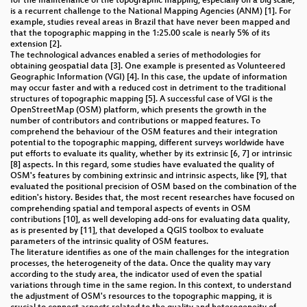
for the maintenance of the topographic mapping, especially on a big scale,
is a recurrent challenge to the National Mapping Agencies (ANM) [1]. For
example, studies reveal areas in Brazil that have never been mapped and
that the topographic mapping in the 1:25.00 scale is nearly 5% of its
extension [2].
The technological advances enabled a series of methodologies for
obtaining geospatial data [3]. One example is presented as Volunteered
Geographic Information (VGI) [4]. In this case, the update of information
may occur faster and with a reduced cost in detriment to the traditional
structures of topographic mapping [5]. A successful case of VGI is the
OpenStreetMap (OSM) platform, which presents the growth in the
number of contributors and contributions or mapped features. To
comprehend the behaviour of the OSM features and their integration
potential to the topographic mapping, different surveys worldwide have
put efforts to evaluate its quality, whether by its extrinsic [6, 7] or intrinsic
[8] aspects. In this regard, some studies have evaluated the quality of
OSM's features by combining extrinsic and intrinsic aspects, like [9], that
evaluated the positional precision of OSM based on the combination of the
edition's history. Besides that, the most recent researches have focused on
comprehending spatial and temporal aspects of events in OSM
contributions [10], as well developing add-ons for evaluating data quality,
as is presented by [11], that developed a QGIS toolbox to evaluate
parameters of the intrinsic quality of OSM features.
The literature identifies as one of the main challenges for the integration
processes, the heterogeneity of the data. Once the quality may vary
according to the study area, the indicator used of even the spatial
variations through time in the same region. In this context, to understand
the adjustment of OSM's resources to the topographic mapping, it is