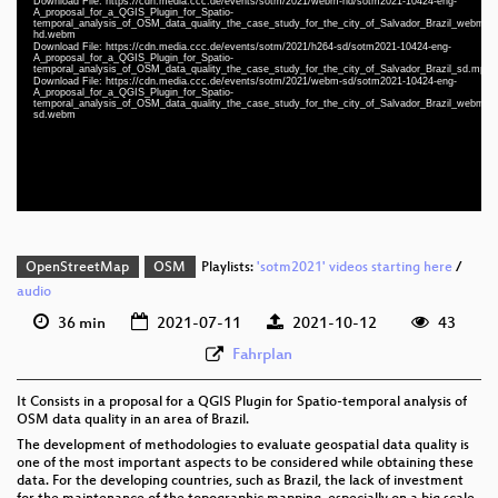
Download File: https://cdn.media.ccc.de/events/sotm/2021/webm-hd/sotm2021-10424-eng-
A_proposal_for_a_QGIS_Plugin_for_Spatio-
temporal_analysis_of_OSM_data_quality_the_case_study_for_the_city_of_Salvador_Brazil_webm-
hd.webm
Download File: https://cdn.media.ccc.de/events/sotm/2021/h264-sd/sotm2021-10424-eng-
eng 1080p (mp4)
A_proposal_for_a_QGIS_Plugin_for_Spatio-
temporal_analysis_of_OSM_data_quality_the_case_study_for_the_city_of_Salvador_Brazil_sd.mp4
eng 1080p (webm)
Download File: https://cdn.media.ccc.de/events/sotm/2021/webm-sd/sotm2021-10424-eng-
A_proposal_for_a_QGIS_Plugin_for_Spatio-
temporal_analysis_of_OSM_data_quality_the_case_study_for_the_city_of_Salvador_Brazil_webm-
eng 576p (mp4)
sd.webm
eng 576p (webm)
OpenStreetMap
OSM
Playlists:
'sotm2021' videos starting here
/
audio
36 min
2021-07-11
2021-10-12
43
Fahrplan
It Consists in a proposal for a QGIS Plugin for Spatio-temporal analysis of
OSM data quality in an area of Brazil.
The development of methodologies to evaluate geospatial data quality is
one of the most important aspects to be considered while obtaining these
data. For the developing countries, such as Brazil, the lack of investment