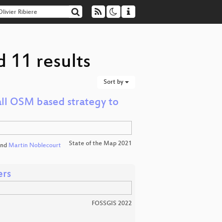
d 11 results
Sort by
ll OSM based strategy to
State of the Map 2021
nd
Martin Noblecourt
ers
FOSSGIS 2022