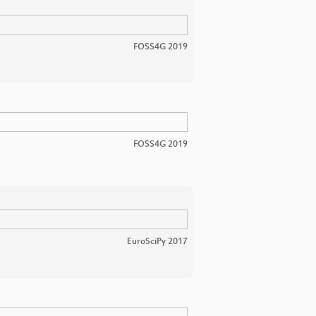
FOSS4G 2019
FOSS4G 2019
EuroSciPy 2017