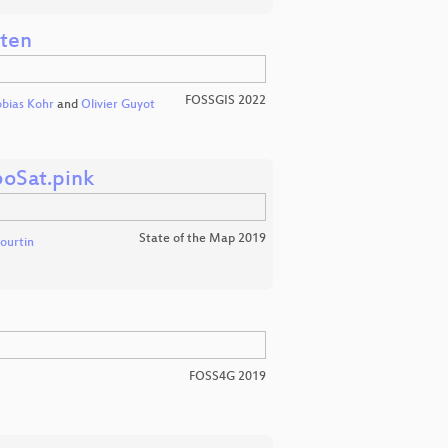
aten
FOSSGIS 2022
bias Kohr
and
Olivier Guyot
boSat.pink
State of the Map 2019
Courtin
FOSS4G 2019