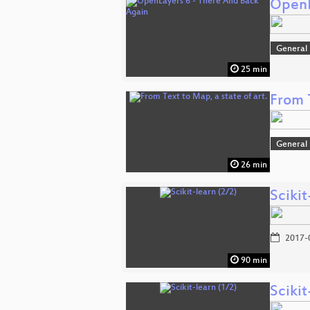
OpenL
General
25 min
From T
General
26 min
Scikit
2017-
90 min
Scikit