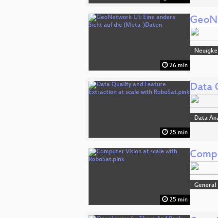
GeoNe
Neuigke
26 min
Data 
Data An
25 min
Compu
General
25 min