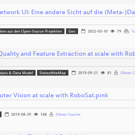
twork UI: Eine andere Sicht auf die (Meta-)D
iten aus den Open-Source-Projekten
Geo
2022-03-10
79
To
Quality and Feature Extraction at scale with Ro
alysis & Data Model
StateoftheMap
2019-09-21
81
Olivier 
ter Vision at scale with RoboSat.pink
2019-08-29
148
Olivier Courtin