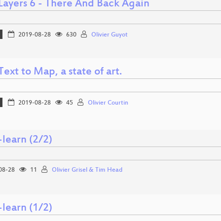
ayers 6 - There And Back Again
2019-08-28
630
Olivier Guyot
ext to Map, a state of art.
2019-08-28
45
Olivier Courtin
-learn (2/2)
08-28
11
Olivier Grisel & Tim Head
-learn (1/2)