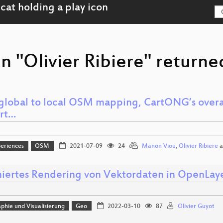
n "Olivier Ribiere" returne
global to local OSM mapping, CartONG’s overa
rt…
eriences
OSM
2021-07-09
24
Manon Viou
,
Olivier Ribiere
a
iertes Rendering von Vektordaten in OpenLay
phie und Visualisierung
Geo
2022-03-10
87
Olivier Guyot