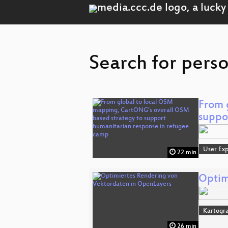
Search for perso
From 
suppo
User Exp
22 min
Optim
Kartogra
26 min