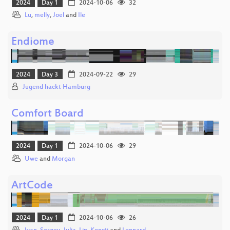
2024
Day 1
2024-10-06
32
Lu
,
melly
,
Joel
and
Ile
Endiome
2024
Day 3
2024-09-22
29
Jugend hackt Hamburg
Comfort Board
2024
Day 1
2024-10-06
29
Uwe
and
Morgan
ArtCode
2024
Day 1
2024-10-06
26