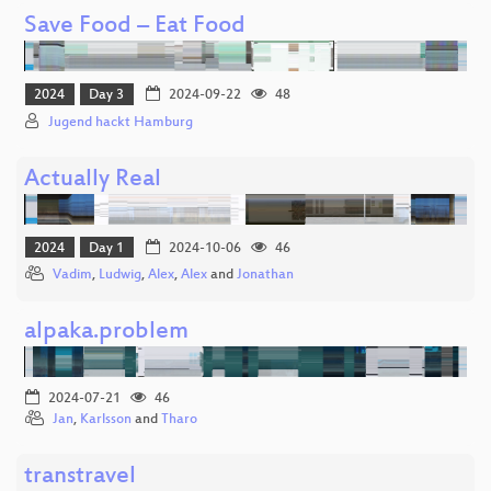
Save Food – Eat Food
2024
Day 3
2024-09-22
48
Jugend hackt Hamburg
Actually Real
2024
Day 1
2024-10-06
46
Vadim
,
Ludwig
,
Alex
,
Alex
and
Jonathan
alpaka.problem
2024-07-21
46
Jan
,
Karlsson
and
Tharo
transtravel