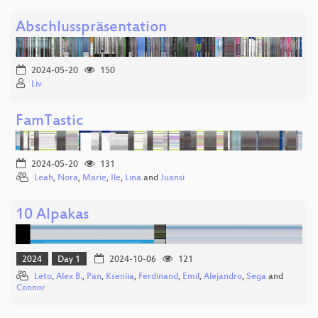
Abschlusspräsentation
2024-05-20
150
Liv
FamTastic
2024-05-20
131
Leah
,
Nora
,
Marie
,
Ile
,
Lina
and
Juansi
10 Alpakas
2024
Day 1
2024-10-06
121
Leto
,
Alex B.
,
Pan
,
Kseniia
,
Ferdinand
,
Emil
,
Alejandro
,
Sega
and
Connor