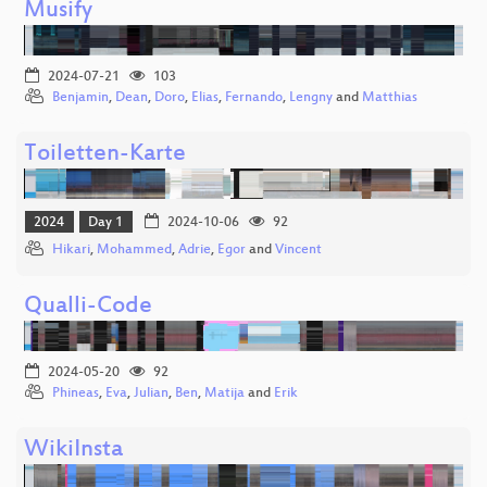
Musify
2024-07-21
103
Benjamin
,
Dean
,
Doro
,
Elias
,
Fernando
,
Lengny
and
Matthias
Toiletten-Karte
2024
Day 1
2024-10-06
92
Hikari
,
Mohammed
,
Adrie
,
Egor
and
Vincent
Qualli-Code
2024-05-20
92
Phineas
,
Eva
,
Julian
,
Ben
,
Matija
and
Erik
WikiInsta