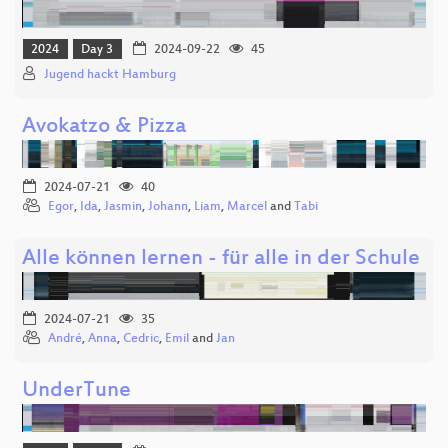
2024
Day 3
2024-09-22
45
Jugend hackt Hamburg
Avokatzo & Pizza
2024-07-21
40
Egor
,
Ida
,
Jasmin
,
Johann
,
Liam
,
Marcel
and
Tabi
Alle können lernen - für alle in der Schule
2024-07-21
35
André
,
Anna
,
Cedric
,
Emil
and
Jan
UnderTune