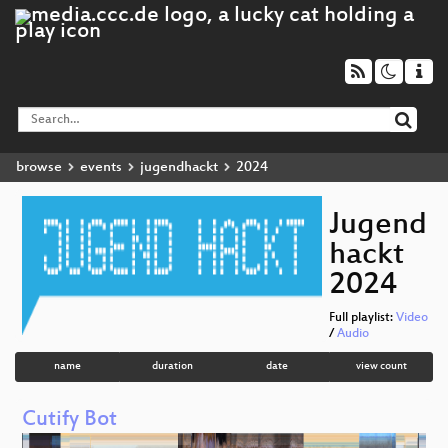
browse
events
jugendhackt
2024
Jugend
hackt
2024
Full playlist:
Video
/
Audio
name
duration
date
view count
Cutify Bot