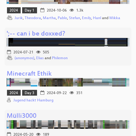
2024
Day 1
2024-10-06
1.3k
Jurik
,
Theodora
,
Martha
,
Pablo
,
Stefan
,
Emily
,
Hanl
and
Mikka
';-- can i be doxxed?
2024-07-21
505
(anonymos)
,
Elias
and
Philemon
Minecraft Ethik
2024
Day 3
2024-09-22
351
Jugend hackt Hamburg
Mülli3000
2024-05-20
189