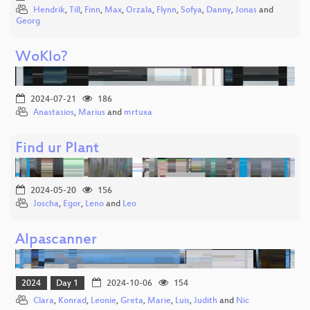
Hendrik
,
Till
,
Finn
,
Max
,
Orzala
,
Flynn
,
Sofya
,
Danny
,
Jonas
and
Georg
WoKlo?
2024-07-21
186
Anastasios
,
Marius
and
mrtuxa
Find ur Plant
2024-05-20
156
Joscha
,
Egor
,
Leno
and
Leo
Alpascanner
2024
Day 1
2024-10-06
154
Clara
,
Konrad
,
Leonie
,
Greta
,
Marie
,
Luis
,
Judith
and
Nic