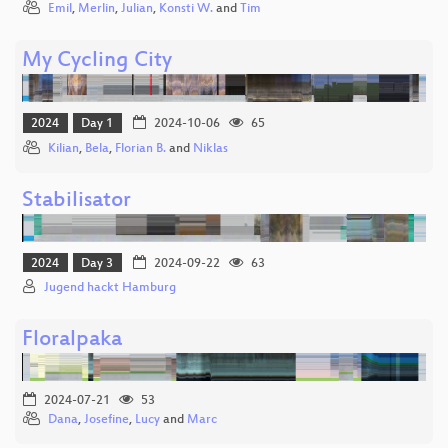
Emil
,
Merlin
,
Julian
,
Konsti W.
and
Tim
My Cycling City
2024
Day 1
2024-10-06
65
Kilian
,
Bela
,
Florian B.
and
Niklas
Stabilisator
2024
Day 3
2024-09-22
63
Jugend hackt Hamburg
Floralpaka
2024-07-21
53
Dana
,
Josefine
,
Lucy
and
Marc