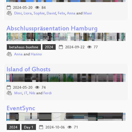
2024-05-20
84
Dimi
,
Liora
,
Sophie
,
David
,
Felix
,
Anna
and
Maxi
Abschlusspräsentation Hamburg
betahaus-buehne
2024
2024-09-22
77
Anna
and
Hanno
Island of Ghosts
2024-05-20
74
Mori
,
JT
,
Nils
and
Ferdi
EventSync
2024
Day 1
2024-10-06
71