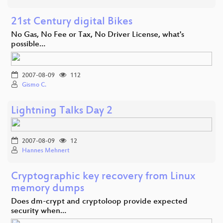
21st Century digital Bikes
No Gas, No Fee or Tax, No Driver License, what's
possible…
2007-08-09
112
Gismo C.
Lightning Talks Day 2
2007-08-09
12
Hannes Mehnert
Cryptographic key recovery from Linux
memory dumps
Does dm-crypt and cryptoloop provide expected
security when…