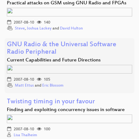
Practical attacks on GSM using GNU Radio and FPGAs
2007-08-10
140
Steve
,
Joshua Lackey
and
David Hulton
GNU Radio & the Universal Software
Radio Peripheral
Current Capabilities and Future Directions
2007-08-10
105
Matt Ettus
and
Eric Blossom
Twisting timing in your favour
Finding and exploiting concurrency issues in software
2007-08-10
100
Lisa Thalheim