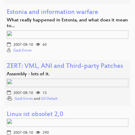
Estonia and information warfare
What really happened in Estonia, and what does it mean
to…
2007-08-10
60
Gadi Evron
ZERT: VML, ANI and Third-party Patches
Assembly - lots of it.
2007-08-10
13
Gadi Evron
and
Gil Dabah
Linux ist obsolet 2,0
2007-08-10
290