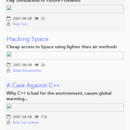
Play Simulations of Future Problems
2007-08-08
22
Nick Farr
Hacking Space
Cheap access to Space using lighter then air methods
2007-08-08
26
Ralph Bruckschen
A Case Against C++
Why C++ is bad for the environment, causes global
warming…
2007-08-08
716
Felix von Leitner