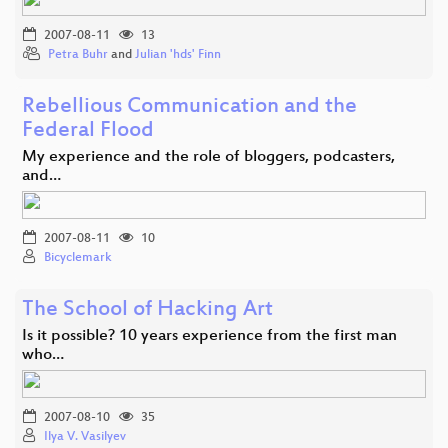
2007-08-11
13
Petra Buhr
and
Julian 'hds' Finn
Rebellious Communication and the
Federal Flood
My experience and the role of bloggers, podcasters,
and…
2007-08-11
10
Bicyclemark
The School of Hacking Art
Is it possible? 10 years experience from the first man
who…
2007-08-10
35
Ilya V. Vasilyev