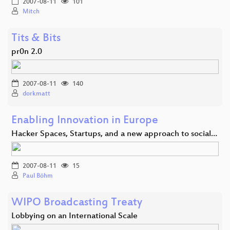
2007-08-11
101
Mitch
Tits & Bits
pr0n 2.0
2007-08-11
140
dorkmatt
Enabling Innovation in Europe
Hacker Spaces, Startups, and a new approach to social…
2007-08-11
15
Paul Böhm
WIPO Broadcasting Treaty
Lobbying on an International Scale