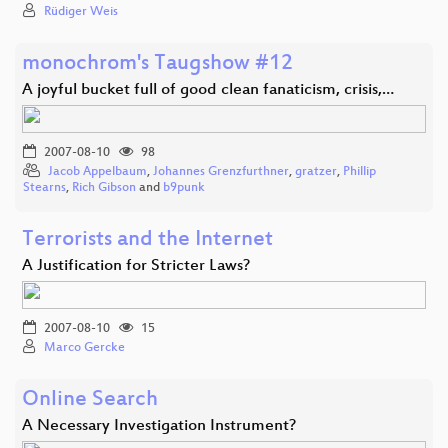
Rüdiger Weis
monochrom's Taugshow #12
A joyful bucket full of good clean fanaticism, crisis,…
2007-08-10
98
Jacob Appelbaum
,
Johannes Grenzfurthner
,
gratzer
,
Phillip
Stearns
,
Rich Gibson
and
b9punk
Terrorists and the Internet
A Justification for Stricter Laws?
2007-08-10
15
Marco Gercke
Online Search
A Necessary Investigation Instrument?