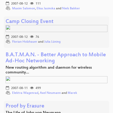
2007-08-12
111
Maxim Salomon
,
Elisa Jasinska
and
Niels Bakker
Camp Closing Event
2007-08-12
76
Florian Holzhauer
and
Julia Lüning
B.A.T.M.A.N. - Better Approach to Mobile
Ad-Hoc Networking
New routing algorithm and daemon for wireless
community…
2007-08-11
499
Elektra Wagenrad
,
Axel Neumann
and
Marek
Proof by Erasure
The Life of John von Neumann