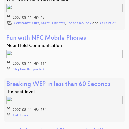
2007-08-11
45
Constanze Kurz
,
Marcus Richter
,
Jochen Koubek
and
Kai Kittler
Fun with NFC Mobile Phones
Near Field Communication
2007-08-11
114
Stephan Karpischek
Breaking WEP in less than 60 Seconds
the next level
2007-08-11
234
Erik Tews