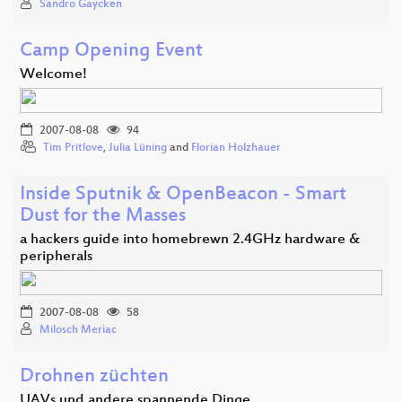
Sandro Gaycken
Camp Opening Event
Welcome!
2007-08-08
94
Tim Pritlove
,
Julia Lüning
and
Florian Holzhauer
Inside Sputnik & OpenBeacon - Smart
Dust for the Masses
a hackers guide into homebrewn 2.4GHz hardware &
peripherals
2007-08-08
58
Milosch Meriac
Drohnen züchten
UAVs und andere spannende Dinge