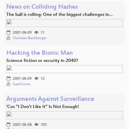
News on Colliding Hashes
The ball is rolling: One of the biggest challenges in…
2007-08-09
11
Christian Rechberger
Hacking the Bionic Man
Science fiction or security in 2040?
2007-08-09
13
Gadi Evron
Arguments Against Surveillance
'Cos "I Don't Like It" Is Not Enough!
2007-08-08
105