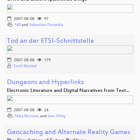
2007-08-08
97
fd0
and
Sebastian Poromka
Tod an der ETSI-Schnittstelle
2007-08-08
179
Erich Möchel
Dungeons and Hyperlinks
Electronic Literature and Digital Narratives from Text…
2007-08-08
24
Nika Bertram
and
Jens Ohlig
Geocaching and Alternate Reality Games