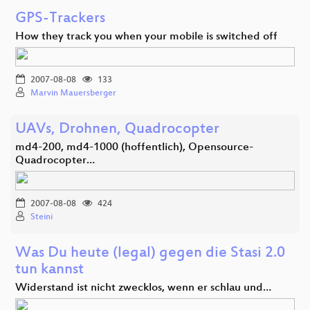
GPS-Trackers
How they track you when your mobile is switched off
2007-08-08
133
Marvin Mauersberger
UAVs, Drohnen, Quadrocopter
md4-200, md4-1000 (hoffentlich), Opensource-
Quadrocopter…
2007-08-08
424
Steini
Was Du heute (legal) gegen die Stasi 2.0
tun kannst
Widerstand ist nicht zwecklos, wenn er schlau und…