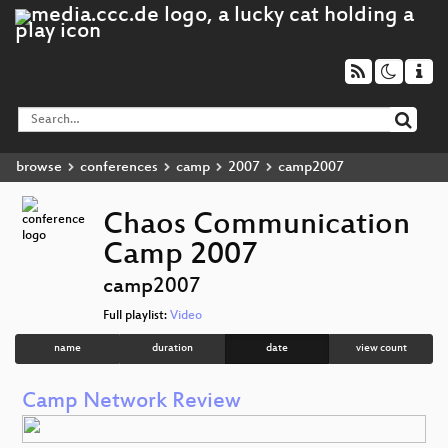
browse
conferences
camp
2007
camp2007
Chaos Communication
Camp 2007
camp2007
Full playlist:
Video
name
duration
date
view count
Camp Network Review