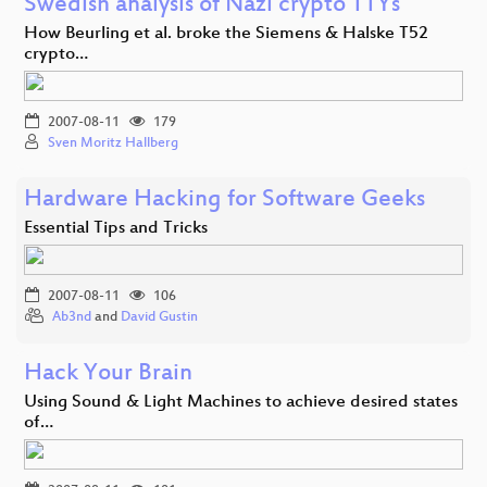
Swedish analysis of Nazi crypto TTYs
How Beurling et al. broke the Siemens & Halske T52
crypto…
2007-08-11
179
Sven Moritz Hallberg
Hardware Hacking for Software Geeks
Essential Tips and Tricks
2007-08-11
106
Ab3nd
and
David Gustin
Hack Your Brain
Using Sound & Light Machines to achieve desired states
of…