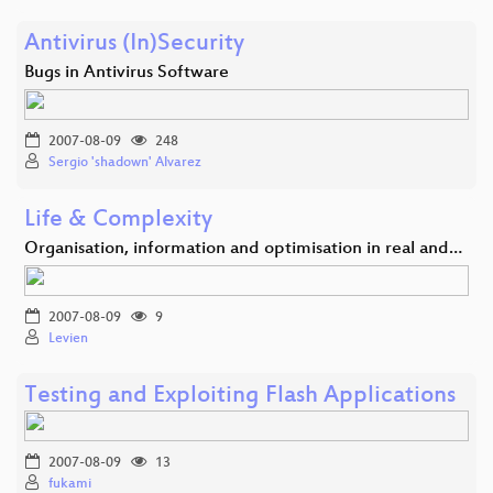
Antivirus (In)Security
Bugs in Antivirus Software
2007-08-09
248
Sergio 'shadown' Alvarez
Life & Complexity
Organisation, information and optimisation in real and…
2007-08-09
9
Levien
Testing and Exploiting Flash Applications
2007-08-09
13
fukami