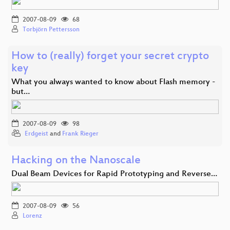
2007-08-09
68
Torbjörn Pettersson
How to (really) forget your secret crypto
key
What you always wanted to know about Flash memory -
but…
2007-08-09
98
Erdgeist
and
Frank Rieger
Hacking on the Nanoscale
Dual Beam Devices for Rapid Prototyping and Reverse…
2007-08-09
56
Lorenz