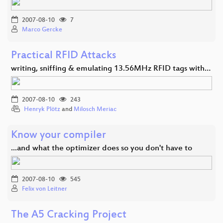
2007-08-10
7
Marco Gercke
Practical RFID Attacks
writing, sniffing & emulating 13.56MHz RFID tags with…
2007-08-10
243
Henryk Plötz
and
Milosch Meriac
Know your compiler
...and what the optimizer does so you don't have to
2007-08-10
545
Felix von Leitner
The A5 Cracking Project