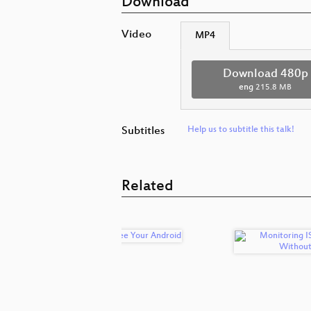
Download
Video
MP4
Download 480p
eng
215.8 MB
Subtitles
Help us to subtitle this talk!
Related