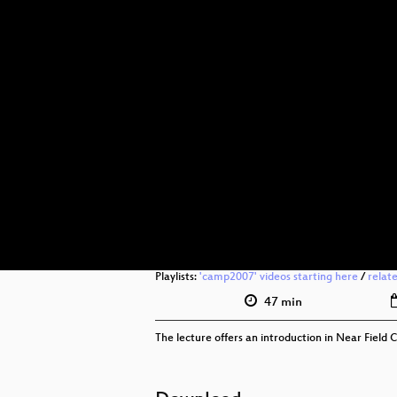
Playlists:
'camp2007' videos starting here
/
relat
47 min
The lecture offers an introduction in Near Fiel