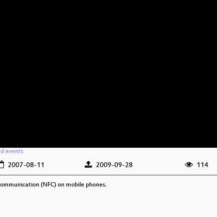
ed events
2007-08-11
2009-09-28
114
d Communication (NFC) on mobile phones.