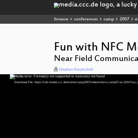
browse
conferences
camp
2007
e
Fun with NFC M
Near Field Communica
Stephan Karpischek
Media error: Format(s) not supported or source(s) not found
Video
Player
Download File: https://cdn.media.ccc.de/events/camp2007/video/m4v/cccamp07-en-2033-Fu