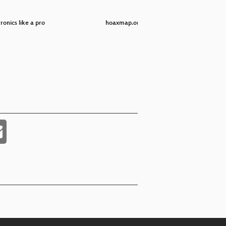
onics like a pro
hoaxmap.org
Elec