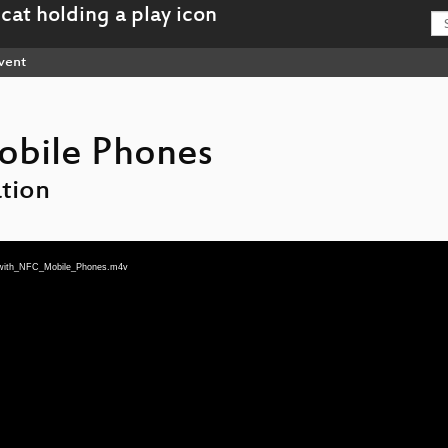
vent
obile Phones
tion
n_with_NFC_Mobile_Phones.m4v