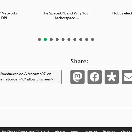
P Networks
The SpaceAPI, and Why Your
Hobby electr
 DPI
Hackerspace …
Share: