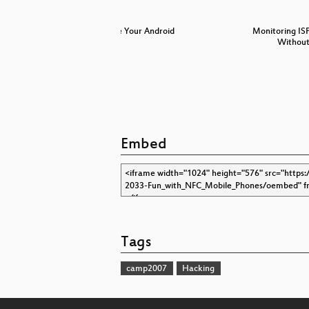
Free Your Android
Monitoring IS
Without
Embed
Tags
camp2007
Hacking