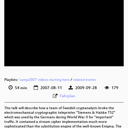
Playlists:
'camp2007' videos starting here
/
related events
54 min
2007-08-11
2009-09-28
179
Fahrplan
This talk will describe how a team of Swedish cryptanalysts broke the
electromechanical cryptographic teleprinter "Siemens & Halske T52"
which was used by the Germans during World War II for "important"
traffic. It contained a stream cipher implementation much more
sophisticated than the substitution engine of the well-known Enigma. The