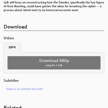
talk will focus on reconstructing how the Swedes, specifically the key figure
of Arne Beurling, could have gotten the ideas for breaking the cipher -- a
process about which next to no historical accounts exist.
Download
Video
MP4
Download 480p
eng
86.5 MB
Subtitles
Help us to subtitle this talk!