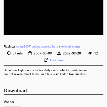
Playlists:
'camp2007' videos starting here
/
related events
57 min
2007-08-09
2009-09-28
12
Fahrplan
Definition: Lightning Talks is a daily event. which consists in one
hour of several short talks. Each talk is limited to five minutes.
Download
Video