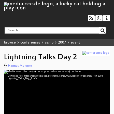
browse
conferences
camp
2007
event
Lightning Talks Day 2
Hannes Mehnert
Media error: Format(s) not supported or source(s) not found
Video
Download File: https://cdn.media.ccc.de/events/camp2007/video/m4v/cccamp07-en-2088-
Player
Lightning_Talks_Day_2.m4v