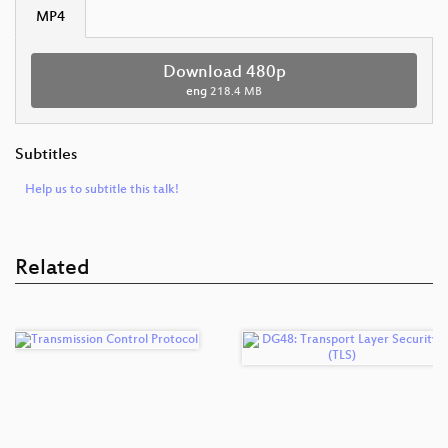
MP4
Download 480p
eng
218.4 MB
Subtitles
Help us to subtitle this talk!
Related