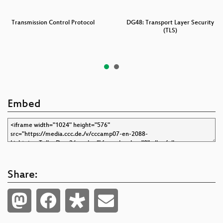
Transmission Control Protocol
DG48: Transport Layer Security
(TLS)
Embed
Share: