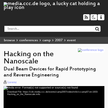
browse
conferences
camp
2007
event
Hacking on the
Nanoscale
Dual Beam Devices for Rapid Prototyping
and Reverse Engineering
Lorenz
Media error: Format(s) not supported or source(s) not found
Video
Download File: https://cdn.media.ccc.de/events/camp2007/video/m4v/cccamp07-en-1933-
Player
Hacking_on_the_Nanoscale.m4v