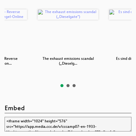
 – Reverse
The exhaust emissions scandal
Es sind die 
ng von…
(„Dieselg…
Embed