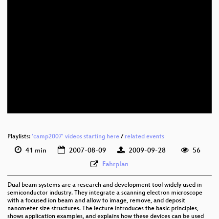
Playlists:
'camp2007' videos starting here
/
related events
41 min
2007-08-09
2009-09-28
56
Fahrplan
Dual beam systems are a research and development tool widely used in
semiconductor industry. They integrate a scanning electron microscope
with a focused ion beam and allow to image, remove, and deposit
nanometer size structures. The lecture introduces the basic principles,
shows application examples, and explains how these devices can be used