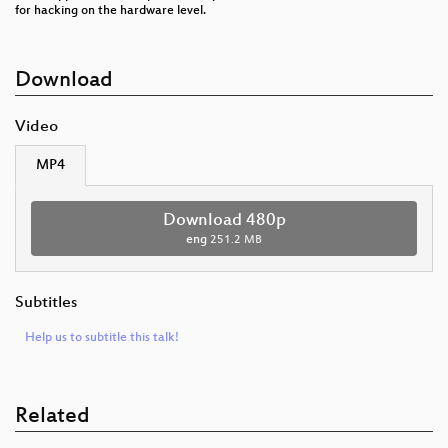
for hacking on the hardware level.
Download
Video
MP4
Download 480p
eng
251.2 MB
Subtitles
Help us to subtitle this talk!
Related