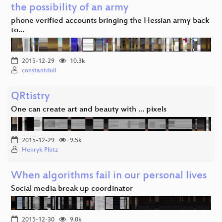
the possibility of an army
phone verified accounts bringing the Hessian army back
to…
2015-12-29
10.3k
constantdull
QRtistry
One can create art and beauty with … pixels
2015-12-29
9.5k
Henryk Plötz
When algorithms fail in our personal lives
Social media break up coordinator
2015-12-30
9.0k