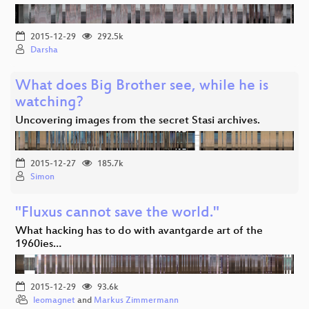
2015-12-29
292.5k
Darsha
What does Big Brother see, while he is
watching?
Uncovering images from the secret Stasi archives.
2015-12-27
185.7k
Simon
"Fluxus cannot save the world."
What hacking has to do with avantgarde art of the
1960ies…
2015-12-29
93.6k
leomagnet
and
Markus Zimmermann