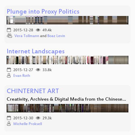
Plunge into Proxy Politics
2015-12-28
49.4k
Vera Tollmann
and
Boaz Levin
Internet Landscapes
2015-12-27
33.8k
Evan Roth
CHINTERNET ART
Creativity, Archives & Digital Media from the Chinese…
2015-12-30
29.3k
Michelle Proksell