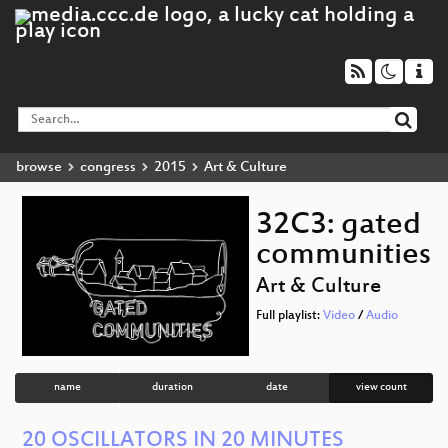
browse
congress
2015
Art & Culture
32C3: gated
communities
Art & Culture
Full playlist:
Video
/
Audio
name
duration
date
view count
20 OSCILLATORS IN 20 MINUTES