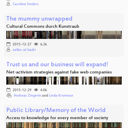
Caroline Sinders
The mummy unwrapped
Cultural Commons durch Kunstraub
2015-12-27
6.2k
nelles-al-badri
Trust us and our business will expand!
Net-activism strategies against fake web companies
2015-12-29
4.0k
Andreas Zingerle
and
Linda Kronman
Public Library/Memory of the World
Access to knowledge for every member of society