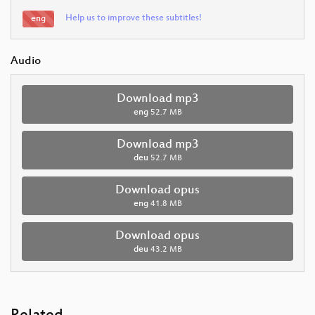
Help us to improve these subtitles!
eng
Audio
Download mp3
eng
52.7 MB
Download mp3
deu
52.7 MB
Download opus
eng
41.8 MB
Download opus
deu
43.2 MB