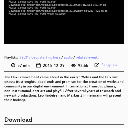
eng-deu 1080p (webm)
Fluxus_cannot_save_the_world_hd.mp4
Download File: https://cdn.media.ccc.de/congress/2015/h264-sd/32c3-7421-en-de-
Fluxus_cannot_save_the_world_sd.mp4
eng-deu 1080p (mp4)
Download File: https://cdn.media.ccc.de/congress/2015/webm-sd/32c3-7421-en-de-
Fluxus_cannot_save_the_world_webm-sd.webm
eng-deu 576p (mp4)
eng-deu 576p (webm)
None
eng (todo)
Playlists:
'32c3' videos starting here
/
audio
/
related events
Fahrplan
57 min
2015-12-29
93.6k
The Fluxus movement came about in the early 1960ies and the talk will
discuss its strenghts, dead-ends and promises for the creation of works and
community in our digital environment. International, transdisciplinary,
non-institutional, anti-art and playful. After several years of research and
new art productions, Leo Findeisen and Markus Zimmermann will present
their findings.
Download