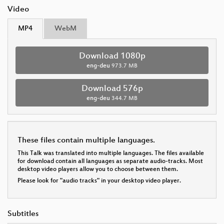
Video
MP4
WebM
Download 1080p
eng-deu
973.7 MB
Download 576p
eng-deu
344.7 MB
These files contain multiple languages.
This Talk was translated into multiple languages. The files available
for download contain all languages as separate audio-tracks. Most
desktop video players allow you to choose between them.
Please look for "audio tracks" in your desktop video player.
Subtitles