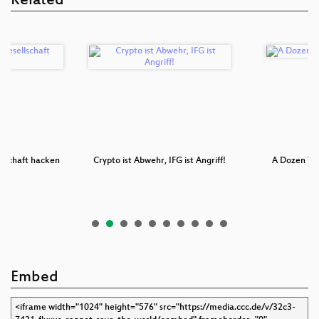
Related
llschaft hacken
Crypto ist Abwehr, IFG ist Angriff!
A Dozen Yea
Embed