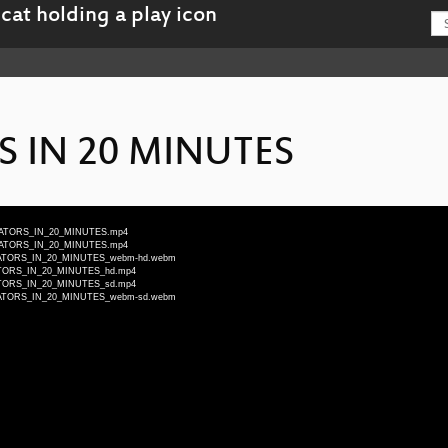
S IN 20 MINUTES
CILLATORS_IN_20_MINUTES.mp4
CILLATORS_IN_20_MINUTES.mp4
SCILLATORS_IN_20_MINUTES_webm-hd.webm
ILLATORS_IN_20_MINUTES_hd.mp4
ILLATORS_IN_20_MINUTES_sd.mp4
SCILLATORS_IN_20_MINUTES_webm-sd.webm