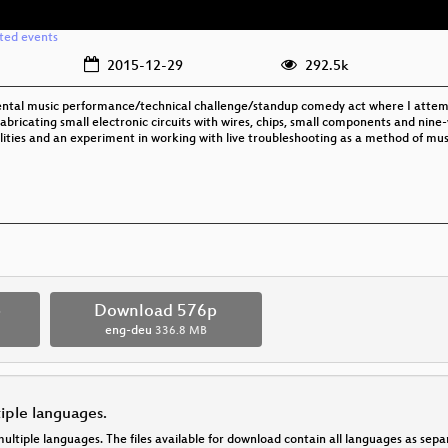
ated events
2015-12-29
292.5k
al music performance/technical challenge/standup comedy act where I attemp
fabricating small electronic circuits with wires, chips, small components and nine
bilities and an experiment in working with live troubleshooting as a method of mus
p
Download 576p
eng-deu
336.8 MB
tiple languages.
multiple languages. The files available for download contain all languages as se