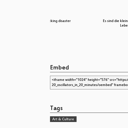
an MMORPG:
hacking disaster
Es sind die klei
Lebe
Embed
Tags
Art & Culture