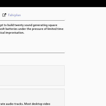
None
eng (todo)
Fahrplan
t to build twenty sound generating square
-volt batteries under the pressure of limited time
ical improvisation.
parate audio-tracks. Most desktop video