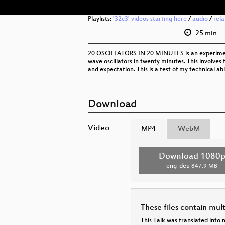
Playlists:
'32c3' videos starting here
/
audio
/
rel
25 min
20 OSCILLATORS IN 20 MINUTES is an experiment
wave oscillators in twenty minutes. This involves 
and expectation. This is a test of my technical a
Download
Video
MP4
WebM
Download 1080
eng-deu
847.9 MB
These files contain mul
This Talk was translated into 