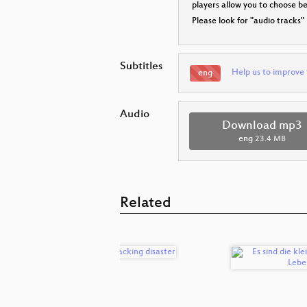
players allow you to choose 
Please look for "audio tracks"
Subtitles
Help us to improve 
eng
Audio
Download mp3
eng
23.4 MB
Related