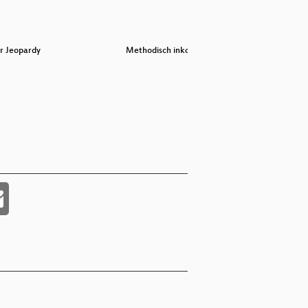
r Jeopardy
Methodisch inkorrekt!
Demysti