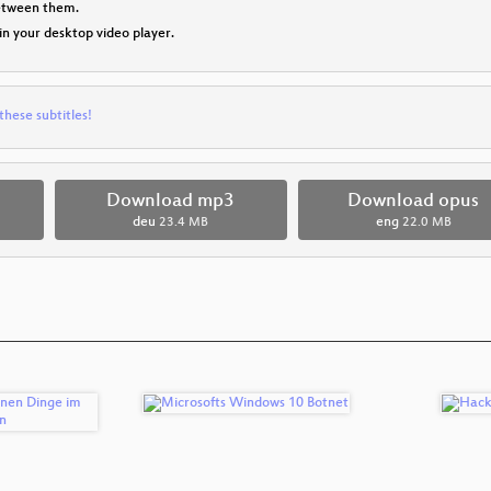
between them.
 in your desktop video player.
these subtitles!
Download mp3
Download opus
deu
23.4 MB
eng
22.0 MB