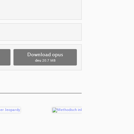
Download opus
deu
20.7 MB