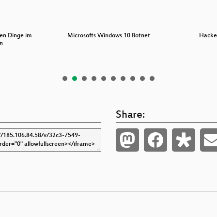
nen Dinge im
Microsofts Windows 10 Botnet
Hacke
n
Share: