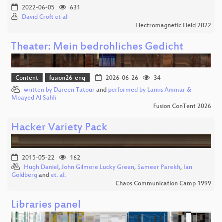
2022-06-05
631
David Croft et al
Electromagnetic Field 2022
Theater: Mein bedrohliches Gedicht
Content
fusion26-eng
2026-06-26
34
written by Dareen Tatour
and
performed by Lamis Ammar &
Moayed Al Sahli
Fusion ConTent 2026
Hacker Variety Pack
2015-05-22
162
Hugh Daniel
,
John Gilmore Lucky Green
,
Sameer Parekh
,
Ian
Goldberg
and
et. al.
Chaos Communication Camp 1999
Libraries panel