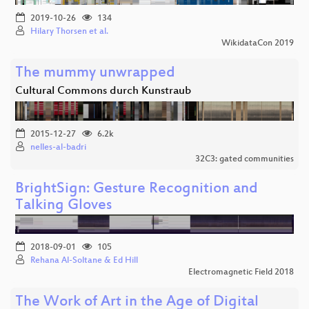
2019-10-26
134
Hilary Thorsen et al.
WikidataCon 2019
The mummy unwrapped
Cultural Commons durch Kunstraub
2015-12-27
6.2k
nelles-al-badri
32C3: gated communities
BrightSign: Gesture Recognition and
Talking Gloves
2018-09-01
105
Rehana Al-Soltane & Ed Hill
Electromagnetic Field 2018
The Work of Art in the Age of Digital