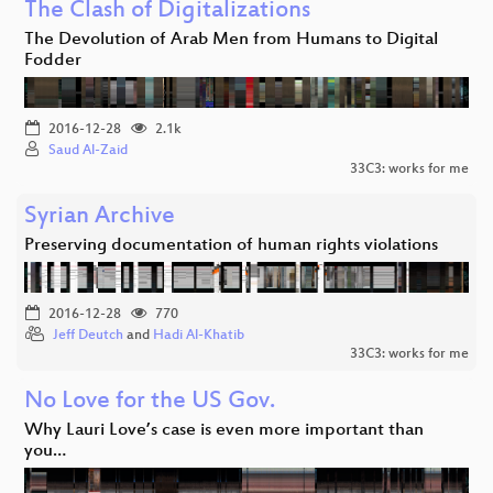
The Clash of Digitalizations
The Devolution of Arab Men from Humans to Digital
Fodder
2016-12-28
2.1k
Saud Al-Zaid
33C3: works for me
Syrian Archive
Preserving documentation of human rights violations
2016-12-28
770
Jeff Deutch
and
Hadi Al-Khatib
33C3: works for me
No Love for the US Gov.
Why Lauri Love’s case is even more important than
you…