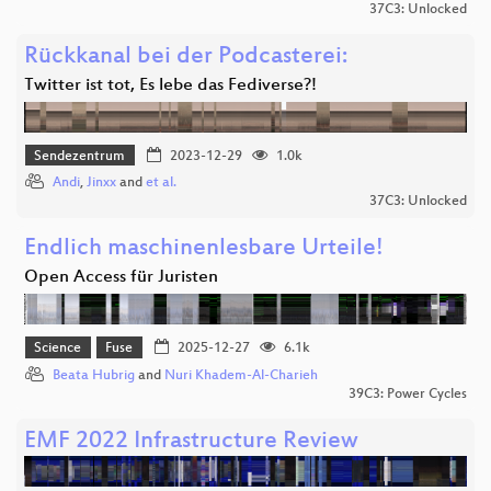
37C3: Unlocked
Rückkanal bei der Podcasterei:
Twitter ist tot, Es lebe das Fediverse?!
Sendezentrum
2023-12-29
1.0k
Andi
,
Jinxx
and
et al.
37C3: Unlocked
Endlich maschinenlesbare Urteile!
Open Access für Juristen
Science
Fuse
2025-12-27
6.1k
Beata Hubrig
and
Nuri Khadem-Al-Charieh
39C3: Power Cycles
EMF 2022 Infrastructure Review