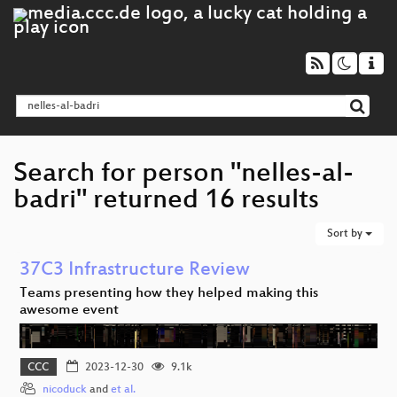
Search for person "nelles-al-
badri" returned 16 results
Sort by
37C3 Infrastructure Review
Teams presenting how they helped making this
awesome event
CCC
2023-12-30
9.1k
nicoduck
and
et al.