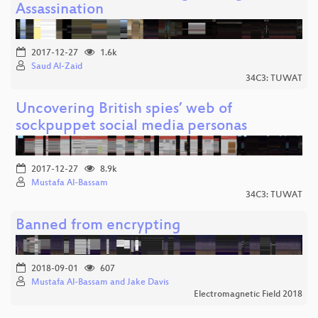
Assassination
2017-12-27
1.6k
Saud Al-Zaid
34C3: TUWAT
Uncovering British spies’ web of
sockpuppet social media personas
2017-12-27
8.9k
Mustafa Al-Bassam
34C3: TUWAT
Banned from encrypting
2018-09-01
607
Mustafa Al-Bassam and Jake Davis
Electromagnetic Field 2018