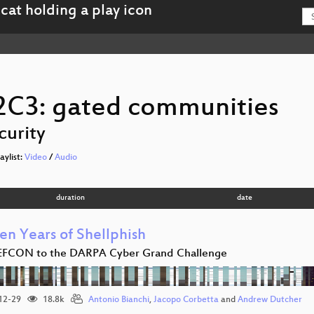
2C3: gated communities
curity
laylist:
Video
/
Audio
duration
date
en Years of Shellphish
EFCON to the DARPA Cyber Grand Challenge
12-29
18.8k
Antonio Bianchi
,
Jacopo Corbetta
and
Andrew Dutcher