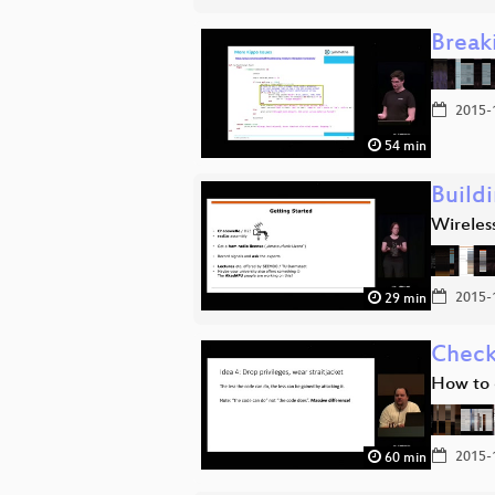
Break
2015-
54 min
Build
Wireless
2015-
29 min
Check
How to 
2015-
60 min