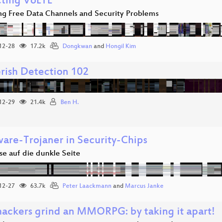
cting VoLTE
ing Free Data Channels and Security Problems
12-28
17.2k
Dongkwan
and
Hongil Kim
rish Detection 102
12-29
21.4k
Ben H.
are-Trojaner in Security-Chips
se auf die dunkle Seite
12-27
63.7k
Peter Laackmann
and
Marcus Janke
ackers grind an MMORPG: by taking it apart!