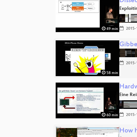
Disse
Exploit
2015-
49 min
Gibbe
2015-
58 min
Hardw
Eine Rei
2015-
60 min
How h