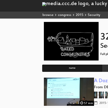
browse
congress
2015
Security
3
Se
Full p
name
A Doz
From D
2015-
57 min