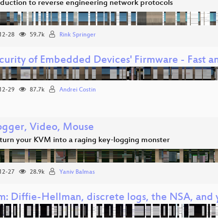
oduction to reverse engineering network protocols
12-28
59.7k
Rink Springer
ecurity of Embedded Devices' Firmware - Fast an
12-29
87.7k
Andrei Costin
ogger, Video, Mouse
turn your KVM into a raging key-logging monster
12-27
28.9k
Yaniv Balmas
m: Diffie-Hellman, discrete logs, the NSA, and 