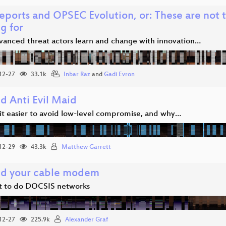
eports and OPSEC Evolution, or: These are not 
g for
anced threat actors learn and change with innovation…
12-27
33.1k
Inbar Raz
and
Gadi Evron
d Anti Evil Maid
it easier to avoid low-level compromise, and why…
12-29
43.3k
Matthew Garrett
d your cable modem
 to do DOCSIS networks
12-27
225.9k
Alexander Graf