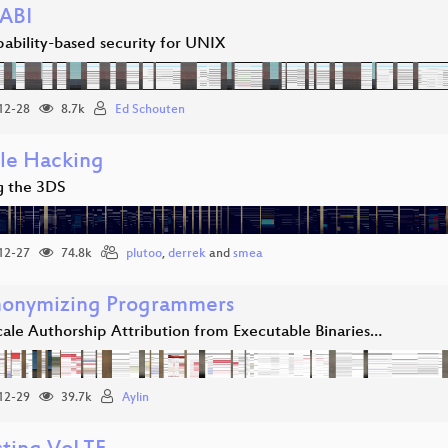
ABI
pability-based security for UNIX
12-28
8.7k
Ed Schouten
le Hacking
g the 3DS
12-27
74.8k
plutoo
,
derrek
and
smea
onymizing Programmers
cale Authorship Attribution from Executable Binaries…
12-29
39.7k
Aylin