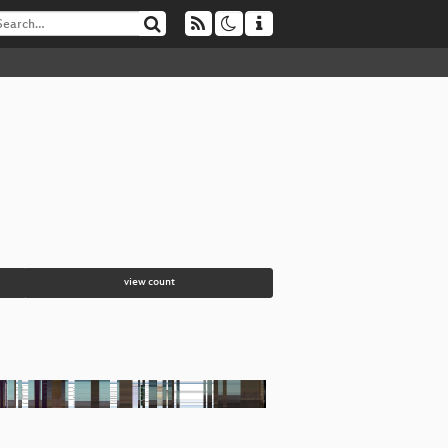
view count