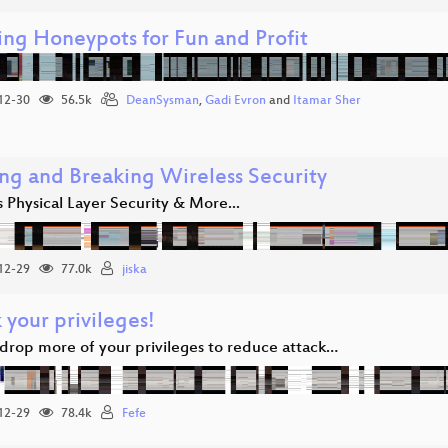
ing Honeypots for Fun and Profit
12-30
56.5k
DeanSysman
,
Gadi Evron
and
Itamar Sher
ing and Breaking Wireless Security
 Physical Layer Security & More...
12-29
77.0k
jiska
 your privileges!
drop more of your privileges to reduce attack…
12-29
78.4k
Fefe