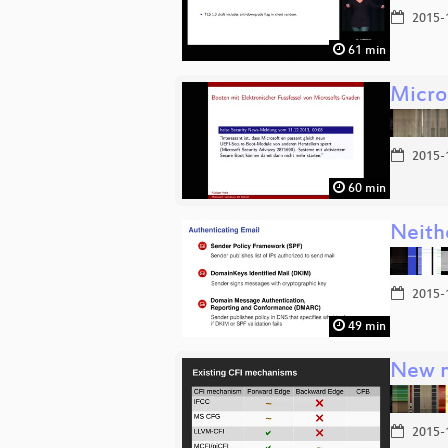
2015-
61 min
Micro
2015-
60 min
Neith
2015-
49 min
New m
2015-