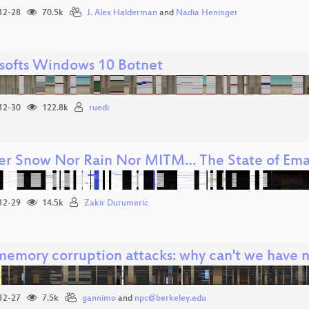
12-28
70.5k
J. Alex Halderman
and
Nadia Heninger
softs Windows 10 Botnet
12-30
122.8k
ruedi
er Snow Nor Rain Nor MITM… The State of Emai
12-29
14.5k
Zakir Durumeric
emory corruption attacks: why can't we have n
12-27
7.5k
gannimo
and
npc@berkeley.edu