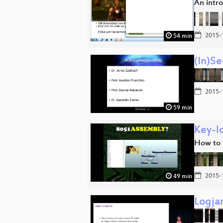
An intr
2015-
54 min
(In)S
2015-
59 min
Key-l
How to 
2015-
49 min
Logja