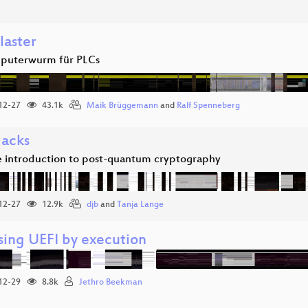
laster
puterwurm für PLCs
12-27
43.1k
Maik Brüggemann
and
Ralf Spenneberg
acks
e introduction to post-quantum cryptography
12-27
12.9k
djb
and
Tanja Lange
sing UEFI by execution
12-29
8.8k
Jethro Beekman