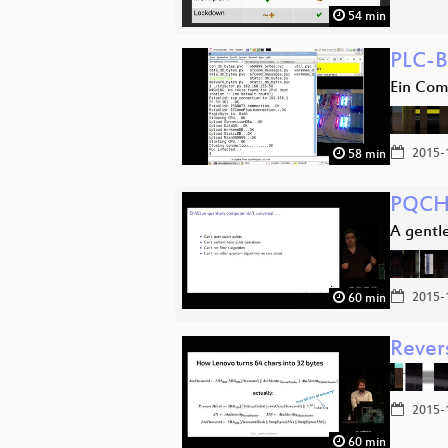
54 min
PLC-B
Ein Com
2015-
58 min
PQCH
A gentl
2015-
60 min
Rever
2015-
60 min