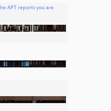
the APT reports you are