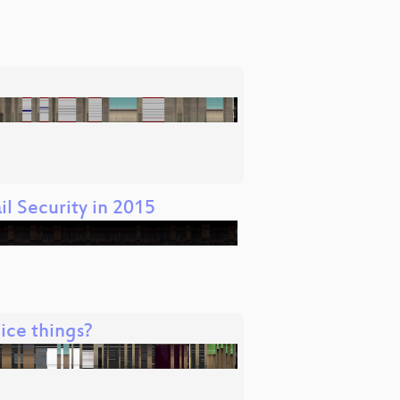
l Security in 2015
ice things?