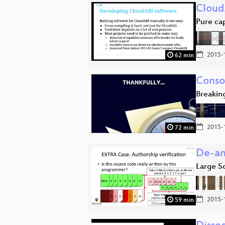
Cloud
Pure ca
2015-
62 min
Conso
Breakin
2015-
72 min
De-an
Large S
2015-
59 min