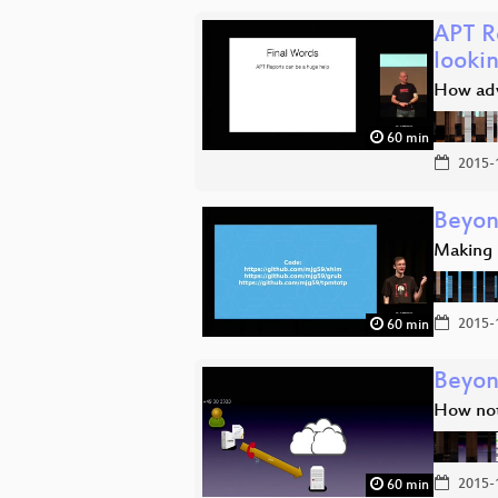
APT R
lookin
How adv
60 min
2015-
Beyon
Making 
2015-
60 min
Beyon
How not
2015-
60 min