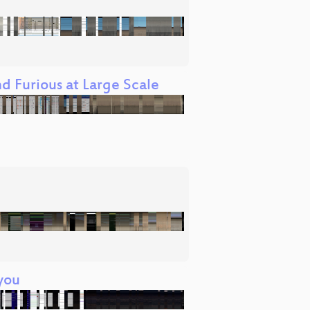
d Furious at Large Scale
you