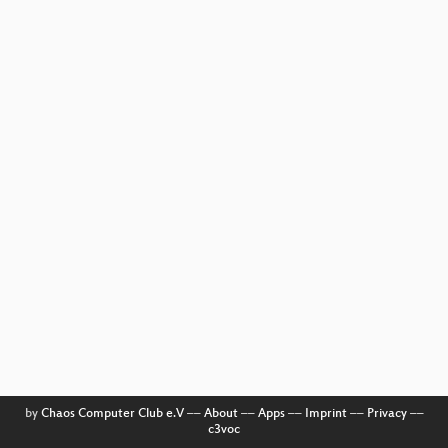
by
Chaos Computer Club e.V
––
About
––
Apps
––
Imprint
––
Privacy
––
c3voc