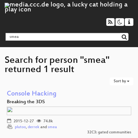
Search for person "smea"
returned 1 result
Sort by
Console Hacking
Breaking the 3DS
2015-12-27
74.8k
plutoo
,
derrek
and
smea
32C3: gated communities