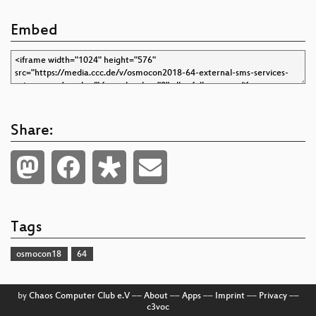
Embed
Share:
Tags
osmocon18
64
by
Chaos Computer Club e.V
––
About
––
Apps
––
Imprint
––
Privacy
––
c3voc