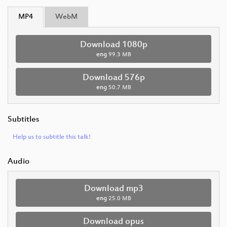
MP4
WebM
Download 1080p
eng
99.3 MB
Download 576p
eng
50.7 MB
Subtitles
Help us to subtitle this talk!
Audio
Download mp3
eng
25.0 MB
Download opus