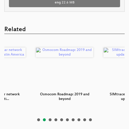
eng
22.6 MB
Related
ular network
Osmocom Roadmap: 2019 and
SIMtrace2 -
tati…
beyond
upda