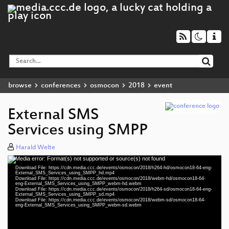
browse
conferences
osmocon
2018
event
External SMS
Services using SMPP
Harald Welte
Media error: Format(s) not supported or source(s) not found
Video
Download File: https://cdn.media.ccc.de/events/osmocon/2018/h264-hd/osmocon18-64-eng-
Player
External_SMS_Services_using_SMPP_hd.mp4
Download File: https://cdn.media.ccc.de/events/osmocon/2018/webm-hd/osmocon18-64-
eng-External_SMS_Services_using_SMPP_webm-hd.webm
Download File: https://cdn.media.ccc.de/events/osmocon/2018/h264-sd/osmocon18-64-eng-
External_SMS_Services_using_SMPP_sd.mp4
Download File: https://cdn.media.ccc.de/events/osmocon/2018/webm-sd/osmocon18-64-
eng 1080p (mp4)
eng-External_SMS_Services_using_SMPP_webm-sd.webm
eng 1080p (webm)