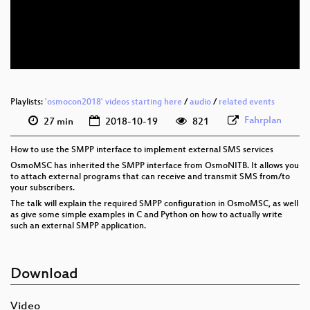
eng 576p (mp4)
eng 576p (webm)
Playlists:
'osmocon2018' videos starting here
/
audio
/
related events
Fahrplan
27 min
2018-10-19
821
How to use the SMPP interface to implement external SMS services
OsmoMSC has inherited the SMPP interface from OsmoNITB. It allows you
to attach external programs that can receive and transmit SMS from/to
your subscribers.
The talk will explain the required SMPP configuration in OsmoMSC, as well
as give some simple examples in C and Python on how to actually write
such an external SMPP application.
Download
Video