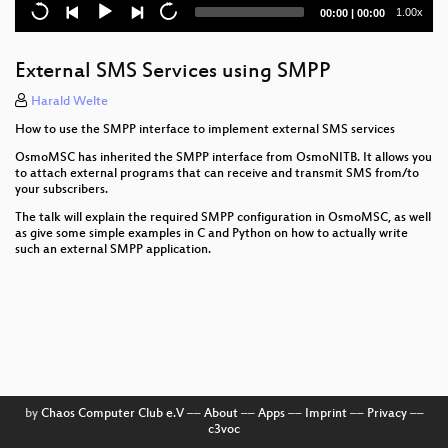
SDR
Current
Total
1.00x
00:00
|
00:00
time
duration
WaveMobile: Operating a small, real-world roaming
2G network using Osmocom
External SMS Services using SMPP
Open Hardware USB E1 Interface (WIP)
Harald Welte
How to use the SMPP interface to implement external SMS services
The 2018 Osmocom automatic testing offensive
OsmoMSC has inherited the SMPP interface from OsmoNITB. It allows you
to attach external programs that can receive and transmit SMS from/to
Osmocom developer panel
your subscribers.
OsmoTRX status + support for more drivers/SDR
The talk will explain the required SMPP configuration in OsmoMSC, as well
APIs like LimeSuite
as give some simple examples in C and Python on how to actually write
such an external SMPP application.
SIM cards in Osmocom networks
10 years of Osmocom
Welcome to OsmoCon 2018
by
Chaos Computer Club e.V
––
About
––
Apps
––
Imprint
––
Privacy
––
c3voc