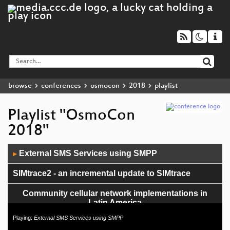
browse
conferences
osmocon
2018
playlist
Playlist "OsmoCon
2018"
Audio
External SMS Services using SMPP
▶
Player
SIMtrace2 - an incremental update to SIMtrace
Community cellular network implementations in
Latin America
Playing:
External SMS Services using SMPP
osmo-fl2k - the [evil] transmit-side brother of RTL-