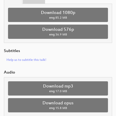
Download 1080p
eng
85.2 MB
Download 576p
eng
36.9 MB
Subtitles
Help us to subtitle this talk!
Audio
Download mp3
eng
17.0 MB
Download opus
eng
15.8 MB