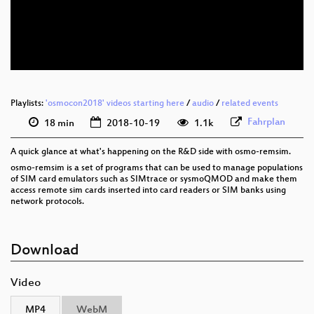
eng 576p (mp4)
eng 576p (webm)
Playlists:
'osmocon2018' videos starting here
/
audio
/
related events
Fahrplan
18 min
2018-10-19
1.1k
A quick glance at what's happening on the R&D side with osmo-remsim.
osmo-remsim is a set of programs that can be used to manage populations
of SIM card emulators such as SIMtrace or sysmoQMOD and make them
access remote sim cards inserted into card readers or SIM banks using
network protocols.
Download
Video
MP4
WebM