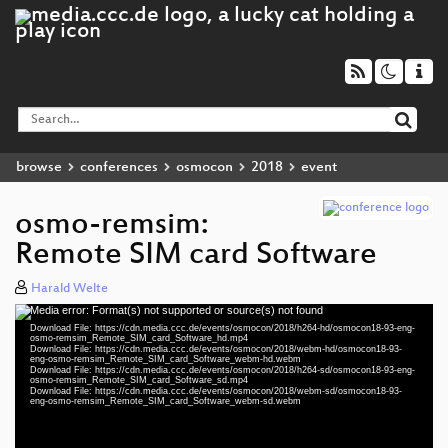
browse
conferences
osmocon
2018
event
osmo-remsim:
Remote SIM card Software
Harald Welte
Media error: Format(s) not supported or source(s) not found
Video
Download File: https://cdn.media.ccc.de/events/osmocon/2018/h264-hd/osmocon18-93-eng-
Player
osmo-remsim_Remote_SIM_card_Software_hd.mp4
Download File: https://cdn.media.ccc.de/events/osmocon/2018/webm-hd/osmocon18-93-
eng-osmo-remsim_Remote_SIM_card_Software_webm-hd.webm
Download File: https://cdn.media.ccc.de/events/osmocon/2018/h264-sd/osmocon18-93-eng-
osmo-remsim_Remote_SIM_card_Software_sd.mp4
Download File: https://cdn.media.ccc.de/events/osmocon/2018/webm-sd/osmocon18-93-
eng 1080p (mp4)
eng-osmo-remsim_Remote_SIM_card_Software_webm-sd.webm
eng 1080p (webm)