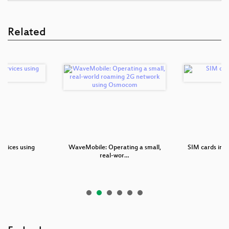
Related
rvices using
WaveMobile: Operating a small,
SIM cards in
P
real-wor…