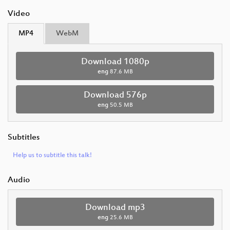
Video
MP4
WebM
Download 1080p
eng
87.6 MB
Download 576p
eng
50.5 MB
Subtitles
Help us to subtitle this talk!
Audio
Download mp3
eng
25.6 MB