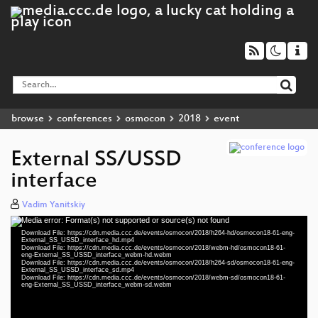
browse
conferences
osmocon
2018
event
External SS/USSD
interface
Vadim Yanitskiy
Media error: Format(s) not supported or source(s) not found
Video
Download File: https://cdn.media.ccc.de/events/osmocon/2018/h264-hd/osmocon18-61-eng-
Player
External_SS_USSD_interface_hd.mp4
Download File: https://cdn.media.ccc.de/events/osmocon/2018/webm-hd/osmocon18-61-
eng-External_SS_USSD_interface_webm-hd.webm
Download File: https://cdn.media.ccc.de/events/osmocon/2018/h264-sd/osmocon18-61-eng-
External_SS_USSD_interface_sd.mp4
Download File: https://cdn.media.ccc.de/events/osmocon/2018/webm-sd/osmocon18-61-
eng 1080p (mp4)
eng-External_SS_USSD_interface_webm-sd.webm
eng 1080p (webm)