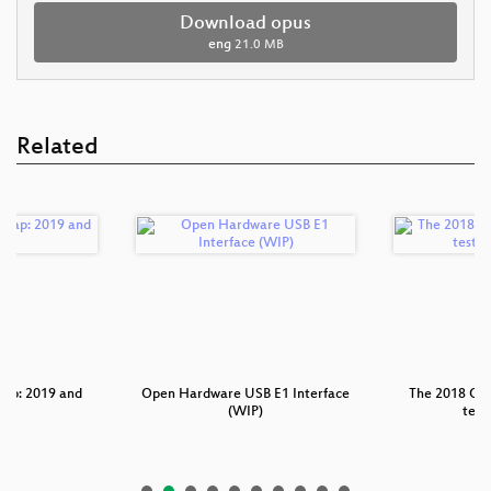
Download opus
eng
21.0 MB
Related
p: 2019 and
Open Hardware USB E1 Interface
The 2018 Os
nd
(WIP)
test