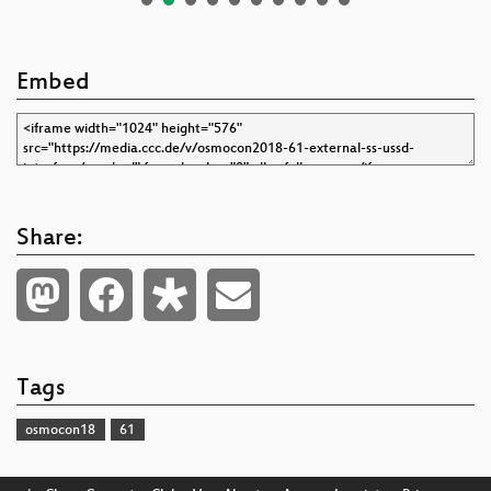
Embed
Share:
Tags
osmocon18
61