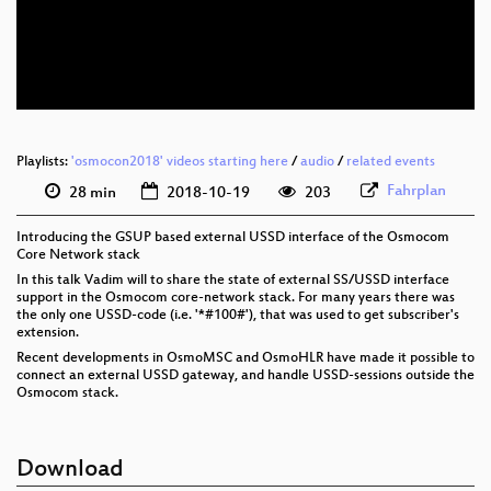
eng 576p (mp4)
eng 576p (webm)
Playlists:
'osmocon2018' videos starting here
/
audio
/
related events
Fahrplan
28 min
2018-10-19
203
Introducing the GSUP based external USSD interface of the Osmocom
Core Network stack
In this talk Vadim will to share the state of external SS/USSD interface
support in the Osmocom core-network stack. For many years there was
the only one USSD-code (i.e. '*#100#'), that was used to get subscriber's
extension.
Recent developments in OsmoMSC and OsmoHLR have made it possible to
connect an external USSD gateway, and handle USSD-sessions outside the
Osmocom stack.
Download