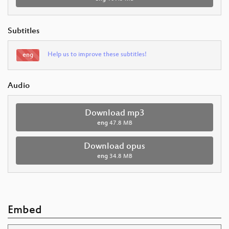
Subtitles
Help us to improve these subtitles!
eng
Audio
Download mp3
eng
47.8 MB
Download opus
eng
34.8 MB
Embed