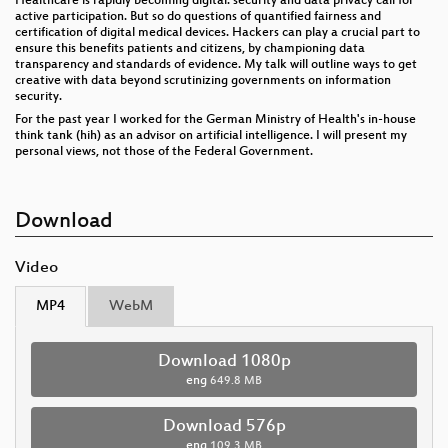
Healthcare is rapidly becoming digital: security and data privacy call for
active participation. But so do questions of quantified fairness and
certification of digital medical devices. Hackers can play a crucial part to
ensure this benefits patients and citizens, by championing data
transparency and standards of evidence. My talk will outline ways to get
creative with data beyond scrutinizing governments on information
security.
For the past year I worked for the German Ministry of Health's in-house
think tank (hih) as an advisor on artificial intelligence. I will present my
personal views, not those of the Federal Government.
Download
Video
MP4
WebM
Download 1080p
eng
649.8 MB
Download 576p
eng
109.3 MB