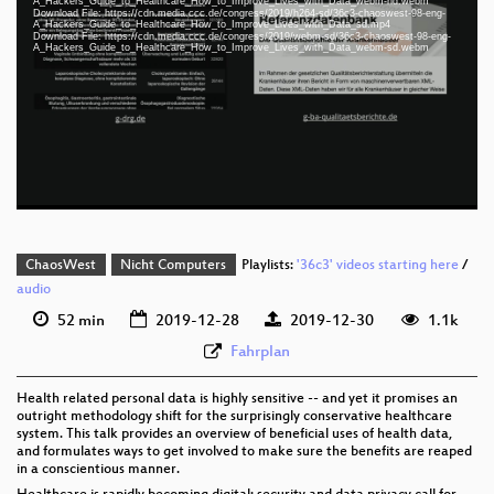
A_Hackers_Guide_to_Healthcare_How_to_Improve_Lives_with_Data_webm-hd.webm
Download File: https://cdn.media.ccc.de/congress/2019/h264-sd/36c3-chaoswest-98-eng-
A_Hackers_Guide_to_Healthcare_How_to_Improve_Lives_with_Data_sd.mp4
Download File: https://cdn.media.ccc.de/congress/2019/webm-sd/36c3-chaoswest-98-eng-
eng 1080p (mp4)
A_Hackers_Guide_to_Healthcare_How_to_Improve_Lives_with_Data_webm-sd.webm
eng 1080p (webm)
eng 576p (mp4)
eng 576p (webm)
None
eng (todo)
ChaosWest
Nicht Computers
Playlists:
'36c3' videos starting here
/
audio
52 min
2019-12-28
2019-12-30
1.1k
Fahrplan
Health related personal data is highly sensitive -- and yet it promises an
outright methodology shift for the surprisingly conservative healthcare
system. This talk provides an overview of beneficial uses of health data,
and formulates ways to get involved to make sure the benefits are reaped
in a conscientious manner.