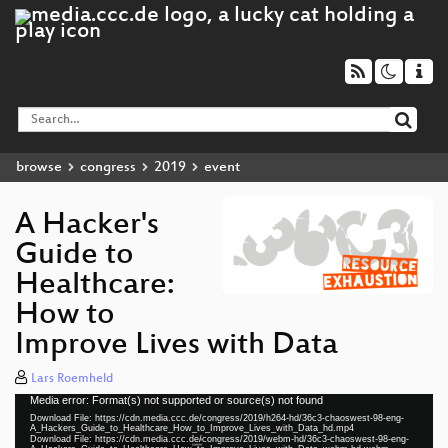
browse
congress
2019
event
A Hacker's
Guide to
Healthcare:
How to
Improve Lives with Data
Lars Roemheld
Media error: Format(s) not supported or source(s) not found
Video
Download File: https://cdn.media.ccc.de/congress/2019/h264-hd/36c3-chaoswest-98-eng-
Player
A_Hackers_Guide_to_Healthcare_How_to_Improve_Lives_with_Data_hd.mp4
Download File: https://cdn.media.ccc.de/congress/2019/webm-hd/36c3-chaoswest-98-eng-