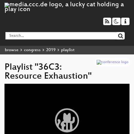
browse
congress
2019
playlist
Playlist "36C3:
Resource Exhaustion"
Video
Player