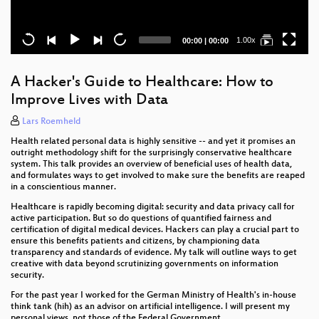
Current
Total
1.00x
00:00
|
00:00
time
duration
A Hacker's Guide to Healthcare: How to
Improve Lives with Data
Lars Roemheld
Health related personal data is highly sensitive -- and yet it promises an
outright methodology shift for the surprisingly conservative healthcare
system. This talk provides an overview of beneficial uses of health data,
and formulates ways to get involved to make sure the benefits are reaped
in a conscientious manner.
Healthcare is rapidly becoming digital: security and data privacy call for
active participation. But so do questions of quantified fairness and
certification of digital medical devices. Hackers can play a crucial part to
ensure this benefits patients and citizens, by championing data
transparency and standards of evidence. My talk will outline ways to get
creative with data beyond scrutinizing governments on information
security.
For the past year I worked for the German Ministry of Health's in-house
think tank (hih) as an advisor on artificial intelligence. I will present my
personal views, not those of the Federal Government.