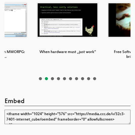
nd an MMORPG:
When hardware must „just work“
Free Softwa
ng …
brin
Embed