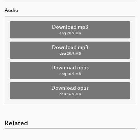
Audio
Download mp3
eng
20.9 MB
Download mp3
deu
20.9 MB
Download opus
eng
16.9 MB
Download opus
deu
16.9 MB
Related