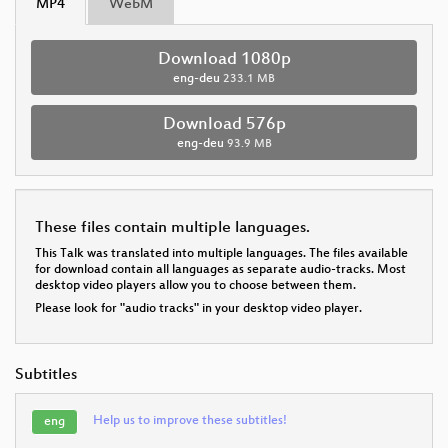
MP4
WebM
Download 1080p
eng-deu
233.1 MB
Download 576p
eng-deu
93.9 MB
These files contain multiple languages.
This Talk was translated into multiple languages. The files available
for download contain all languages as separate audio-tracks. Most
desktop video players allow you to choose between them.
Please look for "audio tracks" in your desktop video player.
Subtitles
Help us to improve these subtitles!
eng