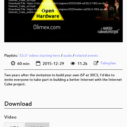
eng-deu 1080p (webm)
Internet_Cube_hd.mp4
Download File: https://cdn.media.ccc.de/congress/2015/h264-sd/32c3-7401-en-de-
Internet_Cube_sd.mp4
eng-deu 1080p (mp4)
Download File: https://cdn.media.ccc.de/congress/2015/webm-sd/32c3-7401-en-de-
Internet_Cube_webm-sd.webm
eng-deu 576p (mp4)
eng-deu 576p (webm)
None
eng
Playlists:
'32c3' videos starting here
/
audio
/
related events
Fahrplan
60 min
2015-12-29
11.2k
Two years after the invitation to build your own iSP at 30C3, I'd like to
invite everyone to take part in building a better Internet with the Internet
Cube project.
Download
Video