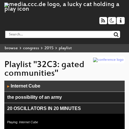
browse
congress
2015
playlist
Playlist "32C3: gated
communities"
Audio
Internet Cube
▶
Player
the possibility of an army
20 OSCILLATORS IN 20 MINUTES
Intelexit
Playing:
Internet Cube