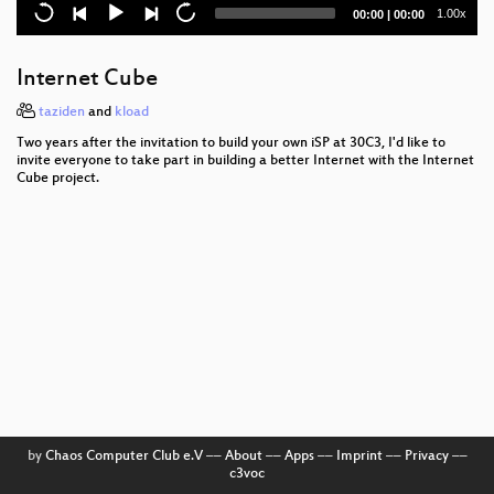
Media Coverage and the Public in the Surveillance
Current
Total
1.00x
00:00
|
00:00
Society
time
duration
The plain simple reality of entropy
Internet Cube
Trust us and our business will expand!
taziden
and
kload
Two years after the invitation to build your own iSP at 30C3, I'd like to
Reversing UEFI by execution
invite everyone to take part in building a better Internet with the Internet
Cube project.
The architecture of a street level panopticon
3D printing on the moon
Ten years after ‚We Lost The War‘
Prediction and Control
Vehicle2Vehicle Communication based on IEEE
802.11p
Unpatchable
by
Chaos Computer Club e.V
––
About
––
Apps
––
Imprint
––
Privacy
––
c3voc
A Dozen Years of Shellphish