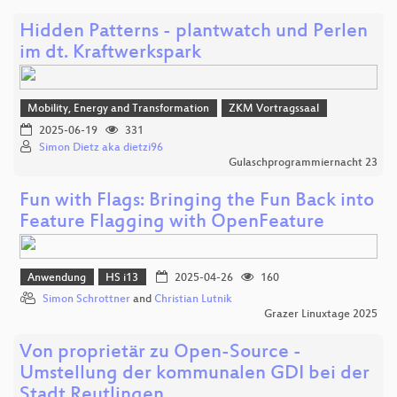
Hidden Patterns - plantwatch und Perlen
im dt. Kraftwerkspark
Mobility, Energy and Transformation
ZKM Vortragssaal
2025-06-19
331
Simon Dietz aka dietzi96
Gulaschprogrammiernacht 23
Fun with Flags: Bringing the Fun Back into
Feature Flagging with OpenFeature
Anwendung
HS i13
2025-04-26
160
Simon Schrottner
and
Christian Lutnik
Grazer Linuxtage 2025
Von proprietär zu Open-Source -
Umstellung der kommunalen GDI bei der
Stadt Reutlingen