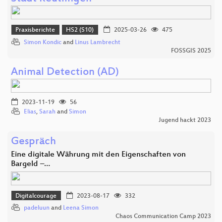
Praxisberichte
HS2 (S10)
2025-03-26
475
Simon Kondic
and
Linus Lambrecht
FOSSGIS 2025
Animal Detection (AD)
2023-11-19
56
Elias
,
Sarah
and
Simon
Jugend hackt 2023
Gespräch
Eine digitale Währung mit den Eigenschaften von
Bargeld –…
Digitalcourage
2023-08-17
332
padeluun
and
Leena Simon
Chaos Communication Camp 2023