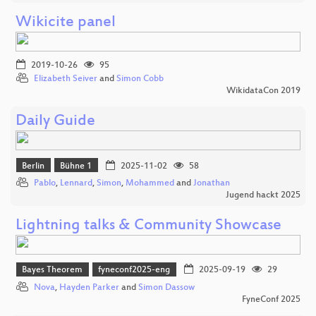
Wikicite panel
2019-10-26
95
Elizabeth Seiver
and
Simon Cobb
WikidataCon 2019
Daily Guide
Berlin
Bühne 1
2025-11-02
58
Pablo
,
Lennard
,
Simon
,
Mohammed
and
Jonathan
Jugend hackt 2025
Lightning talks & Community Showcase
Bayes Theorem
fyneconf2025-eng
2025-09-19
29
Nova
,
Hayden Parker
and
Simon Dassow
FyneConf 2025