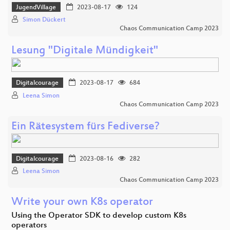
JugendVillage
2023-08-17
124
Simon Dückert
Chaos Communication Camp 2023
Lesung "Digitale Mündigkeit"
Digitalcourage
2023-08-17
684
Leena Simon
Chaos Communication Camp 2023
Ein Rätesystem fürs Fediverse?
Digitalcourage
2023-08-16
282
Leena Simon
Chaos Communication Camp 2023
Write your own K8s operator
Using the Operator SDK to develop custom K8s
operators