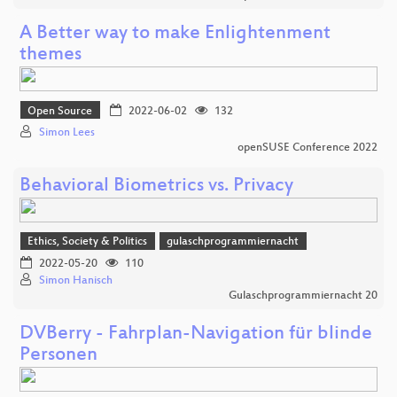
A Better way to make Enlightenment
themes
Open Source
2022-06-02
132
Simon Lees
openSUSE Conference 2022
Behavioral Biometrics vs. Privacy
Ethics, Society & Politics
gulaschprogrammiernacht
2022-05-20
110
Simon Hanisch
Gulaschprogrammiernacht 20
DVBerry - Fahrplan-Navigation für blinde
Personen