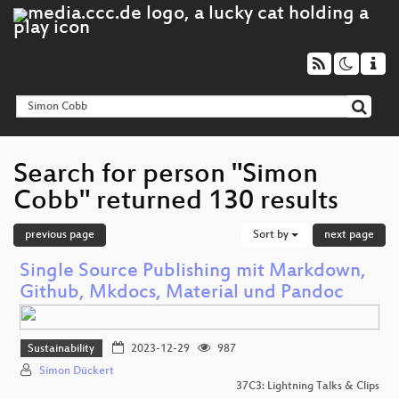
Search for person "Simon
Cobb" returned 130 results
previous page
Sort by
next page
Single Source Publishing mit Markdown,
Github, Mkdocs, Material und Pandoc
Sustainability
2023-12-29
987
Simon Dückert
37C3: Lightning Talks & Clips