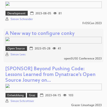
Development
2023-08-05
81
Simon Schneider
FrOSCon 2023
A New way to configure conky
Open Source
2023-05-28
41
Simon Lees
openSUSE Conference 2023
[SPONSOR] Beyond Pushing Code:
Lessons Learned from Dynatrace's Open
Source Journey on…
Entwicklung
Graz
2023-04-15
103
Simon Schrottner
Grazer Linuxtage 2023