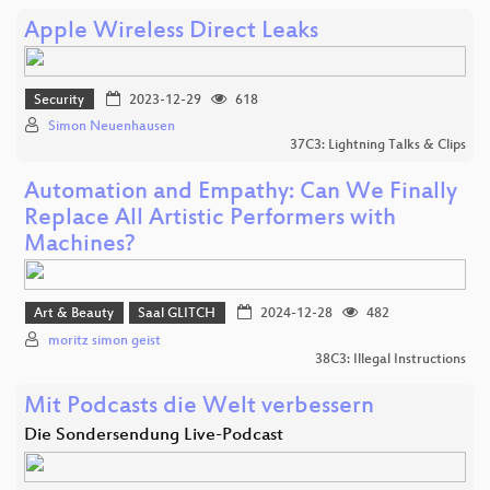
Apple Wireless Direct Leaks
Security
2023-12-29
618
Simon Neuenhausen
37C3: Lightning Talks & Clips
Automation and Empathy: Can We Finally
Replace All Artistic Performers with
Machines?
Art & Beauty
Saal GLITCH
2024-12-28
482
moritz simon geist
38C3: Illegal Instructions
Mit Podcasts die Welt verbessern
Die Sondersendung Live-Podcast