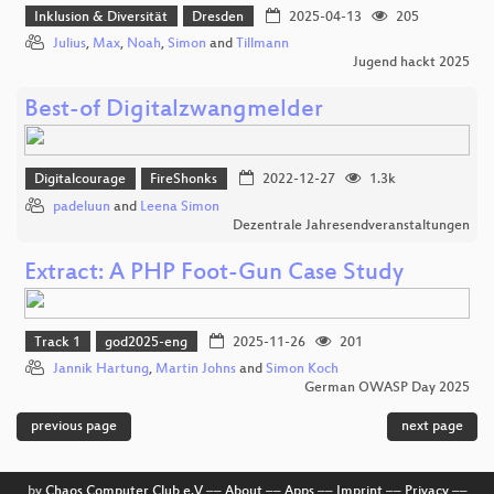
Inklusion & Diversität
Dresden
2025-04-13
205
Julius
,
Max
,
Noah
,
Simon
and
Tillmann
Jugend hackt 2025
Best-of Digitalzwangmelder
Digitalcourage
FireShonks
2022-12-27
1.3k
padeluun
and
Leena Simon
Dezentrale Jahresendveranstaltungen
Extract: A PHP Foot-Gun Case Study
Track 1
god2025-eng
2025-11-26
201
Jannik Hartung
,
Martin Johns
and
Simon Koch
German OWASP Day 2025
previous page
next page
by
Chaos Computer Club e.V
––
About
––
Apps
––
Imprint
––
Privacy
––