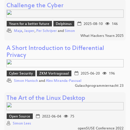
Challenge the Cyber
Yearn for a better future
Delphinus
2025-08-10
146
Maja
,
Jasper
,
Per Schrijver
and
Simon
What Hackers Yearn 2025
A Short Introduction to Differential
Privacy
Cyber Security
ZKM Vortragssaal
2025-06-20
196
Simon Hanisch
and
Alex Miranda-Pascual
Gulaschprogrammiernacht 23
The Art of the Linux Desktop
Open Source
2022-06-04
75
Simon Lees
openSUSE Conference 2022