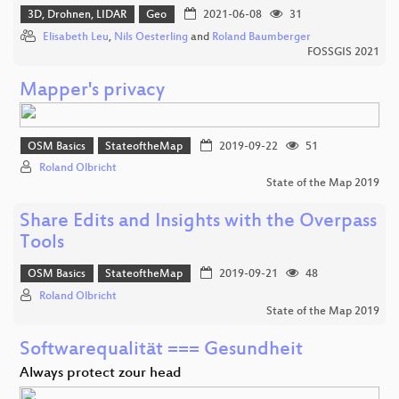
3D, Drohnen, LIDAR
Geo
2021-06-08
31
Elisabeth Leu
,
Nils Oesterling
and
Roland Baumberger
FOSSGIS 2021
Mapper's privacy
OSM Basics
StateoftheMap
2019-09-22
51
Roland Olbricht
State of the Map 2019
Share Edits and Insights with the Overpass
Tools
OSM Basics
StateoftheMap
2019-09-21
48
Roland Olbricht
State of the Map 2019
Softwarequalität === Gesundheit
Always protect zour head