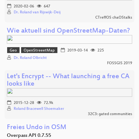
2020-02-06
647
Dr. Roland van Rijswijk-Deij
CTreffOS chaOStalks
Wie aktuell sind OpenStreetMap-Daten?
Geo
OpenStreeetMap
2019-03-14
225
Dr. Roland Olbricht
FOSSGIS 2019
Let's Encrypt -- What launching a free CA
looks like
2015-12-28
72.9k
Roland Bracewell Shoemaker
32C3: gated communities
Freies Undo in OSM
Overpass API 0.7.55