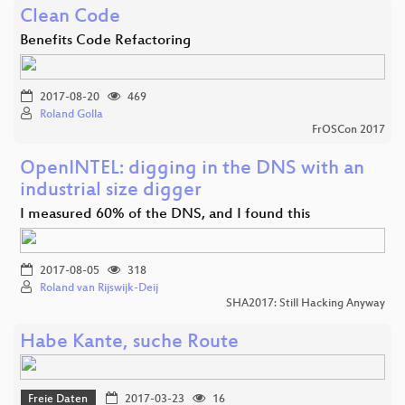
Clean Code
Benefits Code Refactoring
2017-08-20
469
Roland Golla
FrOSCon 2017
OpenINTEL: digging in the DNS with an
industrial size digger
I measured 60% of the DNS, and I found this
2017-08-05
318
Roland van Rijswijk-Deij
SHA2017: Still Hacking Anyway
Habe Kante, suche Route
Freie Daten
2017-03-23
16