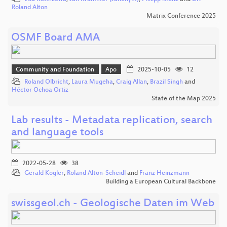
Roland Alton
Matrix Conference 2025
OSMF Board AMA
Community and Foundation
Apo
2025-10-05
12
Roland Olbricht
,
Laura Mugeha
,
Craig Allan
,
Brazil Singh
and
Héctor Ochoa Ortiz
State of the Map 2025
Lab results - Metadata replication, search
and language tools
2022-05-28
38
Gerald Kogler
,
Roland Alton-Scheidl
and
Franz Heinzmann
Building a European Cultural Backbone
swissgeol.ch - Geologische Daten im Web