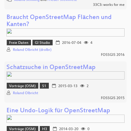
33C3: works for me
Braucht OpenStreetMap Flächen und
Kanten?
Freie Daten
GI Studio
2016-07-04
4
Roland Olbricht (drolbr)
FOSSGIS 2016
Schatzsuche in OpenStreetMap
Vorträge (OSM)
S1
2015-03-13
2
Roland Olbricht
FOSSGIS 2015
Eine Undo-Logik für OpenStreetMap
Vorträge (OSM)
H3
2014-03-20
0