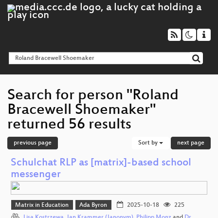
Search for person "Roland
Bracewell Shoemaker"
returned 56 results
previous page
Sort by
next page
Schulchat RLP as [matrix]-based school
messenger
Matrix in Education
Ada Byron
2025-10-18
225
Lisa Kostrzewa
,
Jan Krammer (Janonym)
,
Philipp Monz
and
Dr.