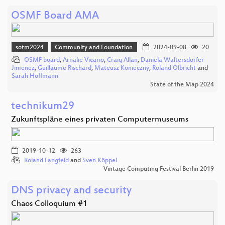
OSMF Board AMA
sotm2024
Community and Foundation
2024-09-08
20
OSMF board
,
Arnalie Vicario
,
Craig Allan
,
Daniela Waltersdorfer
Jimenez
,
Guillaume Rischard
,
Mateusz Konieczny
,
Roland Olbricht
and
Sarah Hoffmann
State of the Map 2024
technikum29
Zukunftspläne eines privaten Computermuseums
2019-10-12
263
Roland Langfeld
and
Sven Köppel
Vintage Computing Festival Berlin 2019
DNS privacy and security
Chaos Colloquium #1