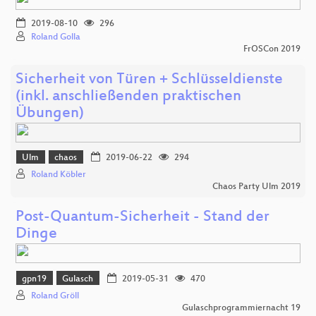
2019-08-10
296
Roland Golla
FrOSCon 2019
Sicherheit von Türen + Schlüsseldienste
(inkl. anschließenden praktischen
Übungen)
Ulm
chaos
2019-06-22
294
Roland Köbler
Chaos Party Ulm 2019
Post-Quantum-Sicherheit - Stand der
Dinge
gpn19
Gulasch
2019-05-31
470
Roland Gröll
Gulaschprogrammiernacht 19