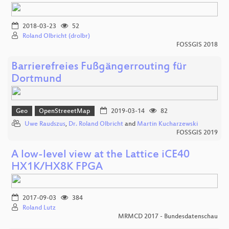
2018-03-23
52
Roland Olbricht (drolbr)
FOSSGIS 2018
Barrierefreies Fußgängerrouting für
Dortmund
Geo
OpenStreeetMap
2019-03-14
82
Uwe Raudszus
,
Dr. Roland Olbricht
and
Martin Kucharzewski
FOSSGIS 2019
A low-level view at the Lattice iCE40
HX1K/HX8K FPGA
2017-09-03
384
Roland Lutz
MRMCD 2017 - Bundesdatenschau