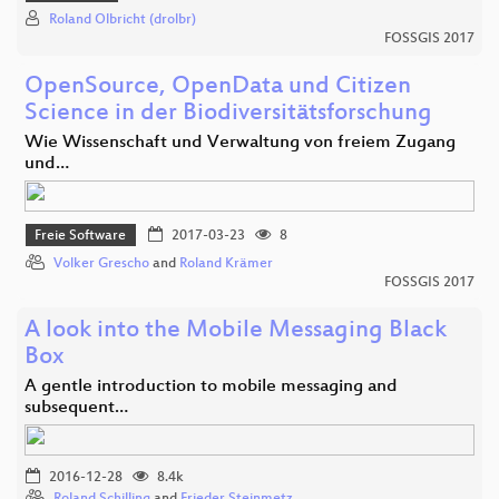
Roland Olbricht (drolbr)
FOSSGIS 2017
OpenSource, OpenData und Citizen
Science in der Biodiversitätsforschung
Wie Wissenschaft und Verwaltung von freiem Zugang
und…
Freie Software
2017-03-23
8
Volker Grescho
and
Roland Krämer
FOSSGIS 2017
A look into the Mobile Messaging Black
Box
A gentle introduction to mobile messaging and
subsequent…
2016-12-28
8.4k
Roland Schilling
and
Frieder Steinmetz