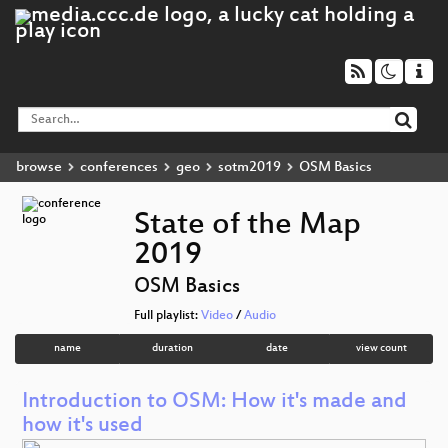
browse
conferences
geo
sotm2019
OSM Basics
State of the Map
2019
OSM Basics
Full playlist:
Video
/
Audio
name
duration
date
view count
Introduction to OSM: How it's made and
how it's used