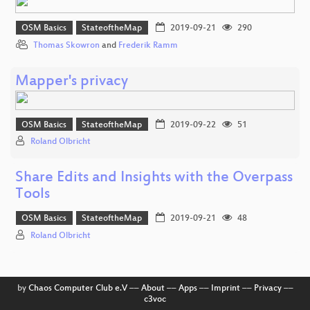
OSM Basics
StateoftheMap
2019-09-21
290
Thomas Skowron
and
Frederik Ramm
Mapper's privacy
OSM Basics
StateoftheMap
2019-09-22
51
Roland Olbricht
Share Edits and Insights with the Overpass
Tools
OSM Basics
StateoftheMap
2019-09-21
48
Roland Olbricht
by
Chaos Computer Club e.V
––
About
––
Apps
––
Imprint
––
Privacy
––
c3voc