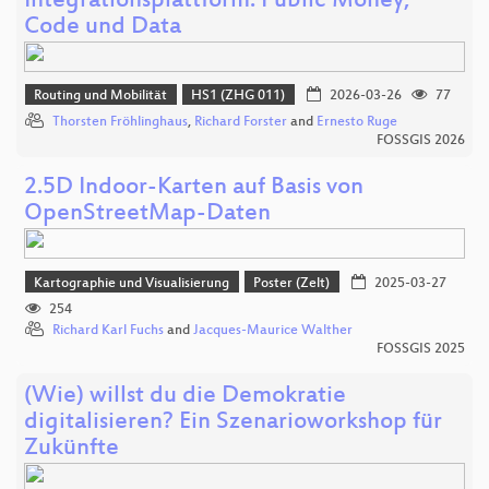
Integrationsplattform: Public Money,
Code und Data
Routing und Mobilität
HS1 (ZHG 011)
2026-03-26
77
Thorsten Fröhlinghaus
,
Richard Forster
and
Ernesto Ruge
FOSSGIS 2026
2.5D Indoor-Karten auf Basis von
OpenStreetMap-Daten
Kartographie und Visualisierung
Poster (Zelt)
2025-03-27
254
Richard Karl Fuchs
and
Jacques-Maurice Walther
FOSSGIS 2025
(Wie) willst du die Demokratie
digitalisieren? Ein Szenarioworkshop für
Zukünfte