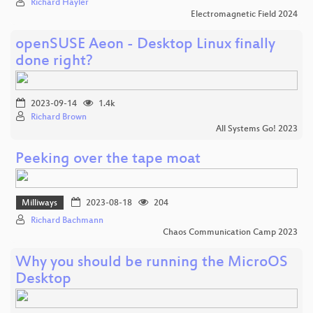
Richard Hayler
Electromagnetic Field 2024
openSUSE Aeon - Desktop Linux finally
done right?
2023-09-14
1.4k
Richard Brown
All Systems Go! 2023
Peeking over the tape moat
Milliways
2023-08-18
204
Richard Bachmann
Chaos Communication Camp 2023
Why you should be running the MicroOS
Desktop