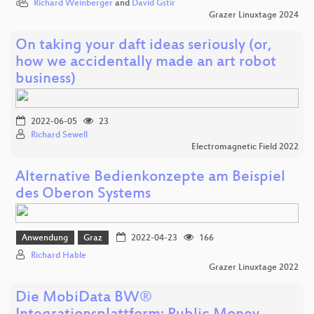
Richard Weinberger
and
David Gstir
Grazer Linuxtage 2024
On taking your daft ideas seriously (or,
how we accidentally made an art robot
business)
2022-06-05
23
Richard Sewell
Electromagnetic Field 2022
Alternative Bedienkonzepte am Beispiel
des Oberon Systems
Anwendung
Graz
2022-04-23
166
Richard Hable
Grazer Linuxtage 2022
Die MobiData BW®