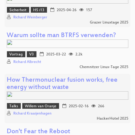
Sicherheit
HS i13
2025-04-26
157
Richard Weinberger
Grazer Linuxtage 2025
Warum sollte man BTRFS verwenden?
Vortrag
V3
2025-03-22
2.2k
Richard Albrecht
Chemnitzer Linux-Tage 2025
How Thermonuclear fusion works, free
energy without waste
Talks
Willem van Oranje
2025-02-16
266
Richard Kraaijenhagen
HackerHotel 2025
Don't Fear the Reboot