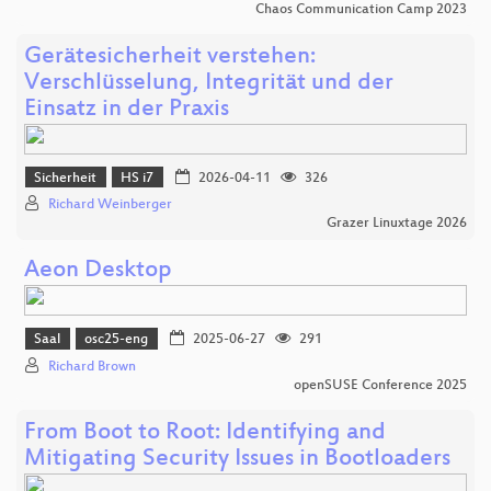
Chaos Communication Camp 2023
Gerätesicherheit verstehen:
Verschlüsselung, Integrität und der
Einsatz in der Praxis
Sicherheit
HS i7
2026-04-11
326
Richard Weinberger
Grazer Linuxtage 2026
Aeon Desktop
Saal
osc25-eng
2025-06-27
291
Richard Brown
openSUSE Conference 2025
From Boot to Root: Identifying and
Mitigating Security Issues in Bootloaders