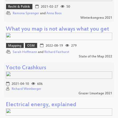
Recht & Politik
2021-02-27
50
Ramona Sprenger
and
Anna Boos
Winterkongress 2021
What you map is not always what you get
Mapping
OSM
2022-08-19
279
Sarah Hoffmann
and
Richard Fairhurst
State of the Map 2022
Yocto Crashkurs
2021-04-10
606
Richard Weinberger
Grazer Linuxtage 2021
Electrical energy, explained