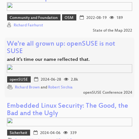
Community and Foundation
OSM
2022-08-19
189
Richard Fairhurst
State of the Map 2022
We're all grown up: openSUSE is not
SUSE
and it's time our name reflected that.
openSUSE
2024-06-28
2.8k
Richard Brown
and
Robert Sirchia
openSUSE Conference 2024
Embedded Linux Security: The Good, the
Bad and the Ugly
Sicherheit
2024-04-06
339