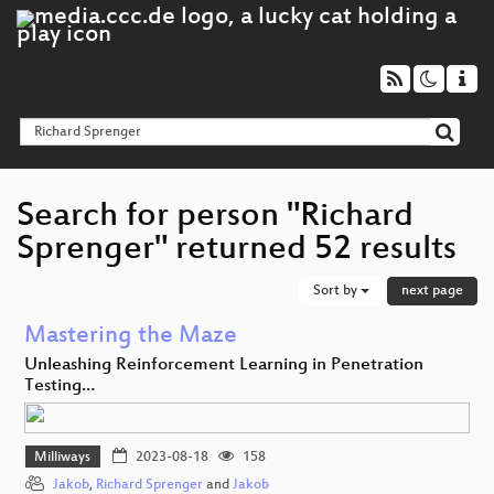
Search for person "Richard
Sprenger" returned 52 results
Sort by
next page
Mastering the Maze
Unleashing Reinforcement Learning in Penetration
Testing…
Milliways
2023-08-18
158
Jakob
,
Richard Sprenger
and
Jakob