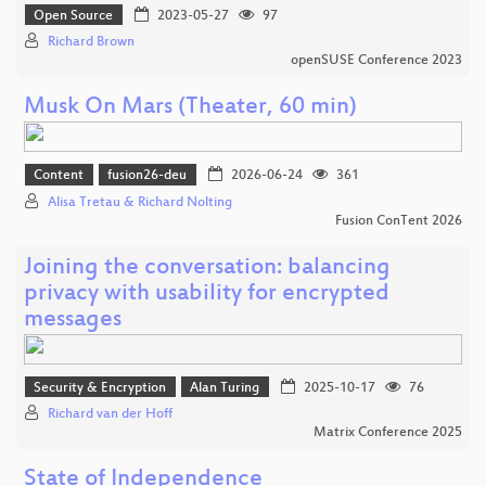
Open Source
2023-05-27
97
Richard Brown
openSUSE Conference 2023
Musk On Mars (Theater, 60 min)
Content
fusion26-deu
2026-06-24
361
Alisa Tretau & Richard Nolting
Fusion ConTent 2026
Joining the conversation: balancing
privacy with usability for encrypted
messages
Security & Encryption
Alan Turing
2025-10-17
76
Richard van der Hoff
Matrix Conference 2025
State of Independence