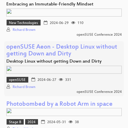
Embracing an Immutable-Friendly Mindset
New Technologies
2024-06-29
110
Richard Brown
openSUSE Conference 2024
openSUSE Aeon - Desktop Linux without
getting Down and Dirty
Desktop Linux without getting Down and Dirty
openSUSE
2024-06-27
331
Richard Brown
openSUSE Conference 2024
Photobombed by a Robot Arm in space
Stage B
2024
2024-05-31
38