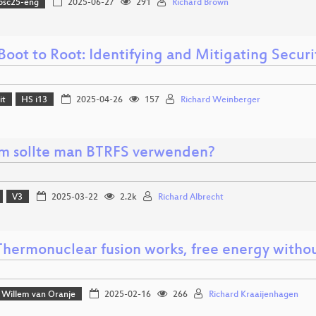
osc25-eng
2025-06-27
291
Richard Brown
oot to Root: Identifying and Mitigating Securit
it
HS i13
2025-04-26
157
Richard Weinberger
 sollte man BTRFS verwenden?
V3
2025-03-22
2.2k
Richard Albrecht
hermonuclear fusion works, free energy witho
Willem van Oranje
2025-02-16
266
Richard Kraaijenhagen