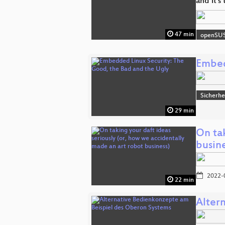
and it's
47 min
openSU
Embed
Sicherhe
29 min
On tak
busine
2022-
22 min
Alter