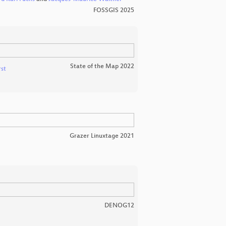
FOSSGIS 2025
State of the Map 2022
rst
Grazer Linuxtage 2021
DENOG12