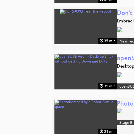
Don't
Embraci
35 min
New Tec
openS
Desktop
35 min
openSU
Photo
Stage B
21 min