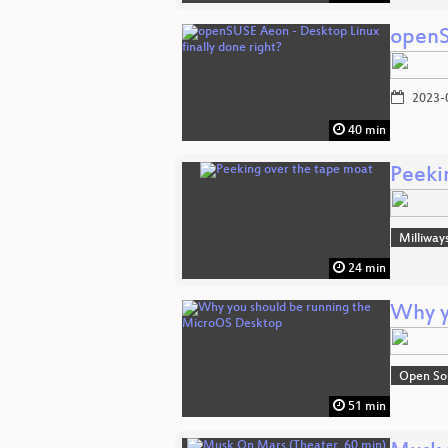
openS
2023-
40 min
Peeki
Milliway
24 min
Why y
Open So
51 min