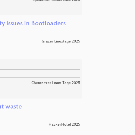
y Issues in Bootloaders
Grazer Linuxtage 2025
Chemnitzer Linux-Tage 2025
ut waste
HackerHotel 2025