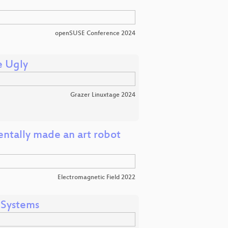
openSUSE Conference 2024
e Ugly
Grazer Linuxtage 2024
entally made an art robot
Electromagnetic Field 2022
 Systems