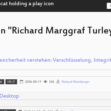
on "Richard Marggraf Turle
sicherheit verstehen: Verschlüsselung, Integrit
it
HS i7
2026-04-11
326
Richard Weinberger
Desktop