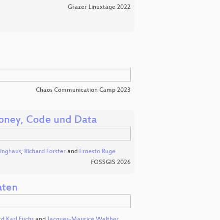
Grazer Linuxtage 2022
Chaos Communication Camp 2023
oney, Code und Data
linghaus
,
Richard Forster
and
Ernesto Ruge
FOSSGIS 2026
aten
rd Karl Fuchs
and
Jacques-Maurice Walther