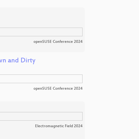
openSUSE Conference 2024
wn and Dirty
openSUSE Conference 2024
Electromagnetic Field 2024