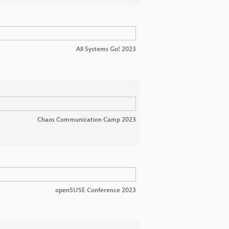
All Systems Go! 2023
Chaos Communication Camp 2023
openSUSE Conference 2023