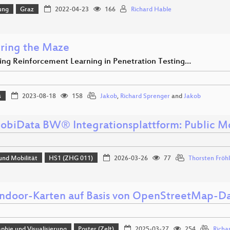
ung
Graz
2022-04-23
166
Richard Hable
ring the Maze
ing Reinforcement Learning in Penetration Testing…
s
2023-08-18
158
Jakob
,
Richard Sprenger
and
Jakob
obiData BW® Integrationsplattform: Public M
und Mobilität
HS1 (ZHG 011)
2026-03-26
77
Thorsten Fröh
Indoor-Karten auf Basis von OpenStreetMap-D
phie und Visualisierung
Poster (Zelt)
2025-03-27
254
Richa