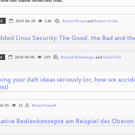
 time our name reflected that.
SE
2024-06-28
2.8k
Richard Brown
and
Robert Sirchia
ded Linux Security: The Good, the Bad and th
it
2024-04-06
339
Richard Weinberger
and
David Gstir
ing your daft ideas seriously (or, how we accid
ss)
06-05
23
Richard Sewell
native Bedienkonzepte am Beispiel des Oberon