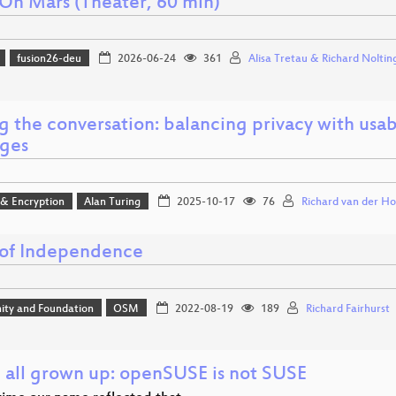
On Mars (Theater, 60 min)
fusion26-deu
2026-06-24
361
Alisa Tretau & Richard Noltin
g the conversation: balancing privacy with usab
ges
 & Encryption
Alan Turing
2025-10-17
76
Richard van der Ho
 of Independence
ty and Foundation
OSM
2022-08-19
189
Richard Fairhurst
 all grown up: openSUSE is not SUSE