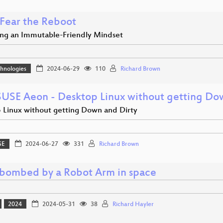
 Fear the Reboot
ng an Immutable-Friendly Mindset
hnologies
2024-06-29
110
Richard Brown
USE Aeon - Desktop Linux without getting Do
 Linux without getting Down and Dirty
SE
2024-06-27
331
Richard Brown
bombed by a Robot Arm in space
2024
2024-05-31
38
Richard Hayler