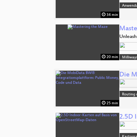
Anwend
34 min
Maste
Unleash
20 min
Milliway
Die M
Routing 
25 min
2.5D 
Kartogra