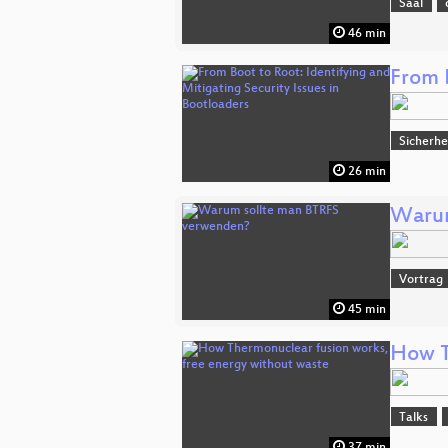
Saal
46 min
From B
Sicherhe
26 min
Warum
Vortrag
45 min
How T
Talks
37 min