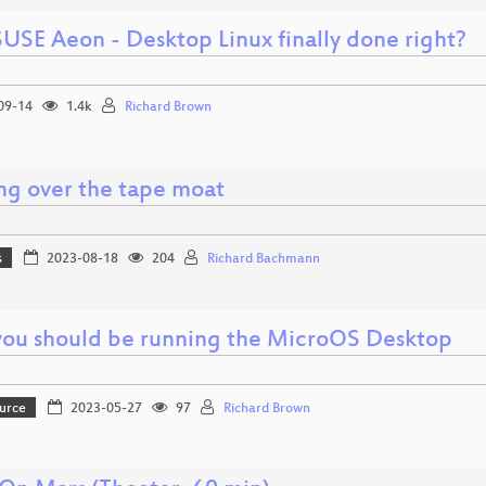
USE Aeon - Desktop Linux finally done right?
09-14
1.4k
Richard Brown
ng over the tape moat
s
2023-08-18
204
Richard Bachmann
ou should be running the MicroOS Desktop
urce
2023-05-27
97
Richard Brown