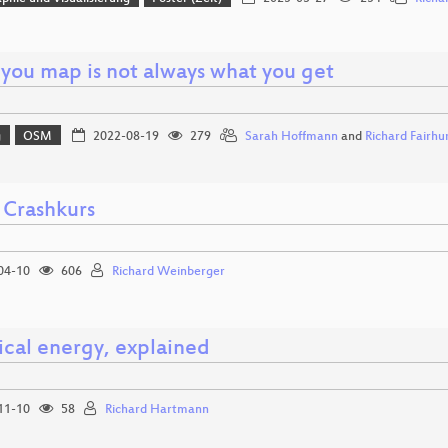
you map is not always what you get
g
OSM
2022-08-19
279
Sarah Hoffmann
and
Richard Fairhu
 Crashkurs
04-10
606
Richard Weinberger
ical energy, explained
11-10
58
Richard Hartmann