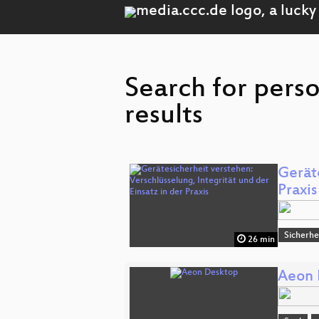
Search for pers
results
Geräte
Praxis
Sicherhe
26 min
Aeon 