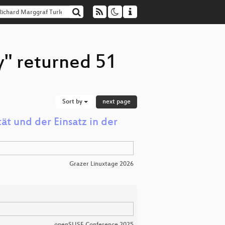
y" returned 51
Sort by
next page
ät und der Einsatz in der
Grazer Linuxtage 2026
openSUSE Conference 2025