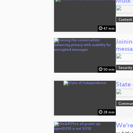
Musk 
Content
47 min
Joinin
messa
Security
50 min
State
Communi
28 min
We're