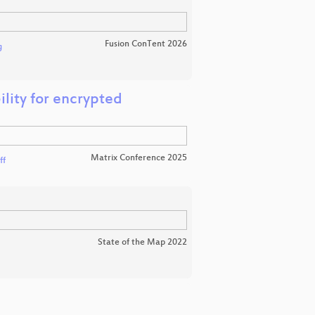
Fusion ConTent 2026
g
ility for encrypted
Matrix Conference 2025
ff
State of the Map 2022