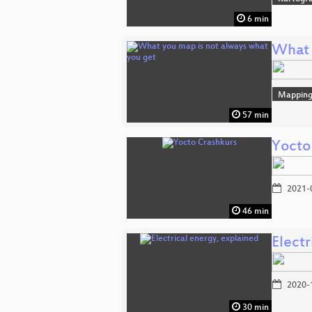
6 min
What 
Mappin
57 min
Yocto
2021-
46 min
Electr
2020-
30 min