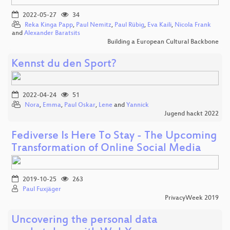
2022-05-27
34
Reka Kinga Papp
,
Paul Nemitz
,
Paul Rübig
,
Eva Kaili
,
Nicola Frank
and
Alexander Baratsits
Building a European Cultural Backbone
Kennst du den Sport?
2022-04-24
51
Nora
,
Emma
,
Paul Oskar
,
Lene
and
Yannick
Jugend hackt 2022
Fediverse Is Here To Stay - The Upcoming
Transformation of Online Social Media
2019-10-25
263
Paul Fuxjäger
PrivacyWeek 2019
Uncovering the personal data