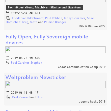
Technikgestaltung, Machtverhältnisse und Eigentum
2022-10-02
681
Friederike Hildebrandt
,
Paul Robben
,
Jenny Genzmer
,
Anke
Domscheit-Berg
,
tante
and
Pauline Brünger
Bits & Bäume 2022
Fully Open, Fully Sovereign mobile
devices
2019-08-22
670
Paul Gardner-Stephen
Chaos Communication Camp 2019
Weltproblem Newsticker
2019-06-16
17
Paul
,
Conrad
and
Timo
Jugend hackt 2019