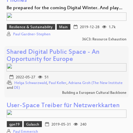
Phones
Be prepared for the coming Digital Winter. And play…
Resilience & Sustainability
Main
2019-12-28
1.7k
Paul Gardner-Stephen
36C3: Resource Exhaustion
Shared Digital Public Space - An
Opportunity for Europe
2022-05-27
51
Helga Schwarzwald
,
Paul Keller
,
Adriana Groh (The New Institute
and
DE)
Building a European Cultural Backbone
User-Space Treiber für Netzwerkkarten
gpn19
Gulasch
2019-05-31
240
Paul Emmerich