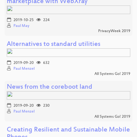
marketplace with WebXray
2019-10-25
224
Paul May
PrivacyWeek 2019
Alternatives to standard utilities
2019-09-20
632
Paul Menzel
All Systems Go! 2019
News from the coreboot land
2019-09-20
230
Paul Menzel
All Systems Go! 2019
Creating Resilient and Sustainable Mobile