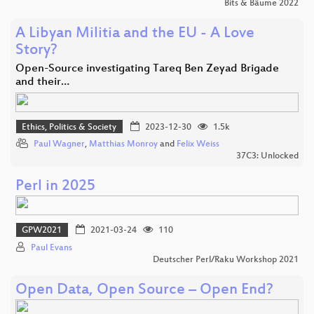
Bits & Bäume 2022
A Libyan Militia and the EU - A Love
Story?
Open-Source investigating Tareq Ben Zeyad Brigade
and their…
Ethics, Politics & Society
2023-12-30
1.5k
Paul Wagner
,
Matthias Monroy
and
Felix Weiss
37C3: Unlocked
Perl in 2025
GPW2021
2021-03-24
110
Paul Evans
Deutscher Perl/Raku Workshop 2021
Open Data, Open Source – Open End?