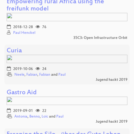
Empowering rural Africa using the
freifunk model
2018-12-28
76
Paul Henckel
35C3: Open Infrastructure Orbit
Curia
2019-10-06
24
Neele
,
Fabian
,
Fabian
and
Paul
Jugend hackt 2019
Gastro Aid
2019-09-01
22
Antonia
,
Benno
,
Loïc
and
Paul
Jugend hackt 2019