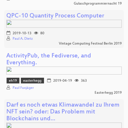
Gulaschprogrammiernacht 19
QPC-10 Quantity Process Computer
2019-10-13
80
Paul A. Dietz
Vintage Computing Festival Berlin 2019
ActivityPub, the Fediverse, and
Everything.
eh19
easterhegg
2019-04-19
363
Paul Fuxjäger
Easterhegg 2019
Darf es noch etwas Klimawandel zu Ihrem
NFT sein? oder: Das Problem mit
Blockchains und…