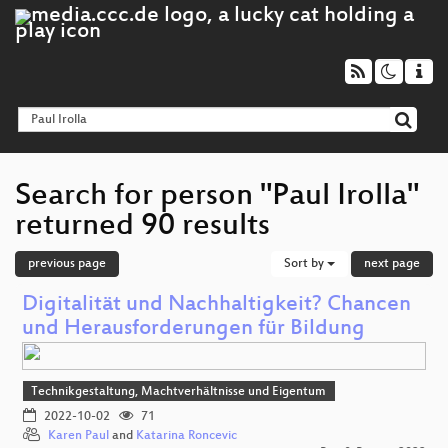
Search for person "Paul Irolla"
returned 90 results
previous page
Sort by
next page
Digitalität und Nachhaltigkeit? Chancen
und Herausforderungen für Bildung
Technikgestaltung, Machtverhältnisse und Eigentum
2022-10-02
71
Karen Paul
and
Katarina Roncevic