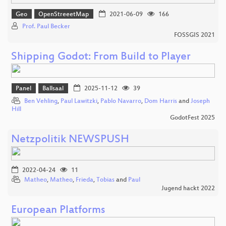
Geo
OpenStreeetMap
2021-06-09
166
Prof. Paul Becker
FOSSGIS 2021
Shipping Godot: From Build to Player
Panel
Ballsaal
2025-11-12
39
Ben Vehling
,
Paul Lawitzki
,
Pablo Navarro
,
Dom Harris
and
Joseph
Hill
GodotFest 2025
Netzpolitik NEWSPUSH
2022-04-24
11
Matheo
,
Matheo
,
Frieda
,
Tobias
and
Paul
Jugend hackt 2022
European Platforms