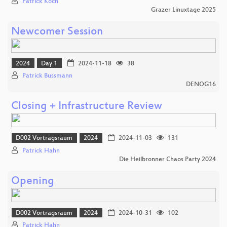
Patrick Koch
Grazer Linuxtage 2025
Newcomer Session
2024
Day 1
2024-11-18
38
Patrick Bussmann
DENOG16
Closing + Infrastructure Review
D002 Vortragsraum
2024
2024-11-03
131
Patrick Hahn
Die Heilbronner Chaos Party 2024
Opening
D002 Vortragsraum
2024
2024-10-31
102
Patrick Hahn