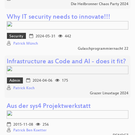
Die Heilbronner Chaos Party 2024
Why IT security needs to innovate!!!
Security
2024-05-31
442
Patrick Münch
Gulaschprogrammiernacht 22
Infrastructure as Code and AI - does it fit?
Admin
2024-04-06
175
Patrick Koch
Grazer Linuxtage 2024
Aus der sys4 Projektwerkstatt
2015-11-08
256
Patrick Ben Koetter