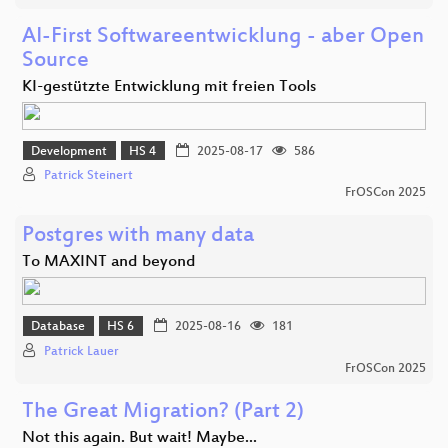
AI-First Softwareentwicklung - aber Open
Source
KI-gestützte Entwicklung mit freien Tools
Development
HS 4
2025-08-17
586
Patrick Steinert
FrOSCon 2025
Postgres with many data
To MAXINT and beyond
Database
HS 6
2025-08-16
181
Patrick Lauer
FrOSCon 2025
The Great Migration? (Part 2)
Not this again. But wait! Maybe...