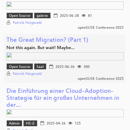
Open Source
galerie
2025-06-28
81
Patrick Fitzgerald
openSUSE Conference 2025
The Great Migration? (Part 1)
Not this again. But wait! Maybe...
Open Source
Saal
2025-06-26
300
Patrick Fitzgerald
openSUSE Conference 2025
Die Einführung einer Cloud-Adoption-
Strategie für ein großes Unternehmen in
der…
Admin
HS i2
2025-04-26
125