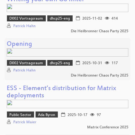
D002 Vortragsraum
dhcp25-eng
2025-11-02
414
Patrick Hahn
Die Heilbronner Chaos Party 2025
Opening
D002 Vortragsraum
dhcp25-eng
2025-10-31
117
Patrick Hahn
Die Heilbronner Chaos Party 2025
ESS - Element’s distribution for Matrix
deployments
Public Sector
Ada Byron
2025-10-17
97
Patrick Maier
Matrix Conference 2025