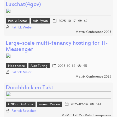
Luxchat(4gov)
Public Sector
Ada Byron
2025-10-17
62
Patrick Weber
Matrix Conference 2025
Large-scale multi-tenancy hosting for TI-
Messenger
Healthcare
Alan Turing
2025-10-16
95
Patrick Maier
Matrix Conference 2025
Durchblick im Takt
C205 - IFG Arena
mrmcd25-deu
2025-09-14
541
Patrick Rauscher
MRMCD 2025 - Volle Transparenz