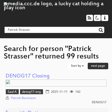
Search for person "Patrick
Strasser" returned 99 results
Sort by
next page
DENOG17 Closing
Saal A
denog17-eng
2025-11-11
142
Patrick Bussmann
DENOG17