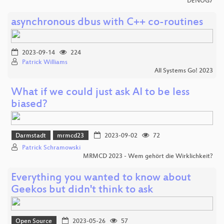
DENOG7
asynchronous dbus with C++ co-routines
2023-09-14
224
Patrick Williams
All Systems Go! 2023
What if we could just ask AI to be less
biased?
Darmstadt
mrmcd23
2023-09-02
72
Patrick Schramowski
MRMCD 2023 - Wem gehört die Wirklichkeit?
Everything you wanted to know about
Geekos but didn't think to ask
Open Source
2023-05-26
57