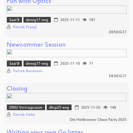
Fun with Optics
Saal B
denog17-eng
2025-11-11
181
Patrick Prangl
DENOG17
Newcommer Session
Saal B
denog17-eng
2025-11-10
71
Patrick Bussmann
DENOG17
Closing
D002 Vortragsraum
dhcp25-eng
2025-11-02
148
Patrick Hahn
Die Heilbronner Chaos Party 2025
Writing your own Go linter