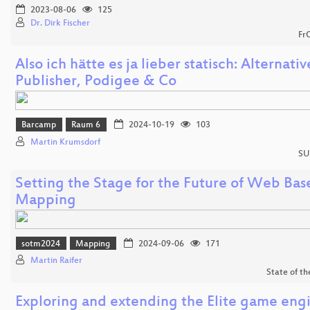
2023-08-06
125
Dr. Dirk Fischer
Fr
Also ich hätte es ja lieber statisch: Alternati
Publisher, Podigee & Co
Barcamp
Raum 6
2024-10-19
103
Martin Krumsdorf
SU
Setting the Stage for the Future of Web Bas
Mapping
sotm2024
Mapping
2024-09-06
171
Martin Raifer
State of t
Exploring and extending the Elite game engi