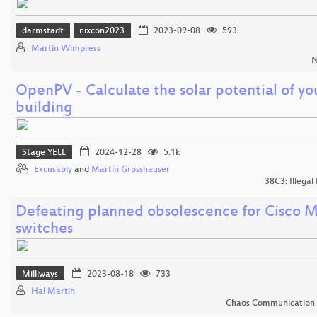
darmstadt
nixcon2023
2023-09-08
593
Martin Wimpress
N
OpenPV - Calculate the solar potential of yo
building
Stage YELL
2024-12-28
5.1k
Excusably
and
Martin Grosshauser
38C3: Illegal
Defeating planned obsolescence for Cisco M
switches
Milliways
2023-08-18
733
Hal Martin
Chaos Communication