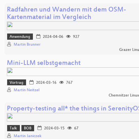
Radfahren und Wandern mit dem OSM-
Kartenmaterial im Vergleich
Anwendung
2024-04-06
927
Martin Brunner
Grazer Lin
Mini-LLM selbstgemacht
Vortrag
2024-03-16
767
Martin Neitzel
Chemnitzer Linu
Property-testing all* the things in SerenityO
Talk
BOB
2024-03-15
67
Martin Janiczek