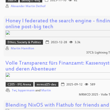
Saal A
denog17-eng
2025-11-10
62
Alexander Martin Dethof
Honey I federated the search engine - findin
online post-big tech
Ethics, Society & Politics
2023-12-28
3.3k
Martin Hamilton
37C3: Lightning T
Volle Transparenz fürs Finanzamt: Kassensy
und deren Abenteuer
C205 - IFG Arena
mrmcd25-deu
2025-09-12
589
Twi
,
loppermann
and
Martin
MRMCD 2025 - Volle 
Blending NixOS with Flathub for friends and