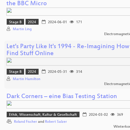
the BBC Micro
Stage B
2024
2024-06-01
171
Martin Ling
Electromagnetic
Let's Party Like It's 1994 - Re-Imagining How
Find Stuff Online
Stage B
2024
2024-05-31
314
Martin Hamilton
Electromagnetic
Dark Corners – eine Bias Testing Station
Ethik, Wissenschaft, Kultur & Gesellschaft
2024-03-02
369
Roland Fischer
and
Robert Salzer
Winterko