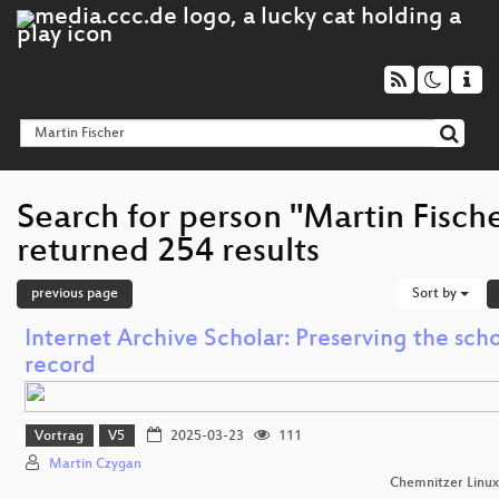
Search for person "Martin Fisch
returned 254 results
previous page
Sort by
Internet Archive Scholar: Preserving the scho
record
Vortrag
V5
2025-03-23
111
Martin Czygan
Chemnitzer Linu