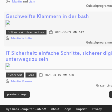
Martin
and
Liam
Gulaschprogrammi
Geschweifte Klammern in der bash
Software & Infrastructure
2023-06-09
612
Martin Schulte
Gulaschprogrammi
IT Sicherheit: einfache Schritte, sicherer digi
unterwegs zu sein
Sicherheit
Graz
2023-04-15
660
Martin Maurer
Grazer Lin
previous page
by
Chaos Computer Club e.V
––
About
––
Apps
––
Imprint
––
Privacy
––