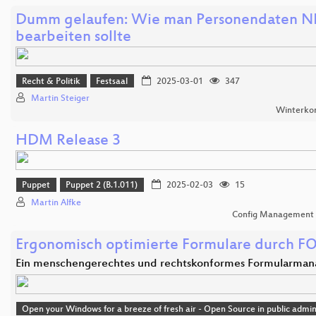
Dumm gelaufen: Wie man Personendaten 
bearbeiten sollte
Recht & Politik
Festsaal
2025-03-01
347
Martin Steiger
Winterko
HDM Release 3
Puppet
Puppet 2 (B.1.011)
2025-02-03
15
Martin Alfke
Config Management
Ergonomisch optimierte Formulare durch F
Ein menschengerechtes und rechtskonformes Formularma
Open your Windows for a breeze of fresh air - Open Source in public admin