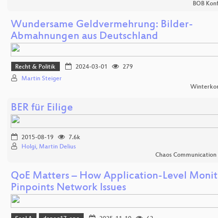
BOB Konf
Wundersame Geldvermehrung: Bilder-
Abmahnungen aus Deutschland
Recht & Politik
2024-03-01
279
Martin Steiger
Winterko
BER für Eilige
2015-08-19
7.6k
Holgi, Martin Delius
Chaos Communication
QoE Matters – How Application-Level Monit
Pinpoints Network Issues