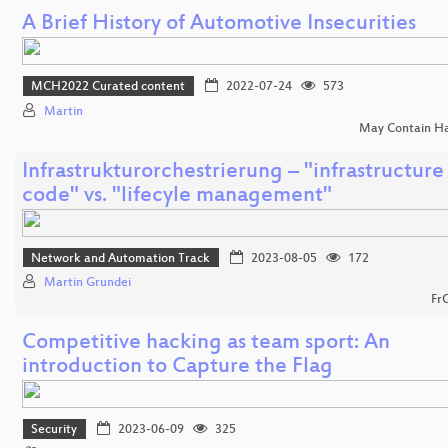
A Brief History of Automotive Insecurities
MCH2022 Curated content
2022-07-24
573
Martin
May Contain H
Infrastrukturorchestrierung – "infrastructure
code" vs. "lifecyle management"
Network and Automation Track
2023-08-05
172
Martin Grundei
Fr
Competitive hacking as team sport: An
introduction to Capture the Flag
Security
2023-06-09
325