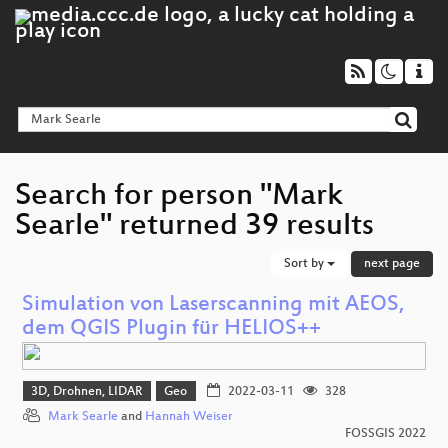
Search for person "Mark
Searle" returned 39 results
Sort by
next page
Simulation von Laserscanning mit AEOS,
dem QGIS Plugin für HELIOS++
3D, Drohnen, LIDAR
Geo
2022-03-11
328
Mark Searle
and
Hannah Weiser
FOSSGIS 2022