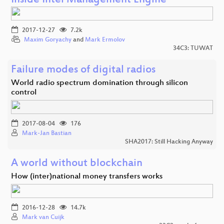
Inside Intel Management Engine
2017-12-27
7.2k
Maxim Goryachy
and
Mark Ermolov
34C3: TUWAT
Failure modes of digital radios
World radio spectrum domination through silicon
control
2017-08-04
176
Mark-Jan Bastian
SHA2017: Still Hacking Anyway
A world without blockchain
How (inter)national money transfers works
2016-12-28
14.7k
Mark van Cuijk