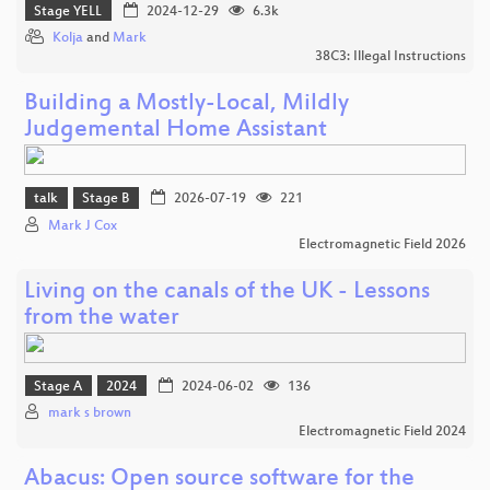
Stage YELL
2024-12-29
6.3k
Kolja
and
Mark
38C3: Illegal Instructions
Building a Mostly-Local, Mildly
Judgemental Home Assistant
talk
Stage B
2026-07-19
221
Mark J Cox
Electromagnetic Field 2026
Living on the canals of the UK - Lessons
from the water
Stage A
2024
2024-06-02
136
mark s brown
Electromagnetic Field 2024
Abacus: Open source software for the