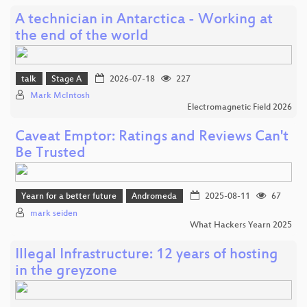
A technician in Antarctica - Working at
the end of the world
talk
Stage A
2026-07-18
227
Mark McIntosh
Electromagnetic Field 2026
Caveat Emptor: Ratings and Reviews Can't
Be Trusted
Yearn for a better future
Andromeda
2025-08-11
67
mark seiden
What Hackers Yearn 2025
Illegal Infrastructure: 12 years of hosting
in the greyzone