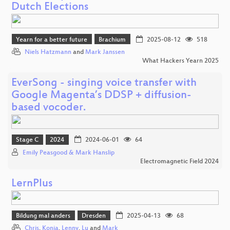
Dutch Elections
Yearn for a better future
Brachium
2025-08-12
518
Niels Hatzmann
and
Mark Janssen
What Hackers Yearn 2025
EverSong - singing voice transfer with
Google Magenta’s DDSP + diffusion-
based vocoder.
Stage C
2024
2024-06-01
64
Emily Peasgood & Mark Hanslip
Electromagnetic Field 2024
LernPlus
Bildung mal anders
Dresden
2025-04-13
68
Chris
,
Konja
,
Lenny
,
Lu
and
Mark