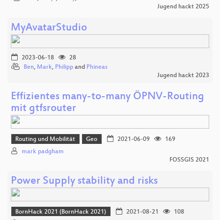
Jugend hackt 2025
MyAvatarStudio
2023-06-18
28
Ben
,
Mark
,
Philipp
and
Phineas
Jugend hackt 2023
Effizientes many-to-many ÖPNV-Routing
mit gtfsrouter
Routing und Mobilität
Geo
2021-06-09
169
mark padgham
FOSSGIS 2021
Power Supply stability and risks
BornHack 2021 (BornHack 2021)
2021-08-21
108