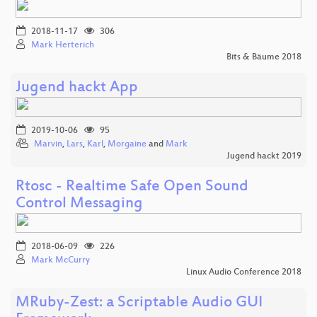
2018-11-17
306
Mark Herterich
Bits & Bäume 2018
Jugend hackt App
2019-10-06
95
Marvin
,
Lars
,
Karl
,
Morgaine
and
Mark
Jugend hackt 2019
Rtosc - Realtime Safe Open Sound
Control Messaging
2018-06-09
226
Mark McCurry
Linux Audio Conference 2018
MRuby-Zest: a Scriptable Audio GUI