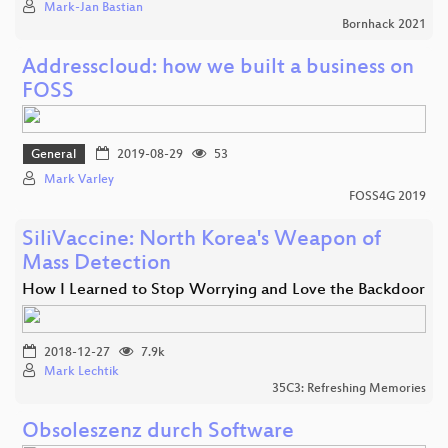
Mark-Jan Bastian
Bornhack 2021
Addresscloud: how we built a business on
FOSS
General
2019-08-29
53
Mark Varley
FOSS4G 2019
SiliVaccine: North Korea's Weapon of
Mass Detection
How I Learned to Stop Worrying and Love the Backdoor
2018-12-27
7.9k
Mark Lechtik
35C3: Refreshing Memories
Obsoleszenz durch Software