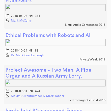
Framework
2018-06-08
375
Mark McCurry
Linux Audio Conference 2018
Ethical Problems with Robots and AI
2018-10-24
88
Dr. Mark Coeckelbergh
PrivacyWeek 2018
Project Awesome - Two Men, A Pipe
Organ and A Russian Army Lorry.
2018-09-01
424
Maximus Ironthumper & Mark Tanner
Electromagnetic Field 2018