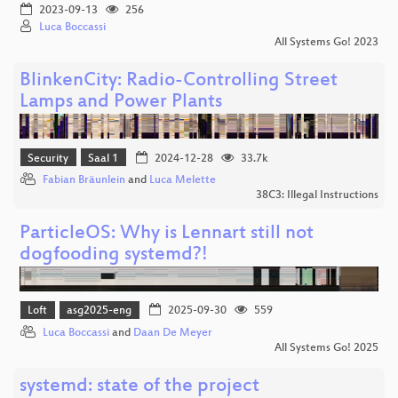
2023-09-13
256
Luca Boccassi
All Systems Go! 2023
BlinkenCity: Radio-Controlling Street
Lamps and Power Plants
Security
Saal 1
2024-12-28
33.7k
Fabian Bräunlein
and
Luca Melette
38C3: Illegal Instructions
ParticleOS: Why is Lennart still not
dogfooding systemd?!
Loft
asg2025-eng
2025-09-30
559
Luca Boccassi
and
Daan De Meyer
All Systems Go! 2025
systemd: state of the project