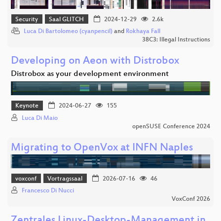
Security
Saal GLITCH
2024-12-29
2.6k
Luca Di Bartolomeo (cyanpencil)
and
Rokhaya Fall
38C3: Illegal Instructions
Developing on Aeon with Distrobox
Distrobox as your development environment
Keynote
2024-06-27
155
Luca Di Maio
openSUSE Conference 2024
Migrating to OpenVox at INFN Naples
voxconf
Vortragssaal
2026-07-16
46
Francesco Di Nucci
VoxConf 2026
Zentrales Linux-Desktop-Management in