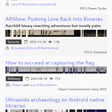
Luca Di Bartolomeo (cyanpencil)
39C3: Power Cycles
ARMore: Pushing Love Back Into Binaries
Aarch64 binary rewriting adventures but mostly pains
Security
2023-12-28
1.9k
@cyanpencil (Luca Di Bartolomeo)
37C3: Unlocked
How to succeed at capturing the flag
Milliways
2023-08-18
733
Nspace
and
Luca Di Bartolomeo
Chaos Communication Camp 2023
Ultrawide archaeology on Android native
libraries