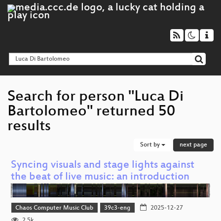
Search for person "Luca Di
Bartolomeo" returned 50
results
Sort by
next page
Syncing visuals and stage lights against
the beat of live music: an introduction
Chaos Computer Music Club
39c3-eng
2025-12-27
2.5k