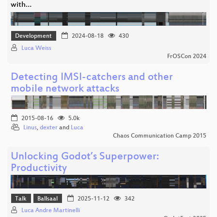
with…
Development
2024-08-18
430
Luca Weiss
FrOSCon 2024
Detecting IMSI-catchers and other
mobile network attacks
2015-08-16
5.0k
Linus
,
dexter
and
Luca
Chaos Communication Camp 2015
Unlocking Godot’s Superpower:
Productivity
Talk
Ballsaal
2025-11-12
342
Luca Andre Martinelli