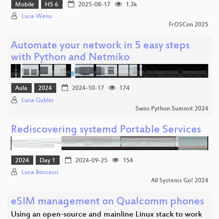
Mobile
HS 6
2025-08-17
1.3k
Luca Weiss
FrOSCon 2025
Automate your network in 5 easy steps
with Python and Netmiko
Aula
2024
2024-10-17
174
Luca Gubler
Swiss Python Summit 2024
Rediscovering systemd Portable Services
2024
Day 1
2024-09-25
154
Luca Boccassi
All Systems Go! 2024
eSIM management on Qualcomm phones
Using an open-source and mainline Linux stack to work