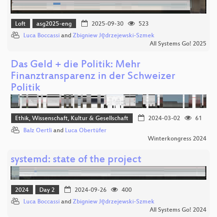
Loft
asg2025-eng
2025-09-30
523
Luca Boccassi
and
Zbigniew Jędrzejewski-Szmek
All Systems Go! 2025
Das Geld + die Politik: Mehr
Finanztransparenz in der Schweizer
Politik
Ethik, Wissenschaft, Kultur & Gesellschaft
2024-03-02
61
Balz Oertli
and
Luca Obertüfer
Winterkongress 2024
systemd: state of the project
2024
Day 2
2024-09-26
400
Luca Boccassi
and
Zbigniew Jędrzejewski-Szmek
All Systems Go! 2024