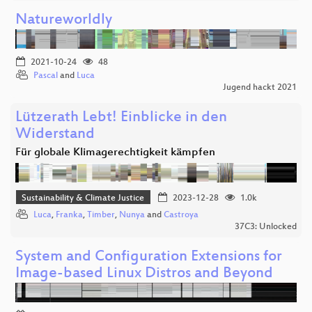
Natureworldly
2021-10-24
48
Pascal
and
Luca
Jugend hackt 2021
Lützerath Lebt! Einblicke in den
Widerstand
Für globale Klimagerechtigkeit kämpfen
Sustainability & Climate Justice
2023-12-28
1.0k
Luca
,
Franka
,
Timber
,
Nunya
and
Castroya
37C3: Unlocked
System and Configuration Extensions for
Image-based Linux Distros and Beyond