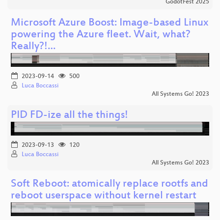
GodotFest 2025
Microsoft Azure Boost: Image-based Linux
powering the Azure fleet. Wait, what?
Really?!…
2023-09-14
500
Luca Boccassi
All Systems Go! 2023
PID FD-ize all the things!
2023-09-13
120
Luca Boccassi
All Systems Go! 2023
Soft Reboot: atomically replace rootfs and
reboot userspace without kernel restart