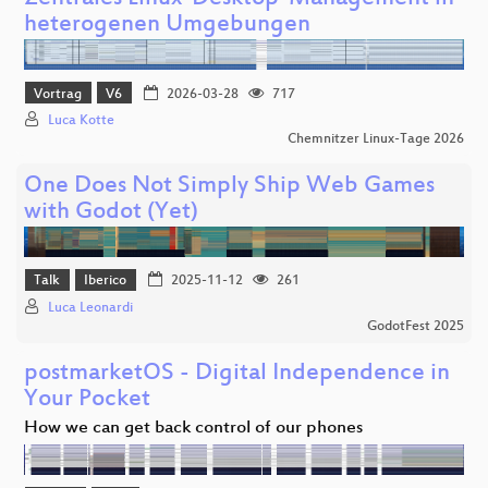
heterogenen Umgebungen
Vortrag
V6
2026-03-28
717
Luca Kotte
Chemnitzer Linux-Tage 2026
One Does Not Simply Ship Web Games
with Godot (Yet)
Talk
Iberico
2025-11-12
261
Luca Leonardi
GodotFest 2025
postmarketOS - Digital Independence in
Your Pocket
How we can get back control of our phones