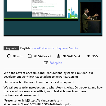
eng 1080p (mp4)
Developing_on_Aeon_with_Distrobox_webm-sd.webm
eng 1080p (webm)
eng 576p (mp4)
eng 576p (webm)
Keynote
Playlists:
'osc24' videos starting here
/
audio
20 min
2024-06-27
2024-07-04
155
Fahrplan
With the advent of Atomic and Transactional systems like Aeon, our
development workflow has to adapt to newer paradigms
One of which is the use of containers for development.
We will see a little introduction to what Aeon is, what Distrobox is, and how
to cover all our use cases with it, so to feel at home, in our new
containerized environment.
[Presentation link](https://github.com/user-
attachments/files/16028608/oSC24-distrobox.pdf)