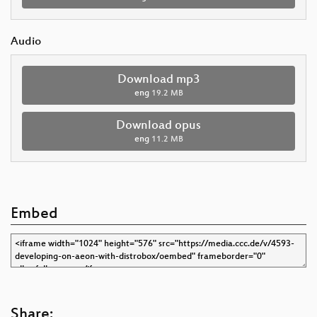
Audio
Download mp3
eng
19.2 MB
Download opus
eng
11.2 MB
Embed
Share: