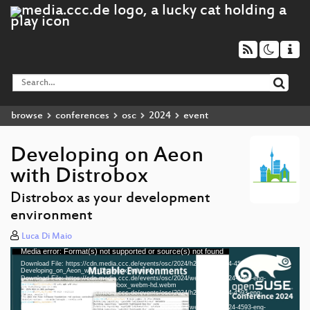
browse
conferences
osc
2024
event
Developing on Aeon
with Distrobox
Distrobox as your development
environment
Luca Di Maio
Media error: Format(s) not supported or source(s) not found
Video
Download File: https://cdn.media.ccc.de/events/osc/2024/h264-hd/osc24-4593-eng-
Player
Developing_on_Aeon_with_Distrobox_hd.mp4
Download File: https://cdn.media.ccc.de/events/osc/2024/webm-hd/osc24-4593-eng-
Developing_on_Aeon_with_Distrobox_webm-hd.webm
Download File: https://cdn.media.ccc.de/events/osc/2024/h264-sd/osc24-4593-eng-
Developing_on_Aeon_with_Distrobox_sd.mp4
Download File: https://cdn.media.ccc.de/events/osc/2024/webm-sd/osc24-4593-eng-