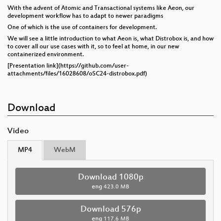
With the advent of Atomic and Transactional systems like Aeon, our
development workflow has to adapt to newer paradigms
One of which is the use of containers for development.
We will see a little introduction to what Aeon is, what Distrobox is, and how
to cover all our use cases with it, so to feel at home, in our new
containerized environment.
[Presentation link](https://github.com/user-
attachments/files/16028608/oSC24-distrobox.pdf)
Download
Video
MP4
WebM
Download 1080p
eng
423.0 MB
Download 576p
eng
117.6 MB