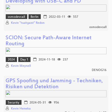
Developing with USB-C and PD
osmodevcall
Berlin
2022-03-11
557
Kevin "tsaitgaist" Redon
osmodevcall
SCION: Secure Path-Aware Internet
Routing
2024
Day 1
2024-11-18
237
Kevin Meynell
DENOG16
GPS Spoofing und Jamming - Techniken,
Risiken und Detektion
Security
2024-05-31
956
Kevin Heneka