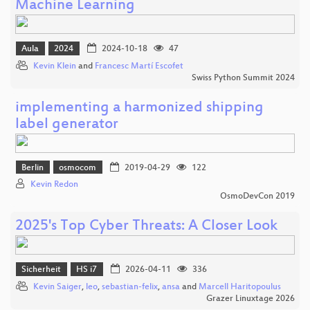
Machine Learning
Aula
2024
2024-10-18
47
Kevin Klein
and
Francesc Martí Escofet
Swiss Python Summit 2024
implementing a harmonized shipping
label generator
Berlin
osmocom
2019-04-29
122
Kevin Redon
OsmoDevCon 2019
2025's Top Cyber Threats: A Closer Look
Sicherheit
HS i7
2026-04-11
336
Kevin Saiger
,
leo
,
sebastian-felix
,
ansa
and
Marcell Haritopoulus
Grazer Linuxtage 2026