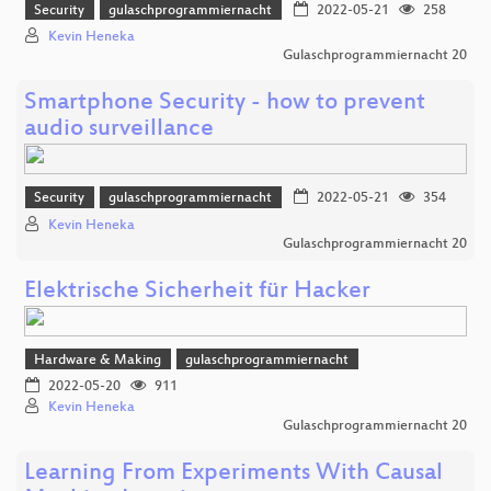
Security
gulaschprogrammiernacht
2022-05-21
258
Kevin Heneka
Gulaschprogrammiernacht 20
Smartphone Security - how to prevent
audio surveillance
Security
gulaschprogrammiernacht
2022-05-21
354
Kevin Heneka
Gulaschprogrammiernacht 20
Elektrische Sicherheit für Hacker
Hardware & Making
gulaschprogrammiernacht
2022-05-20
911
Kevin Heneka
Gulaschprogrammiernacht 20
Learning From Experiments With Causal