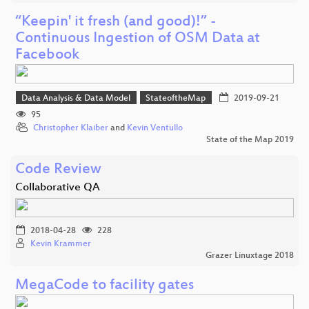
“Keepin' it fresh (and good)!” -
Continuous Ingestion of OSM Data at
Facebook
Data Analysis & Data Model
StateoftheMap
2019-09-21
95
Christopher Klaiber
and
Kevin Ventullo
State of the Map 2019
Code Review
Collaborative QA
2018-04-28
228
Kevin Krammer
Grazer Linuxtage 2018
MegaCode to facility gates