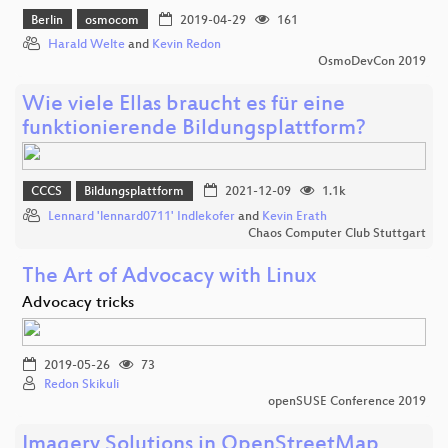
Berlin
osmocom
2019-04-29
161
Harald Welte
and
Kevin Redon
OsmoDevCon 2019
Wie viele Ellas braucht es für eine
funktionierende Bildungsplattform?
CCCS
Bildungsplattform
2021-12-09
1.1k
Lennard 'lennard0711' Indlekofer
and
Kevin Erath
Chaos Computer Club Stuttgart
The Art of Advocacy with Linux
Advocacy tricks
2019-05-26
73
Redon Skikuli
openSUSE Conference 2019
Imagery Solutions in OpenStreetMap