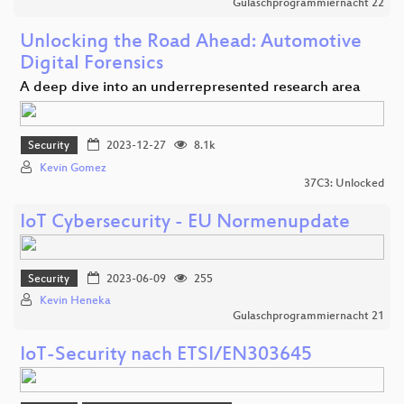
Gulaschprogrammiernacht 22
Unlocking the Road Ahead: Automotive
Digital Forensics
A deep dive into an underrepresented research area
Security
2023-12-27
8.1k
Kevin Gomez
37C3: Unlocked
IoT Cybersecurity - EU Normenupdate
Security
2023-06-09
255
Kevin Heneka
Gulaschprogrammiernacht 21
IoT-Security nach ETSI/EN303645