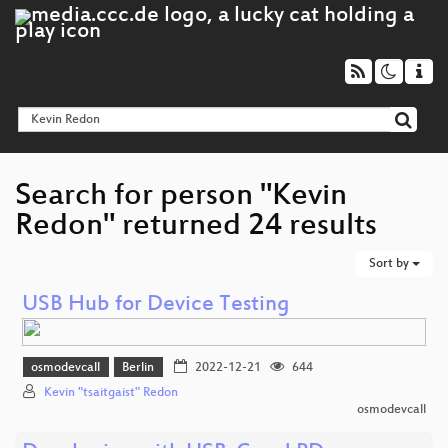
Search for person "Kevin
Redon" returned 24 results
Sort by
USB Hub for Device Testing
osmodevcall
Berlin
2022-12-21
644
Kevin "tsaitgaist" Redon
osmodevcall