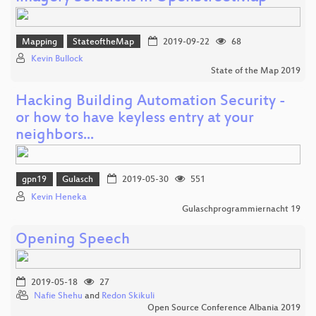
Mapping
StateoftheMap
2019-09-22
68
Kevin Bullock
State of the Map 2019
Hacking Building Automation Security -
or how to have keyless entry at your
neighbors...
gpn19
Gulasch
2019-05-30
551
Kevin Heneka
Gulaschprogrammiernacht 19
Opening Speech
2019-05-18
27
Nafie Shehu
and
Redon Skikuli
Open Source Conference Albania 2019