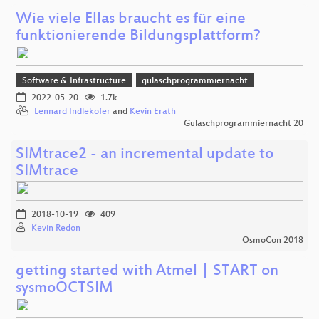
Wie viele Ellas braucht es für eine
funktionierende Bildungsplattform?
Software & Infrastructure
gulaschprogrammiernacht
2022-05-20
1.7k
Lennard Indlekofer
and
Kevin Erath
Gulaschprogrammiernacht 20
SIMtrace2 - an incremental update to
SIMtrace
2018-10-19
409
Kevin Redon
OsmoCon 2018
getting started with Atmel | START on
sysmoOCTSIM