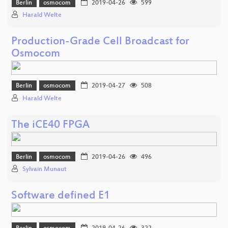
Berlin
osmocom
2019-04-26
599
Harald Welte
Production-Grade Cell Broadcast for
Osmocom
Berlin
osmocom
2019-04-27
508
Harald Welte
The iCE40 FPGA
Berlin
osmocom
2019-04-26
496
Sylvain Munaut
Software defined E1