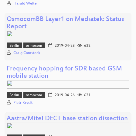
Harald Welte
OsmocomBB Layer1 on Mediatek: Status
Report
Berlin
osmocom
2019-04-28
632
Craig Comstock
Frequency hopping for SDR based GSM
mobile station
Berlin
osmocom
2019-04-26
621
Piotr Krysik
Aastra/Mitel DECT base station dissection