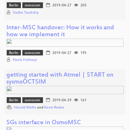
Berlin
osmocom
2019-04-27
203
Vadim Yanitskiy
Inter-MSC handover: How it works and
how we implement it
Berlin
osmocom
2019-04-27
195
Neels Hofmeyr
getting started with Atmel | START on
sysmoOCTSIM
Berlin
osmocom
2019-04-29
161
Harald Welte
and
Kevin Redon
SGs interface in OsmoMSC