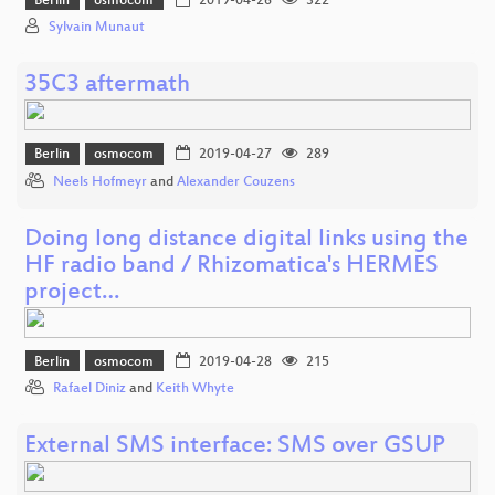
Berlin
osmocom
2019-04-26
322
Sylvain Munaut
35C3 aftermath
Berlin
osmocom
2019-04-27
289
Neels Hofmeyr
and
Alexander Couzens
Doing long distance digital links using the
HF radio band / Rhizomatica's HERMES
project…
Berlin
osmocom
2019-04-28
215
Rafael Diniz
and
Keith Whyte
External SMS interface: SMS over GSUP