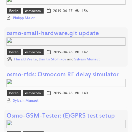
Berlin
osmocom
2019-04-27
156
Philipp Maier
osmo-small-hardware.git update
Berlin
osmocom
2019-04-26
142
Harald Welte
,
Dimitri Stolnikov
and
Sylvain Munaut
osmo-rfds: Osmocom RF delay simulator
Berlin
osmocom
2019-04-26
140
Sylvain Munaut
Osmo-GSM-Tester: (E)GPRS test setup