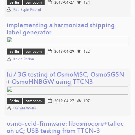
Berlin
osmocom
2019-04-27
124
Pau Espin Pedrol
implementing a harmonized shipping
label generator
Berlin
osmocom
2019-04-29
122
Kevin Redon
Iu / 3G testing of OsmoMSC, OsmoSGSN
+ OsmoHNBGW using TTCN3
Berlin
osmocom
2019-04-27
107
Harald Welte
osmo-ccid-firmware: libosmocore+talloc
on uC; USB testing from TTCN-3