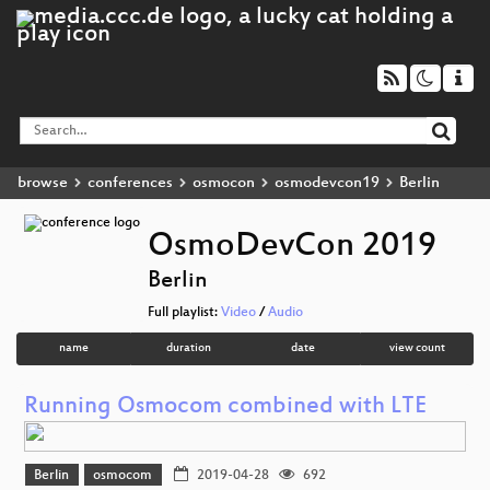
browse
conferences
osmocon
osmodevcon19
Berlin
OsmoDevCon 2019
Berlin
Full playlist:
Video
/
Audio
name
duration
date
view count
Running Osmocom combined with LTE
Berlin
osmocom
2019-04-28
692