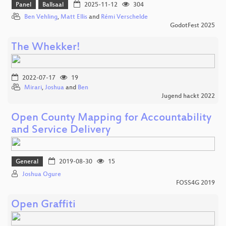
Panel
Ballsaal
2025-11-12
304
Ben Vehling
,
Matt Ellis
and
Rémi Verschelde
GodotFest 2025
The Whekker!
2022-07-17
19
Mirari
,
Joshua
and
Ben
Jugend hackt 2022
Open County Mapping for Accountability
and Service Delivery
General
2019-08-30
15
Joshua Ogure
FOSS4G 2019
Open Graffiti