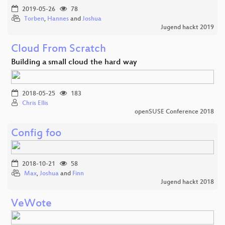
2019-05-26
78
Torben
,
Hannes
and
Joshua
Jugend hackt 2019
Cloud From Scratch
Building a small cloud the hard way
2018-05-25
183
Chris Ellis
openSUSE Conference 2018
Config foo
2018-10-21
58
Max
,
Joshua
and
Finn
Jugend hackt 2018
VeWote