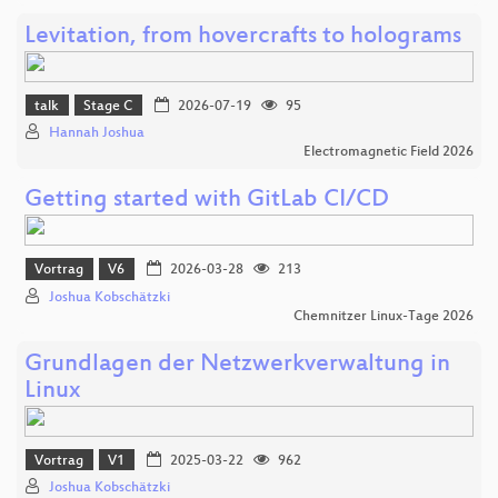
Levitation, from hovercrafts to holograms
talk
Stage C
2026-07-19
95
Hannah Joshua
Electromagnetic Field 2026
Getting started with GitLab CI/CD
Vortrag
V6
2026-03-28
213
Joshua Kobschätzki
Chemnitzer Linux-Tage 2026
Grundlagen der Netzwerkverwaltung in
Linux
Vortrag
V1
2025-03-22
962
Joshua Kobschätzki