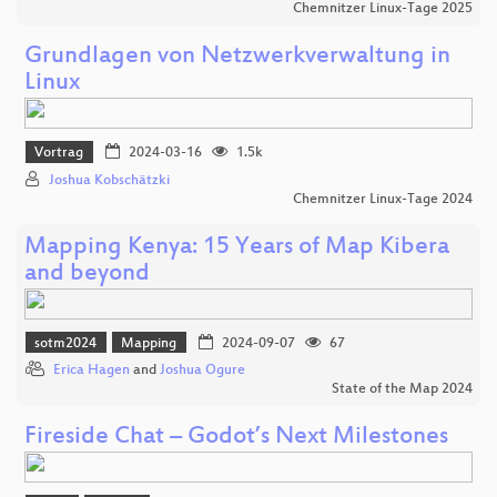
Chemnitzer Linux-Tage 2025
Grundlagen von Netzwerkverwaltung in
Linux
Vortrag
2024-03-16
1.5k
Joshua Kobschätzki
Chemnitzer Linux-Tage 2024
Mapping Kenya: 15 Years of Map Kibera
and beyond
sotm2024
Mapping
2024-09-07
67
Erica Hagen
and
Joshua Ogure
State of the Map 2024
Fireside Chat – Godot’s Next Milestones