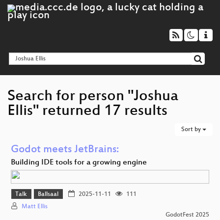
Search for person "Joshua
Ellis" returned 17 results
Sort by
Godot meets JetBrains:
Building IDE tools for a growing engine
Talk
Ballsaal
2025-11-11
111
Matt Ellis
GodotFest 2025