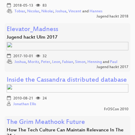
2018-05-13
83
Tobias
,
Nicolas
,
Nikolai
,
Joshua
,
Vincent
and
Hannes
Jugend hackt 2018
Elevator_Madness
Jugend hackt Ulm 2017
2017-10-01
32
Joshua
,
Moritz
,
Peter
,
Leon
,
Fabian
,
Simon
,
Henning
and
Paul
Jugend hackt 2017
Inside the Cassandra distributed database
2010-08-21
24
Jonathan Ellis
FrOSCon 2010
The Grim Meathook Future
How The Tech Culture Can Maintain Relevance In The