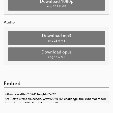
Download 1080p
eng
302.9 MB
Audio
Download mp3
eng
23.0 MB
Download opus
eng
16.6 MB
Embed