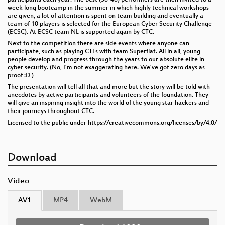
week long bootcamp in the summer in which highly technical workshops
are given, a lot of attention is spent on team building and eventually a
team of 10 players is selected for the European Cyber Security Challenge
(ECSC). At ECSC team NL is supported again by CTC.
Next to the competition there are side events where anyone can
participate, such as playing CTFs with team Superflat. All in all, young
people develop and progress through the years to our absolute elite in
cyber security. (No, I'm not exaggerating here. We've got zero days as
proof :D )
The presentation will tell all that and more but the story will be told with
anecdotes by active participants and volunteers of the foundation. They
will give an inspiring insight into the world of the young star hackers and
their journeys throughout CTC.
Licensed to the public under https://creativecommons.org/licenses/by/4.0/
Download
Video
AV1
MP4
WebM