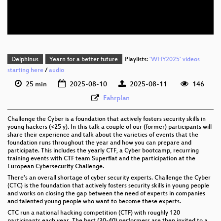
eng 576p (webm)
Delphinus
Yearn for a better future
Playlists:
'WHY2025' videos
starting here
/
audio
25 min
2025-08-10
2025-08-11
146
Fahrplan
Challenge the Cyber is a foundation that actively fosters security skills in
young hackers (<25 y). In this talk a couple of our (former) participants will
share their experience and talk about the varieties of events that the
foundation runs throughout the year and how you can prepare and
participate. This includes the yearly CTF, a Cyber bootcamp, recurring
training events with CTF team Superflat and the participation at the
European Cybersecurity Challenge.
There's an overall shortage of cyber security experts. Challenge the Cyber
(CTC) is the foundation that actively fosters security skills in young people
and works on closing the gap between the need of experts in companies
and talented young people who want to become these experts.
CTC run a national hacking competition (CTF) with roughly 120
participants each year. The best (30-40) performers are then invited to a