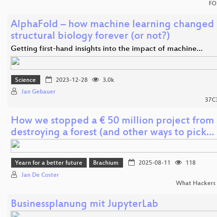
FO
AlphaFold – how machine learning changed
structural biology forever (or not?)
Getting first-hand insights into the impact of machine…
Science
2023-12-28
3.0k
Jan Gebauer
37C
How we stopped a € 50 million project from
destroying a forest (and other ways to pick…
Yearn for a better future
Brachium
2025-08-11
118
Jan De Coster
What Hackers 
Businessplanung mit JupyterLab