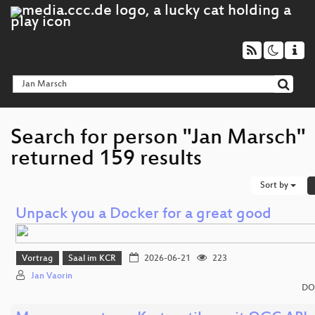
Search for person "Jan Marsch"
returned 159 results
Sort by
Unpack you a Docker for a great good
Vortrag
Saal im KCR
2026-06-21
223
Jan Vaorin
DO