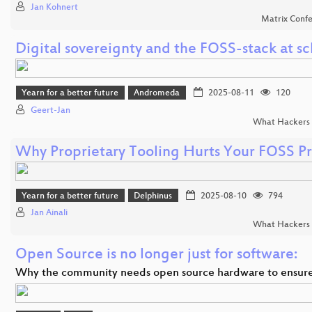
Jan Kohnert
Matrix Conf
Digital sovereignty and the FOSS-stack at sc
Yearn for a better future
Andromeda
2025-08-11
120
Geert-Jan
What Hackers 
Why Proprietary Tooling Hurts Your FOSS Pr
Yearn for a better future
Delphinus
2025-08-10
794
Jan Ainali
What Hackers 
Open Source is no longer just for software:
Why the community needs open source hardware to ensur