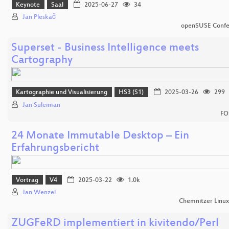
Keynote
Saal
2025-06-27
34
Jan Pleskač
openSUSE Confe
Superset - Business Intelligence meets
Cartography
Kartographie und Visualisierung
HS3 (S1)
2025-03-26
299
Jan Suleiman
FO
24 Monate Immutable Desktop – Ein
Erfahrungsbericht
Vortrag
V4
2025-03-22
1.0k
Jan Wenzel
Chemnitzer Linu
ZUGFeRD implementiert in kivitendo/Perl