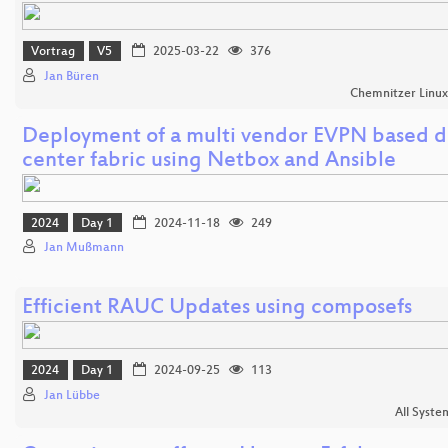
Vortrag
V5
2025-03-22
376
Jan Büren
Chemnitzer Linu
Deployment of a multi vendor EVPN based d
center fabric using Netbox and Ansible
2024
Day 1
2024-11-18
249
Jan Mußmann
Efficient RAUC Updates using composefs
2024
Day 1
2024-09-25
113
Jan Lübbe
All Syste