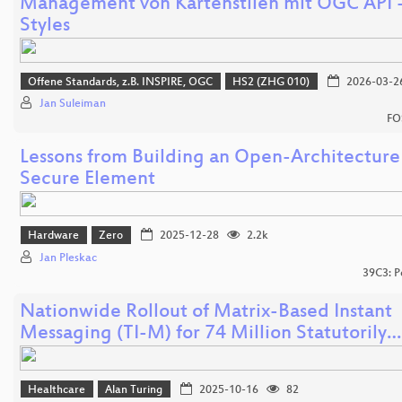
Management von Kartenstilen mit OGC API 
Styles
Offene Standards, z.B. INSPIRE, OGC
HS2 (ZHG 010)
2026-03-2
Jan Suleiman
FO
Lessons from Building an Open-Architecture
Secure Element
Hardware
Zero
2025-12-28
2.2k
Jan Pleskac
39C3: P
Nationwide Rollout of Matrix-Based Instant
Messaging (TI-M) for 74 Million Statutorily…
Healthcare
Alan Turing
2025-10-16
82