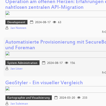
Operation am offenen Herzen: Erfahrungen 
nahtlosen zentralen API-Migration
Development
2024-08-17
63
Jan Nonnen
Fr
Automatisierte Provisionierung mit SecureB
und Foreman
System Administration
2024-08-17
156
Jan Löser
Fr
GeoStyler - Ein visueller Vergleich
Kartographie und Visualisierung
2024-03-20
233
Jan Suleiman