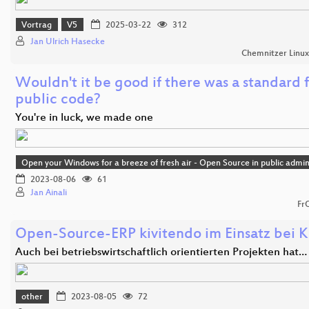
Vortrag
V5
2025-03-22
312
Jan Ulrich Hasecke
Chemnitzer Linu
Wouldn't it be good if there was a standard 
public code?
You're in luck, we made one
Open your Windows for a breeze of fresh air - Open Source in public admin
2023-08-06
61
Jan Ainali
Fr
Open-Source-ERP kivitendo im Einsatz bei K
Auch bei betriebswirtschaftlich orientierten Projekten hat…
other
2023-08-05
72