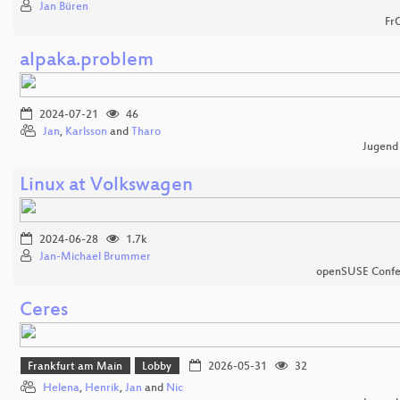
Jan Büren
Fr
alpaka.problem
2024-07-21
46
Jan
,
Karlsson
and
Tharo
Jugend
Linux at Volkswagen
2024-06-28
1.7k
Jan-Michael Brummer
openSUSE Confe
Ceres
Frankfurt am Main
Lobby
2026-05-31
32
Helena
,
Henrik
,
Jan
and
Nic