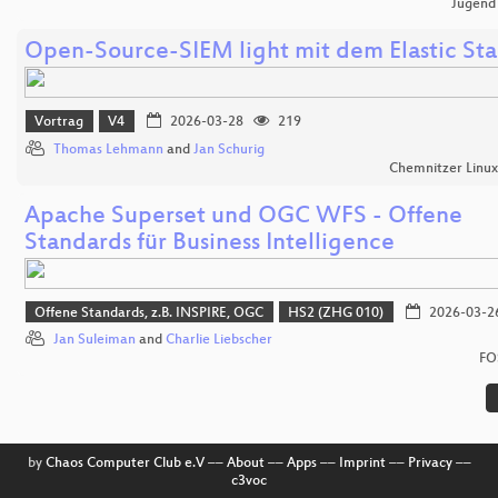
Jugend
Open-Source-SIEM light mit dem Elastic St
Vortrag
V4
2026-03-28
219
Thomas Lehmann
and
Jan Schurig
Chemnitzer Linu
Apache Superset und OGC WFS - Offene
Standards für Business Intelligence
Offene Standards, z.B. INSPIRE, OGC
HS2 (ZHG 010)
2026-03-2
Jan Suleiman
and
Charlie Liebscher
FO
by
Chaos Computer Club e.V
––
About
––
Apps
––
Imprint
––
Privacy
––
c3voc