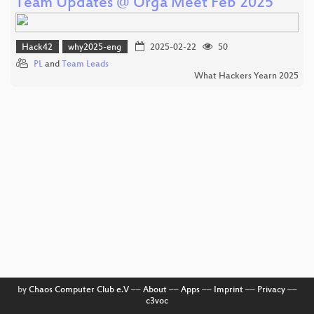
Team Updates @ Orga Meet Feb 2025
Hack42
why2025-eng
2025-02-22
50
PL
and
Team Leads
What Hackers Yearn 2025
by
Chaos Computer Club e.V
––
About
––
Apps
––
Imprint
––
Privacy
––
c3voc