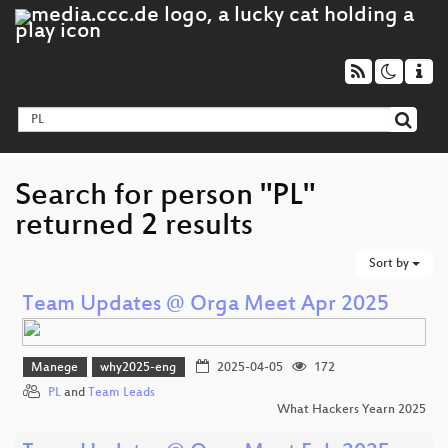
Search for person "PL"
returned 2 results
Sort by
Team Updates @ Orga Meet Apr 2025
Manege
why2025-eng
2025-04-05
172
PL
and
Team Leads
What Hackers Yearn 2025