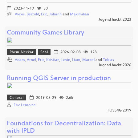
2023-11-19
30
Alexis
,
Bertold
,
Eric
,
Johann
and
Maximilian
Jugend hackt 2023
Community Games Library
Rhein-Neckar
Saal
2026-02-08
128
Adam
,
Arnel
,
Eric
,
Kristian
,
Levin
,
Liam
,
Marcel
and
Tobias
Jugend hackt 2026
Running QGIS Server in production
General
2019-08-29
2.6k
Eric Lemoine
FOSS4G 2019
Foundations for Decentralization: Data
with IPLD