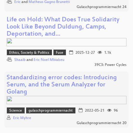
Eric
and
Matheus Gagno Brunetti
Gulaschprogrammiernacht 24
Life on Hold: What Does True Solidarity
Look Like Beyond Duldung, Camps,
Deportation, and…
Ethics, Society & Politics
Fuse
2025-12-27
1.1k
Shaaib
and
Eric Noel Mbiakeu
39C3: Power Cycles
Standardizing error codes: Introducing
Serum, and the Serum Analyzer for
Golang
Science
gulaschprogrammiernacht
2022-05-21
96
Eric Myhre
Gulaschprogrammiernacht 20