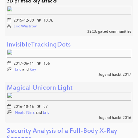
3D printed key attacks
2015-12-30
10.9k
Eric Wustrow
32C3: gated communities
InvisibleTrackingDots
2017-06-11
156
Eric
and
Kay
Jugend hackt 2017
Magical Unicorn Light
2016-10-16
57
Noah
,
Nina
and
Eric
Jugend hackt 2016
Security Analysis of a Full-Body X-Ray