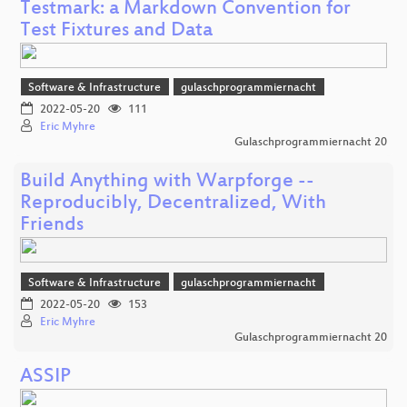
Testmark: a Markdown Convention for
Test Fixtures and Data
Software & Infrastructure
gulaschprogrammiernacht
2022-05-20
111
Eric Myhre
Gulaschprogrammiernacht 20
Build Anything with Warpforge --
Reproducibly, Decentralized, With
Friends
Software & Infrastructure
gulaschprogrammiernacht
2022-05-20
153
Eric Myhre
Gulaschprogrammiernacht 20
ASSIP