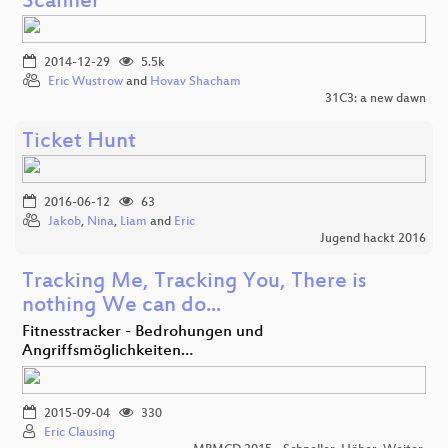
Scanner
2014-12-29
5.5k
Eric Wustrow
and
Hovav Shacham
31C3: a new dawn
Ticket Hunt
2016-06-12
63
Jakob
,
Nina
,
Liam
and
Eric
Jugend hackt 2016
Tracking Me, Tracking You, There is
nothing We can do...
Fitnesstracker - Bedrohungen und
Angriffsmöglichkeiten…
2015-09-04
330
Eric Clausing