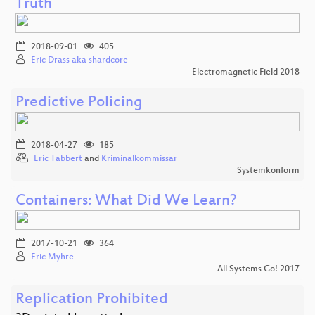
Truth
2018-09-01
405
Eric Drass aka shardcore
Electromagnetic Field 2018
Predictive Policing
2018-04-27
185
Eric Tabbert
and
Kriminalkommissar
Systemkonform
Containers: What Did We Learn?
2017-10-21
364
Eric Myhre
All Systems Go! 2017
Replication Prohibited