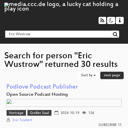
Search for person "Eric
Wustrow" returned 30 results
Sort by
next page
Podlove Podcast Publisher
Open Source Podcast Hosting
Vorträge
Großer Saal
2024-10-19
136
Eric Teubert
SUBSCRIBE 11