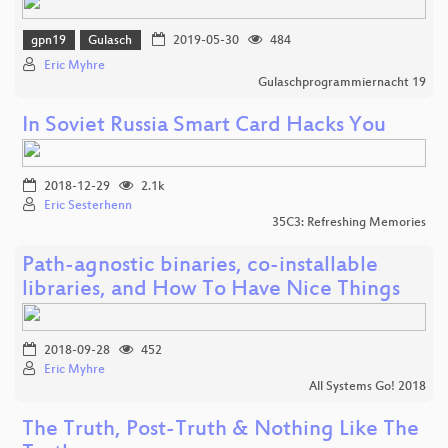
gpn19
Gulasch
2019-05-30
484
Eric Myhre
Gulaschprogrammiernacht 19
In Soviet Russia Smart Card Hacks You
2018-12-29
2.1k
Eric Sesterhenn
35C3: Refreshing Memories
Path-agnostic binaries, co-installable
libraries, and How To Have Nice Things
2018-09-28
452
Eric Myhre
All Systems Go! 2018
The Truth, Post-Truth & Nothing Like The