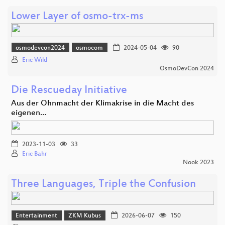
Lower Layer of osmo-trx-ms
osmodevcon2024
osmocom
2024-05-04
90
Eric Wild
OsmoDevCon 2024
Die Rescueday Initiative
Aus der Ohnmacht der Klimakrise in die Macht des
eigenen…
2023-11-03
33
Eric Bahr
Nook 2023
Three Languages, Triple the Confusion
Entertainment
ZKM Kubus
2026-06-07
150