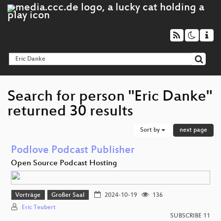
Search for person "Eric Danke"
returned 30 results
Sort by
next page
Podlove Podcast Publisher
Open Source Podcast Hosting
Vorträge
Großer Saal
2024-10-19
136
Eric Teubert
SUBSCRIBE 11