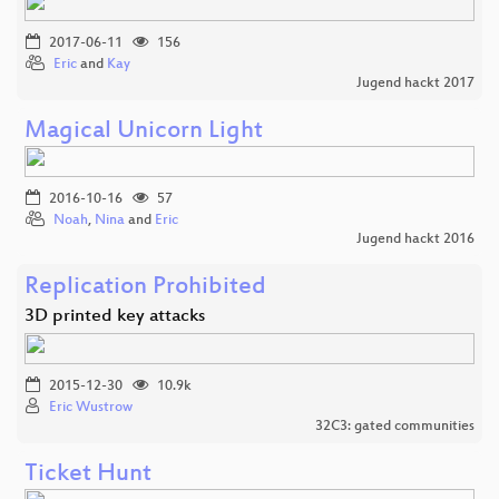
2017-06-11
156
Eric
and
Kay
Jugend hackt 2017
Magical Unicorn Light
2016-10-16
57
Noah
,
Nina
and
Eric
Jugend hackt 2016
Replication Prohibited
3D printed key attacks
2015-12-30
10.9k
Eric Wustrow
32C3: gated communities
Ticket Hunt