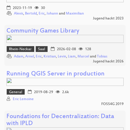
2023-11-19
30
Alexis
,
Bertold
,
Eric
,
Johann
and
Maximilian
Jugend hackt 2023
Community Games Library
Rhein-Neckar
Saal
2026-02-08
128
Adam
,
Arnel
,
Eric
,
Kristian
,
Levin
,
Liam
,
Marcel
and
Tobias
Jugend hackt 2026
Running QGIS Server in production
General
2019-08-29
2.6k
Eric Lemoine
FOSS4G 2019
Foundations for Decentralization: Data
with IPLD