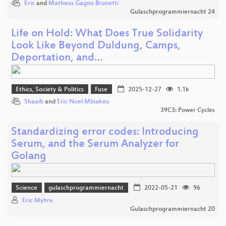
Eric
and
Matheus Gagno Brunetti
Gulaschprogrammiernacht 24
Life on Hold: What Does True Solidarity
Look Like Beyond Duldung, Camps,
Deportation, and…
Ethics, Society & Politics
Fuse
2025-12-27
1.1k
Shaaib
and
Eric Noel Mbiakeu
39C3: Power Cycles
Standardizing error codes: Introducing
Serum, and the Serum Analyzer for
Golang
Science
gulaschprogrammiernacht
2022-05-21
96
Eric Myhre
Gulaschprogrammiernacht 20