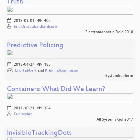
Truth
2018-09-01
405
Eric Drass aka shardcore
Electromagnetic Field 2018
Predictive Policing
2018-04-27
185
Eric Tabbert
and
Kriminalkommissar
Systemkonform
Containers: What Did We Learn?
2017-10-21
364
Eric Myhre
All Systems Go! 2017
InvisibleTrackingDots