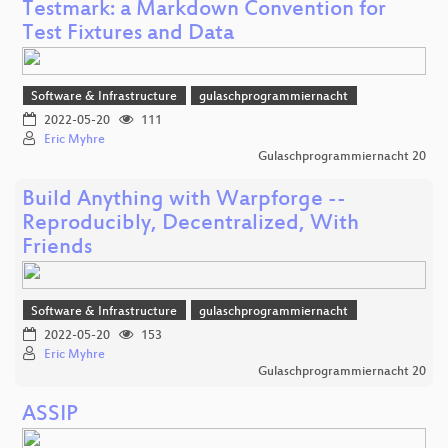
Testmark: a Markdown Convention for
Test Fixtures and Data
Software & Infrastructure
gulaschprogrammiernacht
2022-05-20
111
Eric Myhre
Gulaschprogrammiernacht 20
Build Anything with Warpforge --
Reproducibly, Decentralized, With
Friends
Software & Infrastructure
gulaschprogrammiernacht
2022-05-20
153
Eric Myhre
Gulaschprogrammiernacht 20
ASSIP