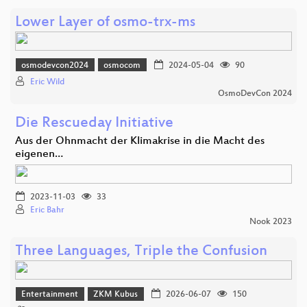
Lower Layer of osmo-trx-ms
osmodevcon2024
osmocom
2024-05-04
90
Eric Wild
OsmoDevCon 2024
Die Rescueday Initiative
Aus der Ohnmacht der Klimakrise in die Macht des
eigenen…
2023-11-03
33
Eric Bahr
Nook 2023
Three Languages, Triple the Confusion
Entertainment
ZKM Kubus
2026-06-07
150