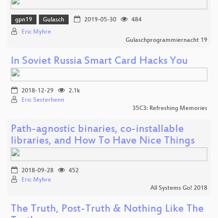
gpn19
Gulasch
2019-05-30
484
Eric Myhre
Gulaschprogrammiernacht 19
In Soviet Russia Smart Card Hacks You
2018-12-29
2.1k
Eric Sesterhenn
35C3: Refreshing Memories
Path-agnostic binaries, co-installable
libraries, and How To Have Nice Things
2018-09-28
452
Eric Myhre
All Systems Go! 2018
The Truth, Post-Truth & Nothing Like The