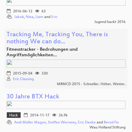
2016-06-12
63
Jakob
,
Nina
,
Liam
and
Eric
Jugend hackt 2016
Tracking Me, Tracking You, There is
nothing We can do...
Fitnesstracker - Bedrohungen und
Angriffsmöglichkeiten…
2015-09-04
330
Eric Clausing
MRMCD 2015 - Schneller. Höher. Weiter.
30 Jahre BTX Hack
Hack
2014-11-17
26.9k
Andi Müller Magun
,
Steffen Werneey
,
Eric Danke
and
Bernd Fix
Wau Holland Stiftung