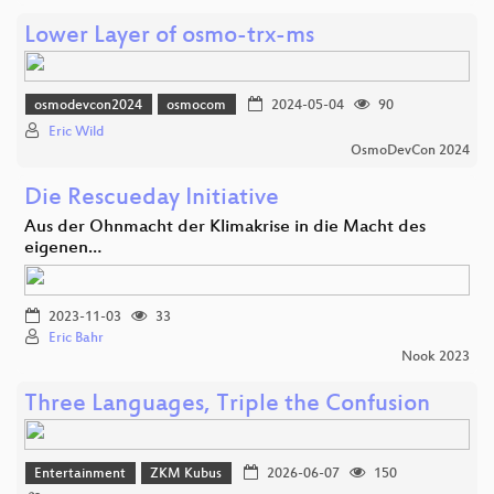
Lower Layer of osmo-trx-ms
osmodevcon2024
osmocom
2024-05-04
90
Eric Wild
OsmoDevCon 2024
Die Rescueday Initiative
Aus der Ohnmacht der Klimakrise in die Macht des
eigenen…
2023-11-03
33
Eric Bahr
Nook 2023
Three Languages, Triple the Confusion
Entertainment
ZKM Kubus
2026-06-07
150