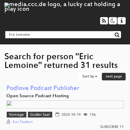
Search for person "Eric
Lemoine" returned 31 results
Sort by
next page
Podlove Podcast Publisher
Open Source Podcast Hosting
Vorträge
Großer Saal
2024-10-19
136
Eric Teubert
SUBSCRIBE 11