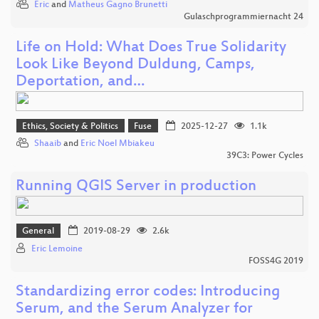
Eric
and
Matheus Gagno Brunetti
Gulaschprogrammiernacht 24
Life on Hold: What Does True Solidarity
Look Like Beyond Duldung, Camps,
Deportation, and…
Ethics, Society & Politics
Fuse
2025-12-27
1.1k
Shaaib
and
Eric Noel Mbiakeu
39C3: Power Cycles
Running QGIS Server in production
General
2019-08-29
2.6k
Eric Lemoine
FOSS4G 2019
Standardizing error codes: Introducing
Serum, and the Serum Analyzer for