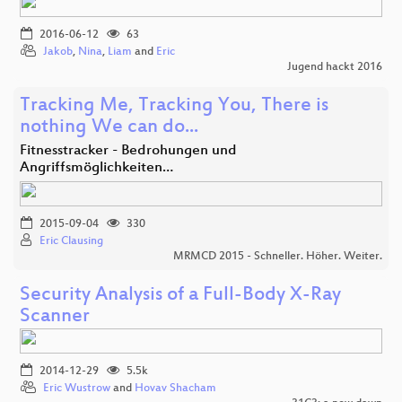
2016-06-12
63
Jakob
,
Nina
,
Liam
and
Eric
Jugend hackt 2016
Tracking Me, Tracking You, There is
nothing We can do...
Fitnesstracker - Bedrohungen und
Angriffsmöglichkeiten…
2015-09-04
330
Eric Clausing
MRMCD 2015 - Schneller. Höher. Weiter.
Security Analysis of a Full-Body X-Ray
Scanner
2014-12-29
5.5k
Eric Wustrow
and
Hovav Shacham