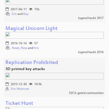
2017-06-11
156
Eric
and
Kay
Jugend hackt 2017
Magical Unicorn Light
2016-10-16
57
Noah
,
Nina
and
Eric
Jugend hackt 2016
Replication Prohibited
3D printed key attacks
2015-12-30
10.9k
Eric Wustrow
32C3: gated communities
Ticket Hunt