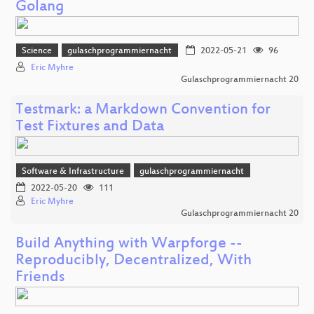
Golang
Science
gulaschprogrammiernacht
2022-05-21
96
Eric Myhre
Gulaschprogrammiernacht 20
Testmark: a Markdown Convention for
Test Fixtures and Data
Software & Infrastructure
gulaschprogrammiernacht
2022-05-20
111
Eric Myhre
Gulaschprogrammiernacht 20
Build Anything with Warpforge --
Reproducibly, Decentralized, With
Friends