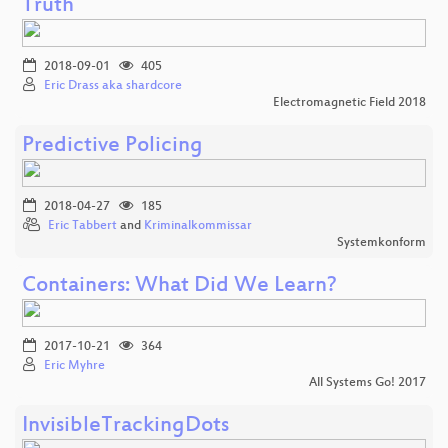
Truth
2018-09-01
405
Eric Drass aka shardcore
Electromagnetic Field 2018
Predictive Policing
2018-04-27
185
Eric Tabbert
and
Kriminalkommissar
Systemkonform
Containers: What Did We Learn?
2017-10-21
364
Eric Myhre
All Systems Go! 2017
InvisibleTrackingDots