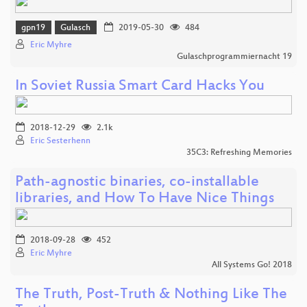
gpn19
Gulasch
2019-05-30
484
Eric Myhre
Gulaschprogrammiernacht 19
In Soviet Russia Smart Card Hacks You
2018-12-29
2.1k
Eric Sesterhenn
35C3: Refreshing Memories
Path-agnostic binaries, co-installable
libraries, and How To Have Nice Things
2018-09-28
452
Eric Myhre
All Systems Go! 2018
The Truth, Post-Truth & Nothing Like The