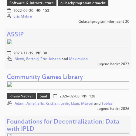
Software & Infrastructure
gulaschprogrammiernacht
2022-05-20
153
Eric Myhre
Gulaschprogrammiernacht 20
ASSIP
2023-11-19
30
Alexis
,
Bertold
,
Eric
,
Johann
and
Maximilian
Jugend hackt 2023
Community Games Library
Rhein-Neckar
Saal
2026-02-08
128
Adam
,
Arnel
,
Eric
,
Kristian
,
Levin
,
Liam
,
Marcel
and
Tobias
Jugend hackt 2026
Foundations for Decentralization: Data
with IPLD