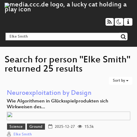
Search for person "Elke Smith"
returned 25 results
Sort by
Neuroexploitation by Design
Wie Algorithmen in Glücksspielprodukten sich
Wirkweisen des…
Science
Ground
2025-12-27
15.5k
Elke Smith