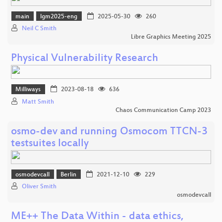
main
lgm2025-eng
2025-05-30
260
Neil C Smith
Libre Graphics Meeting 2025
Physical Vulnerability Research
Milliways
2023-08-18
636
Matt Smith
Chaos Communication Camp 2023
osmo-dev and running Osmocom TTCN-3
testsuites locally
osmodevcall
Berlin
2021-12-10
229
Oliver Smith
osmodevcall
ME++ The Data Within - data ethics,