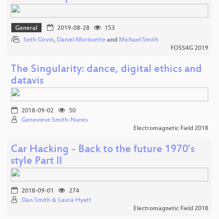
General
2019-08-28
153
Seth Girvin
,
Daniel Morissette
and
Michael Smith
FOSS4G 2019
The Singularity: dance, digital ethics and
datavis
2018-09-02
50
Genevieve Smith-Nunes
Electromagnetic Field 2018
Car Hacking - Back to the future 1970’s
style Part II
2018-09-01
274
Dan Smith & Laura Hyatt
Electromagnetic Field 2018