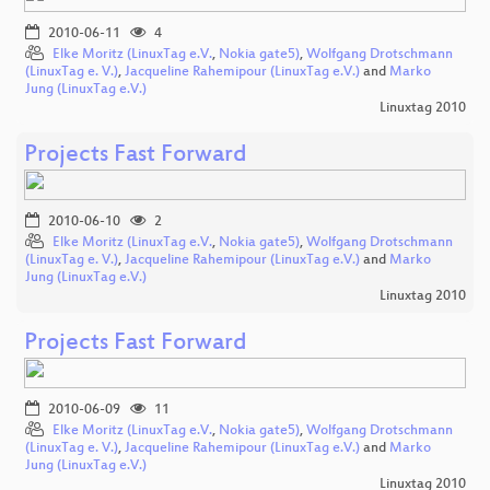
2010-06-11
4
Elke Moritz (LinuxTag e.V.
,
Nokia gate5)
,
Wolfgang Drotschmann
(LinuxTag e. V.)
,
Jacqueline Rahemipour (LinuxTag e.V.)
and
Marko
Jung (LinuxTag e.V.)
Linuxtag 2010
Projects Fast Forward
2010-06-10
2
Elke Moritz (LinuxTag e.V.
,
Nokia gate5)
,
Wolfgang Drotschmann
(LinuxTag e. V.)
,
Jacqueline Rahemipour (LinuxTag e.V.)
and
Marko
Jung (LinuxTag e.V.)
Linuxtag 2010
Projects Fast Forward
2010-06-09
11
Elke Moritz (LinuxTag e.V.
,
Nokia gate5)
,
Wolfgang Drotschmann
(LinuxTag e. V.)
,
Jacqueline Rahemipour (LinuxTag e.V.)
and
Marko
Jung (LinuxTag e.V.)
Linuxtag 2010