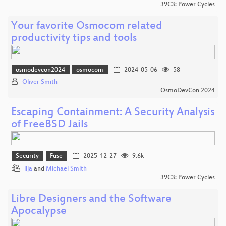
39C3: Power Cycles
Your favorite Osmocom related
productivity tips and tools
osmodevcon2024
osmocom
2024-05-06
58
Oliver Smith
OsmoDevCon 2024
Escaping Containment: A Security Analysis
of FreeBSD Jails
Security
Fuse
2025-12-27
9.6k
ilja
and
Michael Smith
39C3: Power Cycles
Libre Designers and the Software
Apocalypse