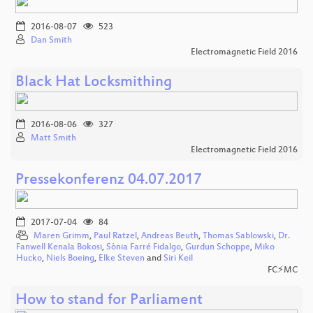
2016-08-07
523
Dan Smith
Electromagnetic Field 2016
Black Hat Locksmithing
2016-08-06
327
Matt Smith
Electromagnetic Field 2016
Pressekonferenz 04.07.2017
2017-07-04
84
Maren Grimm
,
Paul Ratzel
,
Andreas Beuth
,
Thomas Sablowski
,
Dr.
Fanwell Kenala Bokosi
,
Sònia Farré Fidalgo
,
Gurdun Schoppe
,
Miko
Hucko
,
Niels Boeing
,
Elke Steven
and
Siri Keil
FC⚡MC
How to stand for Parliament