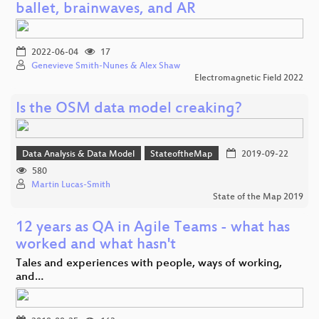
ballet, brainwaves, and AR
2022-06-04
17
Genevieve Smith-Nunes & Alex Shaw
Electromagnetic Field 2022
Is the OSM data model creaking?
Data Analysis & Data Model
StateoftheMap
2019-09-22
580
Martin Lucas-Smith
State of the Map 2019
12 years as QA in Agile Teams - what has
worked and what hasn't
Tales and experiences with people, ways of working,
and…