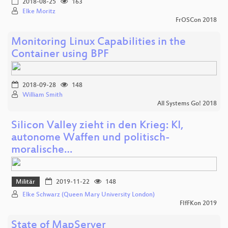
2018-08-25
163
Elke Moritz
FrOSCon 2018
Monitoring Linux Capabilities in the
Container using BPF
2018-09-28
148
William Smith
All Systems Go! 2018
Silicon Valley zieht in den Krieg: KI,
autonome Waffen und politisch-
moralische…
Militär
2019-11-22
148
Elke Schwarz (Queen Mary University London)
FIfFKon 2019
State of MapServer