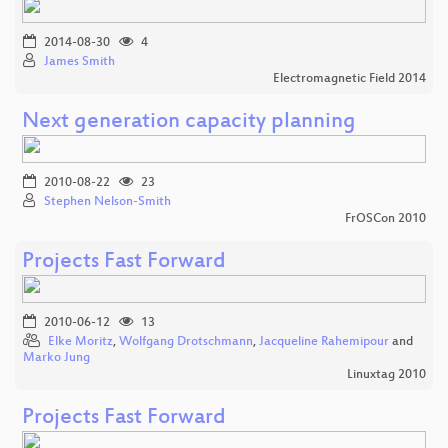
2014-08-30
4
James Smith
Electromagnetic Field 2014
Next generation capacity planning
2010-08-22
23
Stephen Nelson-Smith
FrOSCon 2010
Projects Fast Forward
2010-06-12
13
Elke Moritz
,
Wolfgang Drotschmann
,
Jacqueline Rahemipour
and
Marko Jung
Linuxtag 2010
Projects Fast Forward