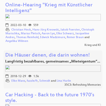
Online-Hearing "Krieg mit Künstlicher
Intelligenz"
2022-03-10
559
Christian Heck
,
Hans-Jörg Kreowski
,
Jakob Foerster
,
Christoph
Marischka
,
Marius Pletsch
,
Aaron Lye
,
Elke Schwarz
,
Jacqueline
Andres
,
Thomas Reinhold
,
Edwick Madzimure
,
Reiner Braun
and
Angelika Wilmen
Krieg und KI
Die Häuser denen, die darin wohnen!
Langfristig bezahlbares, gemeinsames „Mieteigentum“…
2018-12-29
1.5k
Elke Manz
,
fuzzle/fr
,
Schmidt
and
Lina Hurlin
35C3: Refreshing Memories
Car Hacking - Back to the future 1970’s
style.